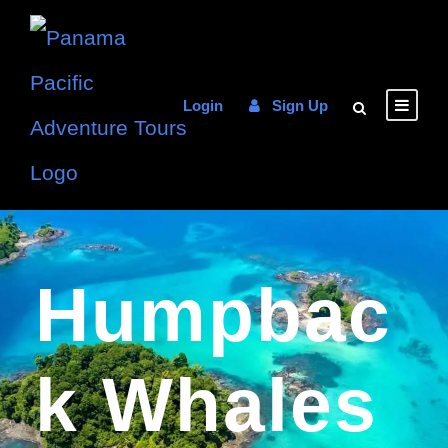
Login
Sign Up
Humpbac
K Whales