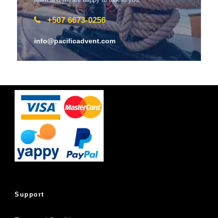
+507 6673-0256
info@pacificadvent.com
Support