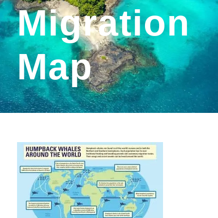
Migration
Map