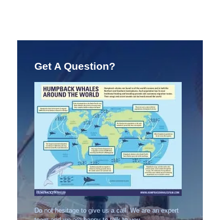
Get A Question?
Do not hesitage to give us a call. We are an expert
team and we are happy to talk to you.