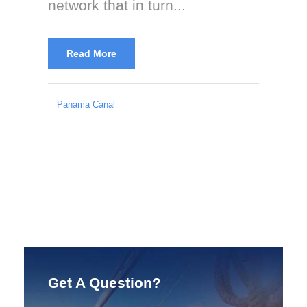
network that in turn...
Read More
Panama Canal
Get A Question?