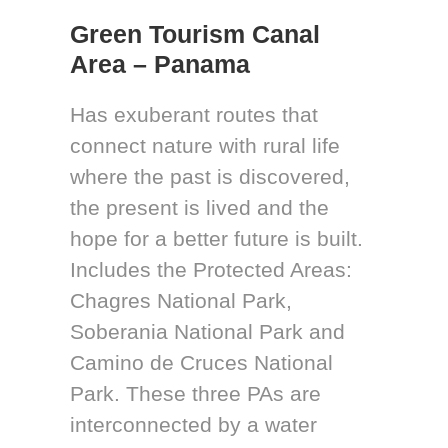
Green Tourism Canal
Area – Panama
Has exuberant routes that
connect nature with rural life
where the past is discovered,
the present is lived and the
hope for a better future is built.
Includes the Protected Areas:
Chagres National Park,
Soberania National Park and
Camino de Cruces National
Park. These three PAs are
interconnected by a water