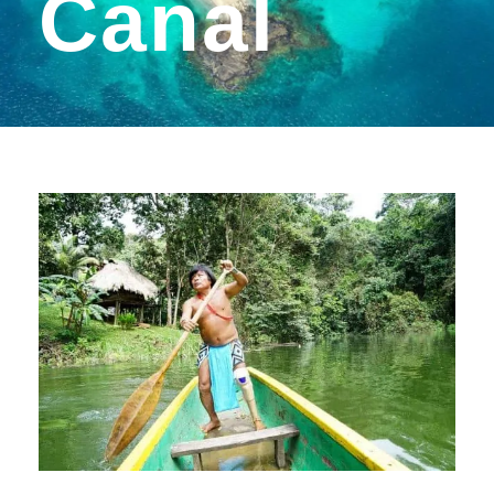
Canal