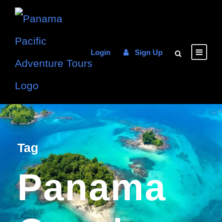
Login
Sign Up
Tag
Panama