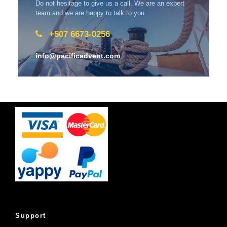
Do not hesitage to give us a call. We are an expert
team and we are happy to talk to you.
+507 6673-0256
info@pacificadvent.com
Support