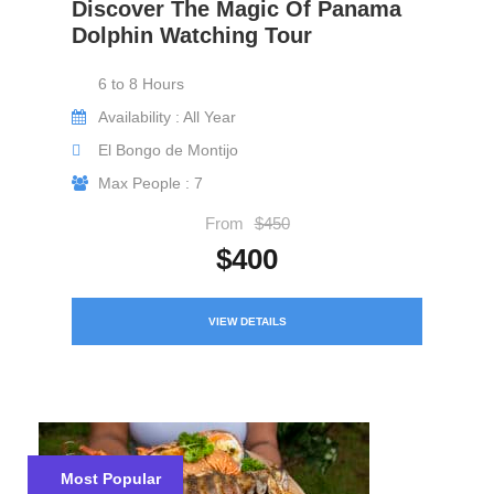
Discover The Magic Of Panama
Dolphin Watching Tour
6 to 8 Hours
Availability : All Year
El Bongo de Montijo
Max People : 7
From
$450
$400
VIEW DETAILS
Most Popular