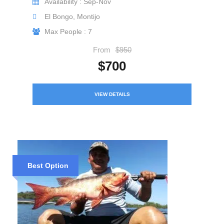
Availability : Sep-Nov
El Bongo, Montijo
Max People : 7
From
$950
$700
VIEW DETAILS
Best Option