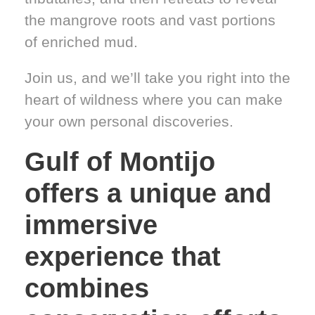
the mangrove roots and vast portions
of enriched mud.
Join us, and we’ll take you right into the
heart of wildness where you can make
your own personal discoveries.
Gulf of Montijo
offers a unique and
immersive
experience that
combines