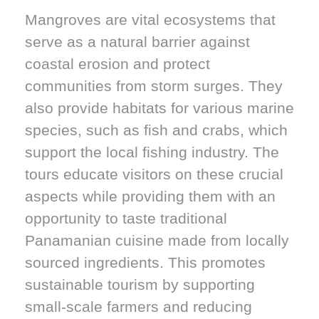
Mangroves are vital ecosystems that
serve as a natural barrier against
coastal erosion and protect
communities from storm surges. They
also provide habitats for various marine
species, such as fish and crabs, which
support the local fishing industry. The
tours educate visitors on these crucial
aspects while providing them with an
opportunity to taste traditional
Panamanian cuisine made from locally
sourced ingredients. This promotes
sustainable tourism by supporting
small-scale farmers and reducing