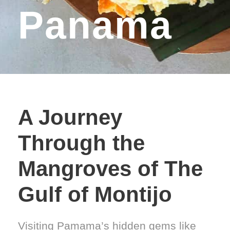
Panama
A Journey
Through the
Mangroves of The
Gulf of Montijo
Visiting Pamama’s hidden gems like