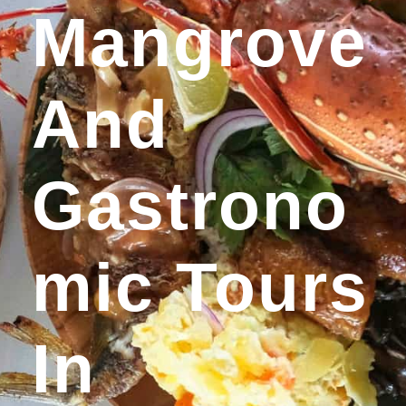
Mangrove
And
Gastrono
Mic Tours
In