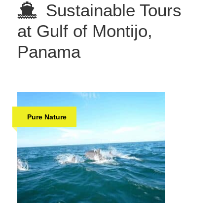
Sustainable Tours
at Gulf of Montijo,
Panama
Pure Nature