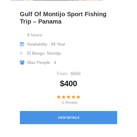
Gulf Of Montijo Sport Fishing
Trip – Panama
8 hours
Availability : All Year
El Bongo, Montijo
Max People : 4
From
$500
$400
(1 Review)
VIEW DETAILS