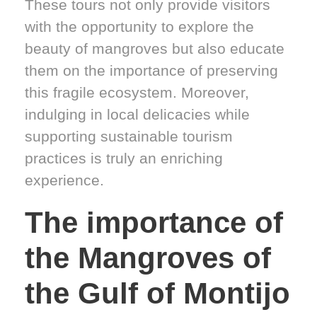
These tours not only provide visitors
with the opportunity to explore the
beauty of mangroves but also educate
them on the importance of preserving
this fragile ecosystem. Moreover,
indulging in local delicacies while
supporting sustainable tourism
practices is truly an enriching
experience.
The importance of
the Mangroves of
the Gulf of Montijo