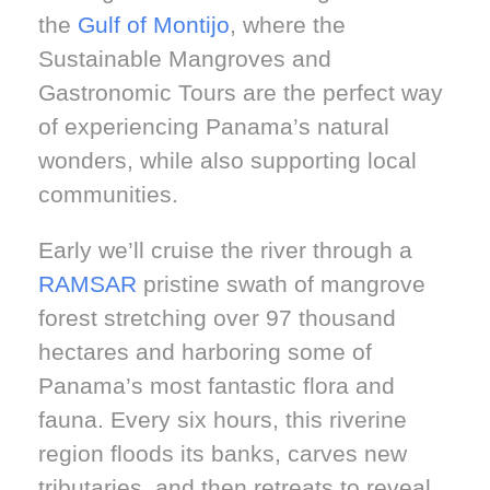
the
Gulf of Montijo
, where the
Sustainable Mangroves and
Gastronomic Tours are the perfect way
of experiencing Panama’s natural
wonders, while also supporting local
communities.
Early we’ll cruise the river through a
RAMSAR
pristine swath of mangrove
forest stretching over 97 thousand
hectares and harboring some of
Panama’s most fantastic flora and
fauna. Every six hours, this riverine
region floods its banks, carves new
tributaries, and then retreats to reveal