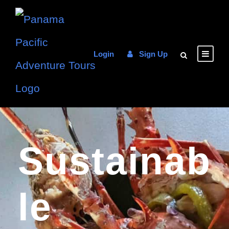
Login
Sign Up
Sustainab
Le