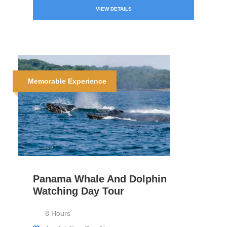
VIEW DETAILS
Memorable Experience
Panama Whale And Dolphin
Watching Day Tour
8 Hours