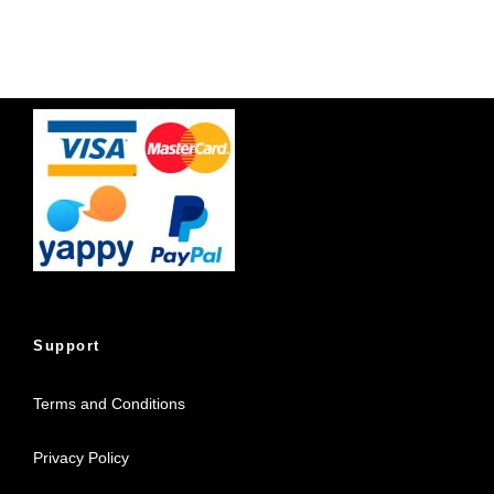
Support
Terms and Conditions
Privacy Policy