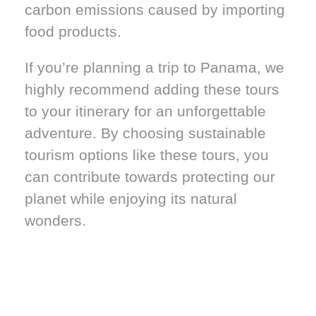
carbon emissions caused by importing
food products.
If you’re planning a trip to Panama, we
highly recommend adding these tours
to your itinerary for an unforgettable
adventure. By choosing sustainable
tourism options like these tours, you
can contribute towards protecting our
planet while enjoying its natural
wonders.