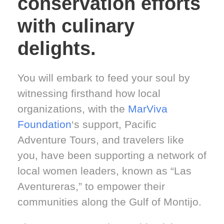
conservation efforts
with culinary
delights.
You will embark to feed your soul by
witnessing firsthand how local
organizations, with the
MarViva
Foundation
‘s support, Pacific
Adventure Tours, and travelers like
you, have been supporting a network of
local women leaders, known as “Las
Aventureras,” to empower their
communities along the Gulf of Montijo.