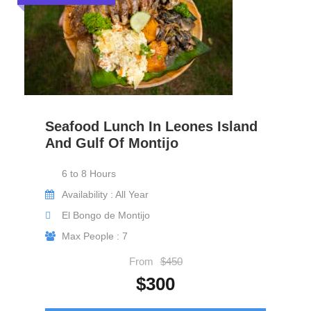
Seafood Lunch In Leones Island
And Gulf Of Montijo
6 to 8 Hours
Availability : All Year
El Bongo de Montijo
Max People : 7
From
$450
$300