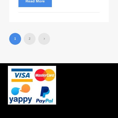
Read More
1
2