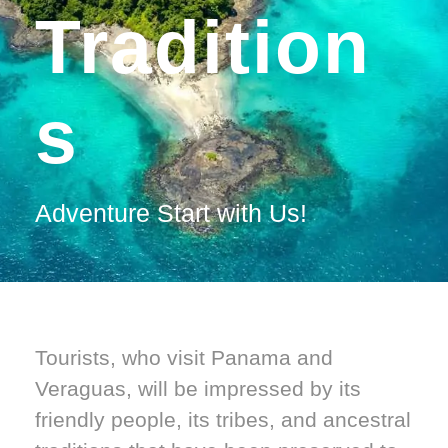
Tradition
S
Adventure Start with Us!
Tourists, who visit Panama and
Veraguas, will be impressed by its
friendly people, its tribes, and ancestral