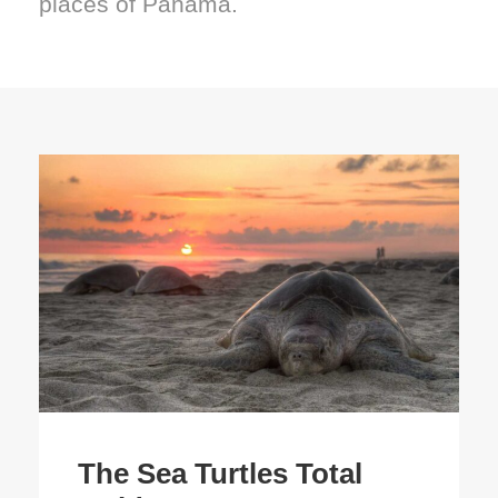
places of Panama.
The Sea Turtles Total