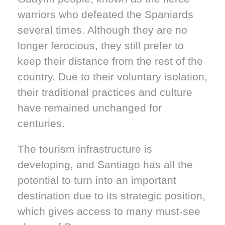
warriors who defeated the Spaniards
several times. Although they are no
longer ferocious, they still prefer to
keep their distance from the rest of the
country. Due to their voluntary isolation,
their traditional practices and culture
have remained unchanged for
centuries.
The tourism infrastructure is
developing, and Santiago has all the
potential to turn into an important
destination due to its strategic position,
which gives access to many must-see