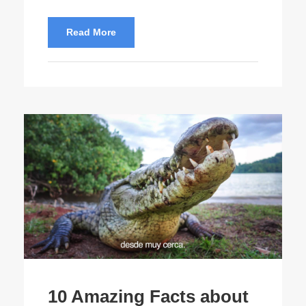
Read More
10 Amazing Facts about