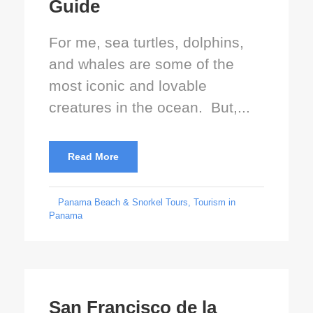
Guide
For me, sea turtles, dolphins,
and whales are some of the
most iconic and lovable
creatures in the ocean. But,...
Read More
Panama Beach & Snorkel Tours
,
Tourism in
Panama
San Francisco de la