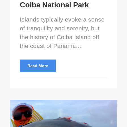
Coiba National Park
Islands typically evoke a sense
of tranquility and serenity, but
the history of Coiba Island off
the coast of Panama...
Read More