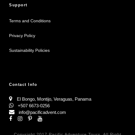
Support
Terms and Conditions
Privacy Policy
Sustainability Policies
Contact Info
El Bongo, Montijo, Veraguas, Panama
+507 6673-0256
info@pacificadvent.com
Copyright 2017 Pacific Adventure Tours, All Right