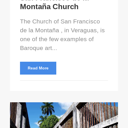
Montaña Church
The Church of San Francisco
de la Montaña , in Veraguas, is
one of the few examples of
Baroque art...
Read More