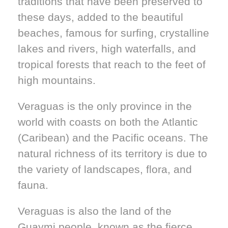
traditions that have been preserved to
these days, added to the beautiful
beaches, famous for surfing, crystalline
lakes and rivers, high waterfalls, and
tropical forests that reach to the feet of
high mountains.
Veraguas is the only province in the
world with coasts on both the Atlantic
(Caribean) and the Pacific oceans. The
natural richness of its territory is due to
the variety of landscapes, flora, and
fauna.
Veraguas is also the land of the
Guaymi people, known as the fierce