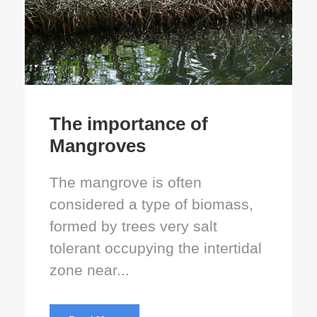
The importance of
Mangroves
The mangrove is often
considered a type of biomass,
formed by trees very salt
tolerant occupying the intertidal
zone near...