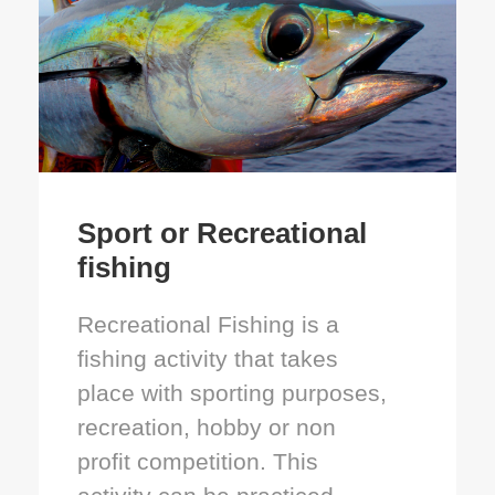
Sport or Recreational
fishing
Recreational Fishing is a
fishing activity that takes
place with sporting purposes,
recreation, hobby or non
profit competition. This