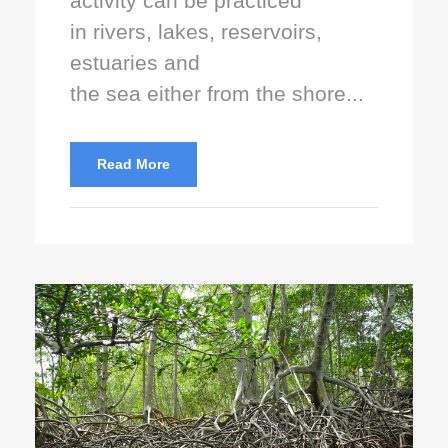
activity can be practiced
in rivers, lakes, reservoirs,
estuaries and
the sea either from the shore...
Read More