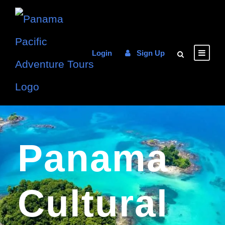
Login
Sign Up
Panama
Cultural