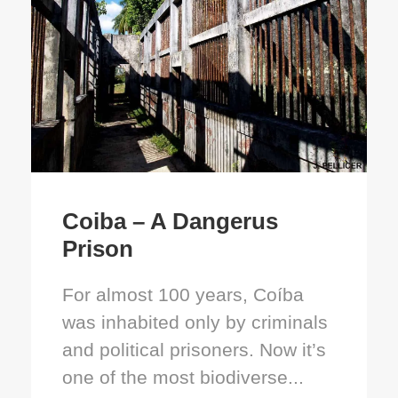
Coiba – A Dangerus
Prison
For almost 100 years, Coíba
was inhabited only by criminals
and political prisoners. Now it’s
one of the most biodiverse...