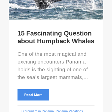
15 Fascinating Question
about Humpback Whales
One of the most magical and
exciting encounters Panama
holds is the sighting of one of
the sea’s largest mammals,...
Read More
Ecotourism in Panama
,
Panama Vacations
,