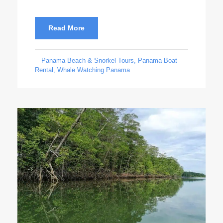
Read More
Panama Beach & Snorkel Tours
,
Panama Boat
Rental
,
Whale Watching Panama