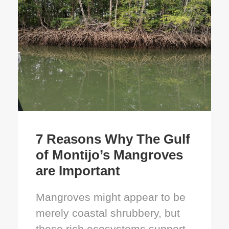
7 Reasons Why The Gulf
of Montijo’s Mangroves
are Important
Mangroves might appear to be
merely coastal shrubbery, but
these rich ecosystems support