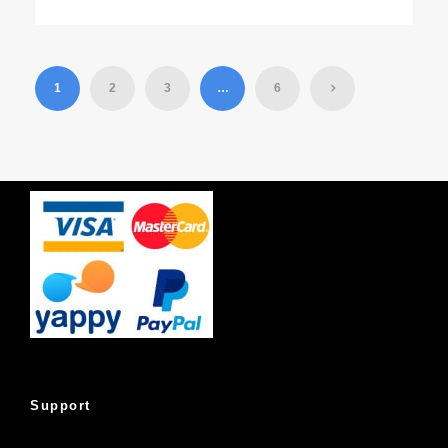
1
2
3
…
6
Support