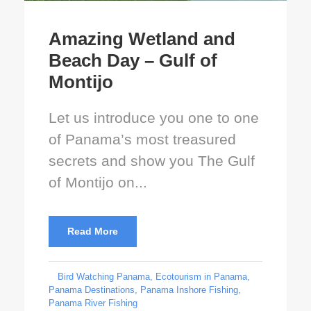
Amazing Wetland and
Beach Day – Gulf of
Montijo
Let us introduce you one to one
of Panama’s most treasured
secrets and show you The Gulf
of Montijo on...
Read More
Bird Watching Panama
,
Ecotourism in Panama
,
Panama Destinations
,
Panama Inshore Fishing
,
Panama River Fishing