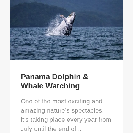
Panama Dolphin &
Whale Watching
One of the most exciting and
amazing nature’s spectacles,
it’s taking place every year from
July until the end of...