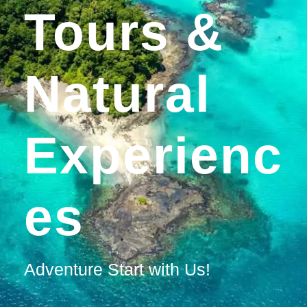
Tours &
Natural
Experienc
Es
Adventure Start with Us!