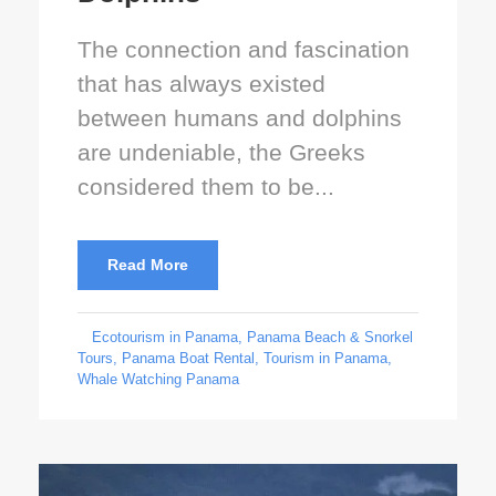
The connection and fascination
that has always existed
between humans and dolphins
are undeniable, the Greeks
considered them to be...
Read More
Ecotourism in Panama
,
Panama Beach & Snorkel
Tours
,
Panama Boat Rental
,
Tourism in Panama
,
Whale Watching Panama