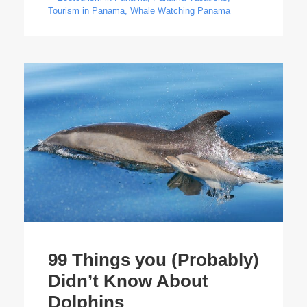
Tourism in Panama
,
Whale Watching Panama
99 Things you (Probably)
Didn’t Know About
Dolphins