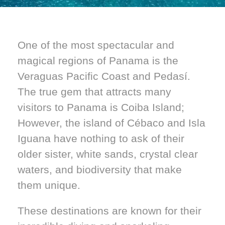
One of the most spectacular and
magical regions of Panama is the
Veraguas Pacific Coast and Pedasí.
The true gem that attracts many
visitors to Panama is Coiba Island;
However, the island of Cébaco and Isla
Iguana have nothing to ask of their
older sister, white sands, crystal clear
waters, and biodiversity that make
them unique.
These destinations are known for their