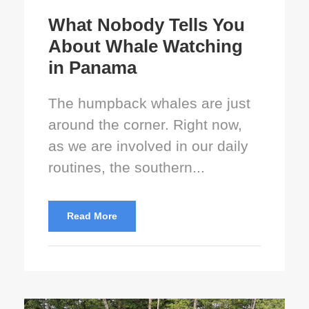
What Nobody Tells You
About Whale Watching
in Panama
The humpback whales are just
around the corner. Right now,
as we are involved in our daily
routines, the southern...
Read More