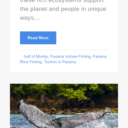
the planet and people in unique
ways,...
Read More
Gulf of Montijo
,
Panama Inshore Fishing
,
Panama
River Fishing
,
Tourism in Panama