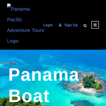
Login
Sign Up
Panama
Boat