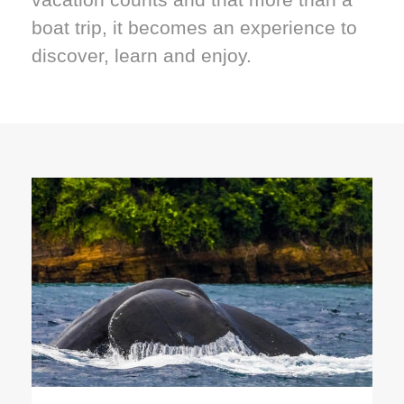
boat trip, it becomes an experience to
discover, learn and enjoy.