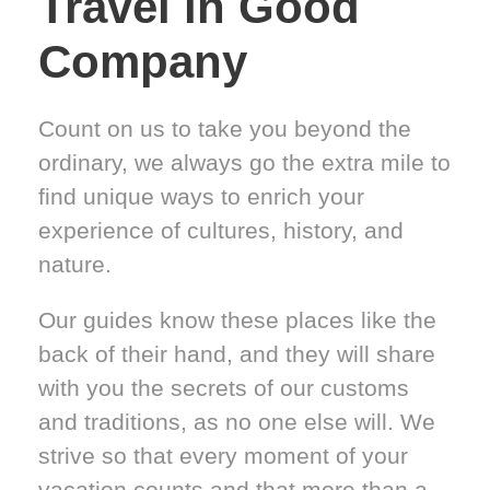
Travel in Good
Company
Count on us to take you beyond the
ordinary, we always go the extra mile to
find unique ways to enrich your
experience of cultures, history, and
nature.
Our guides know these places like the
back of their hand, and they will share
with you the secrets of our customs
and traditions, as no one else will. We
strive so that every moment of your
vacation counts and that more than a