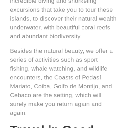
incredible diving and snorkeling
excursions that take you to tour these
islands, to discover their natural wealth
underwater, with beautiful coral reefs
and abundant biodiversity.
Besides the natural beauty, we offer a
series of activities such as sport
fishing, whale watching, and wildlife
encounters, the Coasts of Pedasí,
Mariato, Coiba, Golfo de Montijo, and
Cebaco are the setting, which will
surely make you return again and
again.