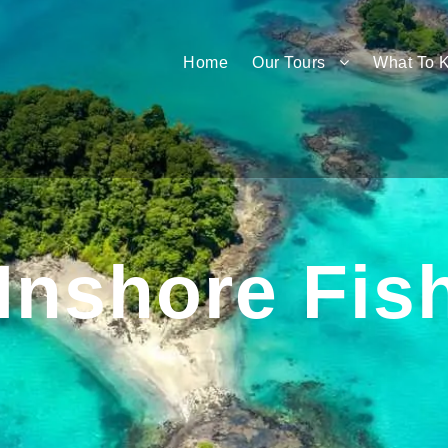
Home
Our Tours
What To 
Inshore Fis