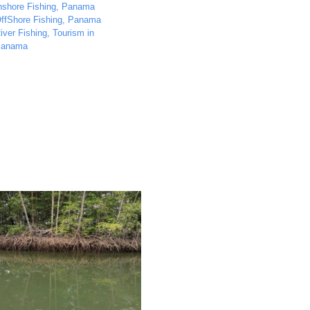
nshore Fishing
,
Panama
ffShore Fishing
,
Panama
iver Fishing
,
Tourism in
anama