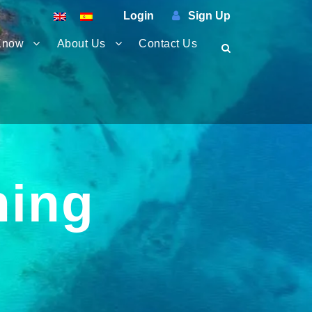
Login
Sign Up
Know
About Us
Contact Us
hing