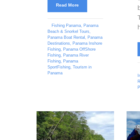
Read More
Fishing Panama
,
Panama
Beach & Snorkel Tours
,
Panama Boat Rental
,
Panama
Destinations
,
Panama Inshore
Fishing
,
Panama OffShore
Fishing
,
Panama River
Fishing
,
Panama
SportFishing
,
Tourism in
Panama
I
R
P