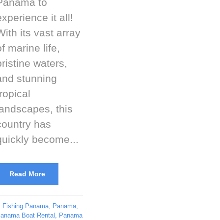
Panama to
experience it all!
With its vast array
of marine life,
pristine waters,
and stunning
tropical
landscapes, this
country has
quickly become...
Read More
Fishing Panama
,
Panama
,
anama Boat Rental
,
Panama