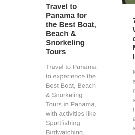
Travel to
Panama for
the Best Boat,
Beach &
Snorkeling
Tours
Travel to Panama
to experience the
Best Boat, Beach
& Snorkeling
Tours in Panama,
with activities like
Sportfishing,
Birdwatching,