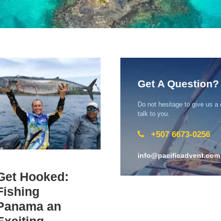
Get A Question?
Do not hesitage to give us a
talk to you.
+507 6673-0256
info@pacificadvent.com
Get Hooked:
Fishing
Panama an
Exciting