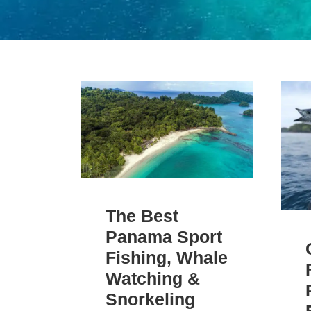
The Best
Panama Sport
Fishing, Whale
Watching &
Snorkeling