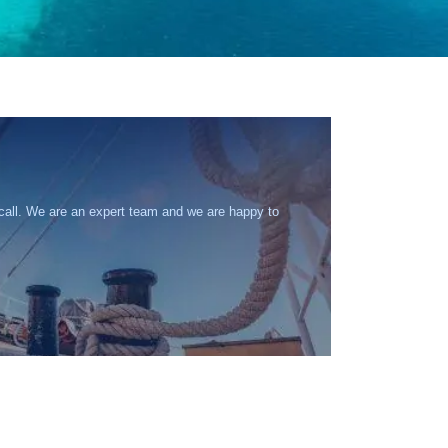
 call. We are an expert team and we are happy to