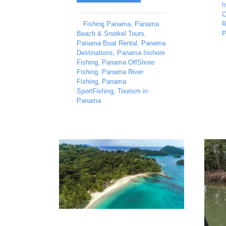
I
O
Fishing Panama
,
Panama
R
Beach & Snorkel Tours
,
P
Panama Boat Rental
,
Panama
Destinations
,
Panama Inshore
Fishing
,
Panama OffShore
Fishing
,
Panama River
Fishing
,
Panama
SportFishing
,
Tourism in
Panama