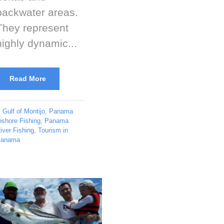
backwater areas.
They represent
highly dynamic...
Read More
Gulf of Montijo
,
Panama
nshore Fishing
,
Panama
iver Fishing
,
Tourism in
anama