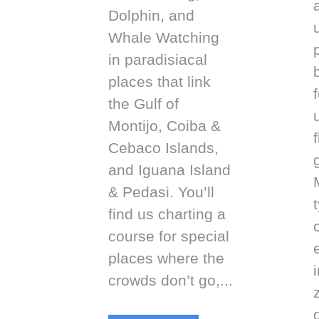
Dolphin, and
Whale Watching
in paradisiacal
places that link
f
the Gulf of
Montijo, Coiba &
Cebaco Islands,
and Iguana Island
& Pedasi. You’ll
find us charting a
course for special
places where the
i
crowds don’t go,...