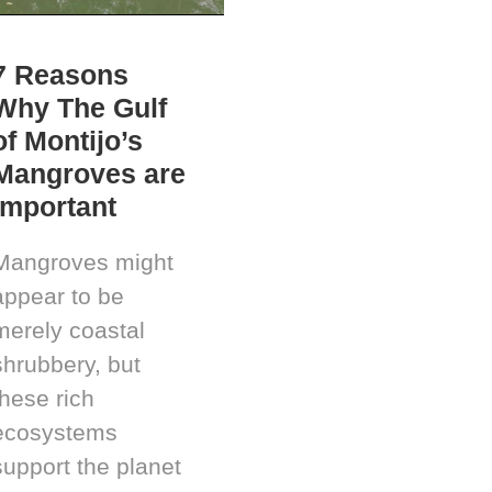
7 Reasons
Why The Gulf
of Montijo’s
Mangroves are
Important
Mangroves might
appear to be
merely coastal
shrubbery, but
these rich
ecosystems
support the planet