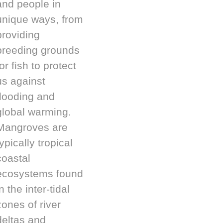
and people in
unique ways, from
providing
breeding grounds
or fish to protect
us against
flooding and
global warming.
Mangroves are
typically tropical
coastal
ecosystems found
n the inter-tidal
zones of river
deltas and