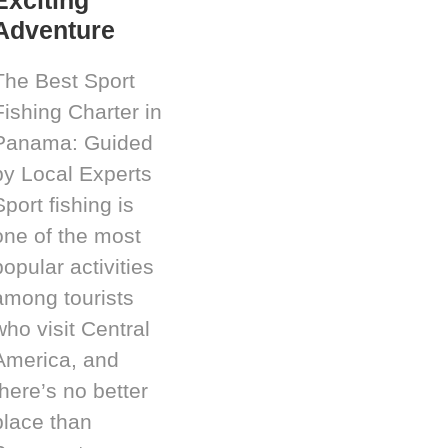
Adventure
The Best Sport
Fishing Charter in
Panama: Guided
by Local Experts
Sport fishing is
one of the most
popular activities
among tourists
who visit Central
America, and
there’s no better
place than