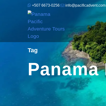
+507 6673-0256
info@pacificadvent.com
Tag
Panama 