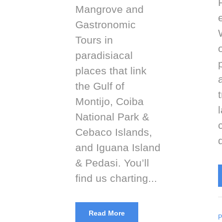
Mangrove and
Gastronomic
Tours in
paradisiacal
places that link
the Gulf of
Montijo, Coiba
National Park &
Cebaco Islands,
and Iguana Island
& Pedasi. You’ll
find us charting...
Read More
P