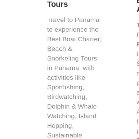
Tours
Travel to Panama
to experience the
Best Boat Charter,
Beach &
Snorkeling Tours
in Panama, with
activities like
Sportfishing,
Birdwatching,
Dolphin & Whale
Watching, Island
Hopping,
Sustainable