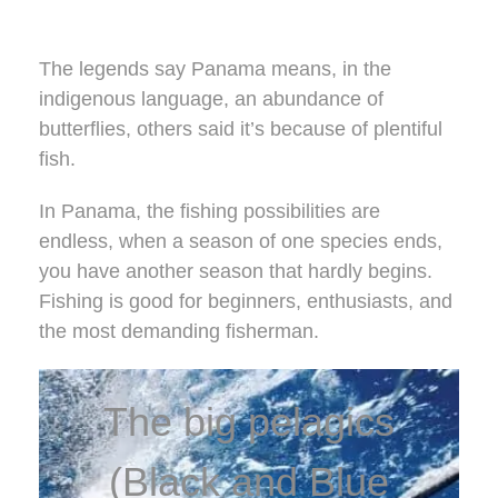
The legends say Panama means, in the
indigenous language, an abundance of
butterflies, others said it’s because of plentiful
fish.
In Panama, the fishing possibilities are
endless, when a season of one species ends,
you have another season that hardly begins.
Fishing is good for beginners, enthusiasts, and
the most demanding fisherman.
The big pelagics
(Black and Blue