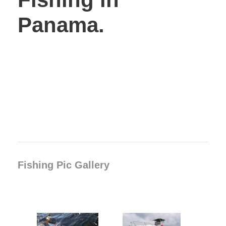
Panama.
Fishing Pic Gallery