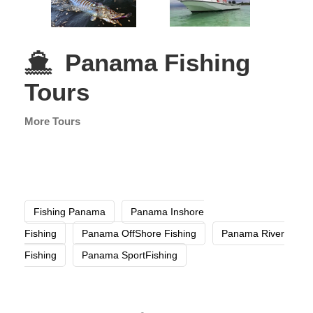
Panama Fishing
Tours
More Tours
Fishing Panama
Panama Inshore
Fishing
Panama OffShore Fishing
Panama River
Fishing
Panama SportFishing