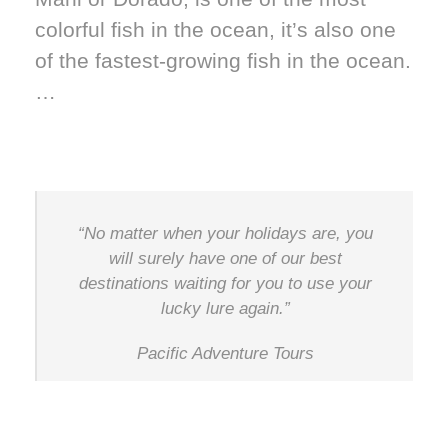
colorful fish in the ocean, it’s also one
of the fastest-growing fish in the ocean.
…
“No matter when your holidays are, you
will surely have one of our best
destinations waiting for you to use your
lucky lure again.”
Pacific Adventure Tours