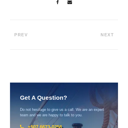
PREV
NEXT
Get A Question?
Do not hesitage to give us a call. We are an expert
team and we are happy to talk to you.
+507 6673-0256