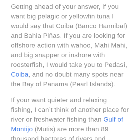
Getting ahead of your answer, if you
want big pelagic or yellowfin tuna I
would say that Coiba (Banco Hannibal)
and Bahia Piñas. If you are looking for
offshore action with wahoo, Mahi Mahi,
and big snapper or inshore with
roosterfish, I would take you to Pedasí,
Coiba
, and no doubt many spots near
the Bay of Panama (Pearl Islands).
If your want quieter and relaxing
fishing, I can’t think of another place for
river or freshwater fishing than
Gulf of
Montijo
(Mutis) are more than 89
thousand hectares of rivers and