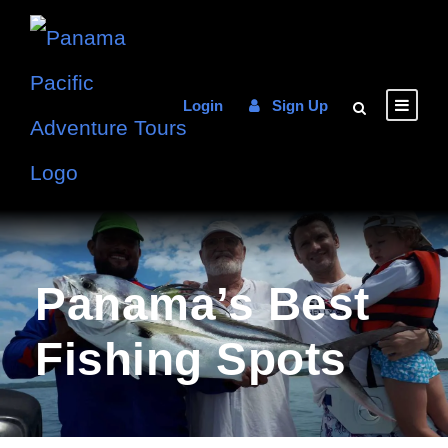
Login
Sign Up
Panama’s Best
Fishing Spots