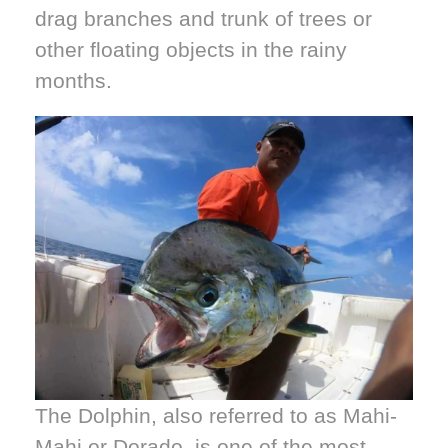
drag branches and trunk of trees or
other floating objects in the rainy
months.
The Dolphin, also referred to as Mahi-
Mahi or Dorado, is one of the most