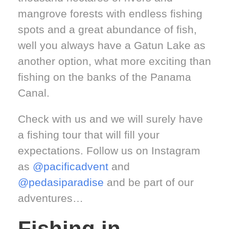
mangrove forests with endless fishing
spots and a great abundance of fish,
well you always have a Gatun Lake as
another option, what more exciting than
fishing on the banks of the Panama
Canal.
Check with us and we will surely have
a fishing tour that will fill your
expectations. Follow us on Instagram
as
@pacificadvent
and
@pedasiparadise
and be part of our
adventures…
Fishing in