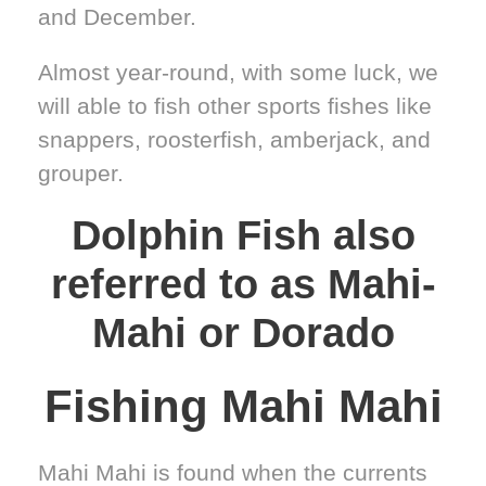
and December.
Almost year-round, with some luck, we
will able to fish other sports fishes like
snappers, roosterfish, amberjack, and
grouper.
Dolphin Fish also
referred to as Mahi-
Mahi or Dorado
Fishing Mahi Mahi
Mahi Mahi is found when the currents