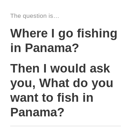
The question is…
Where I go fishing
in Panama?
Then I would ask
you, What do you
want to fish in
Panama?