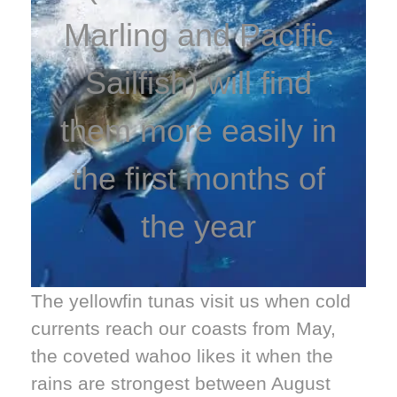
Marling and Pacific
Sailfish) will find
them more easily in
the first months of
the year
The yellowfin tunas visit us when cold
currents reach our coasts from May,
the coveted wahoo likes it when the
rains are strongest between August