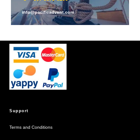
info@pacificadvent.com
Support
Terms and Conditions