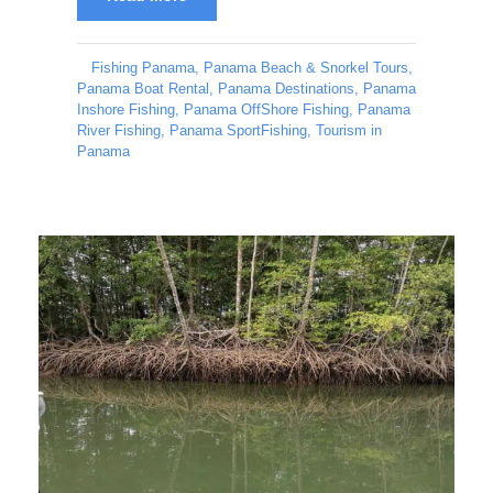
Fishing Panama
,
Panama Beach & Snorkel Tours
,
Panama Boat Rental
,
Panama Destinations
,
Panama
Inshore Fishing
,
Panama OffShore Fishing
,
Panama
River Fishing
,
Panama SportFishing
,
Tourism in
Panama