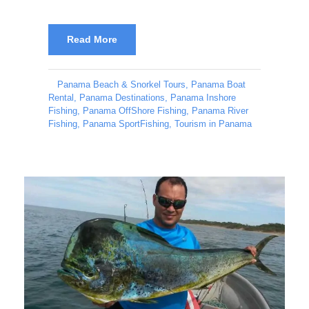
Read More
Panama Beach & Snorkel Tours
,
Panama Boat
Rental
,
Panama Destinations
,
Panama Inshore
Fishing
,
Panama OffShore Fishing
,
Panama River
Fishing
,
Panama SportFishing
,
Tourism in Panama