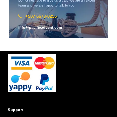
Do not hesitage to give us a call. We are an expert
team and we are happy to talk to you.
+507 6673-0256
info@pacificadvent.com
Support