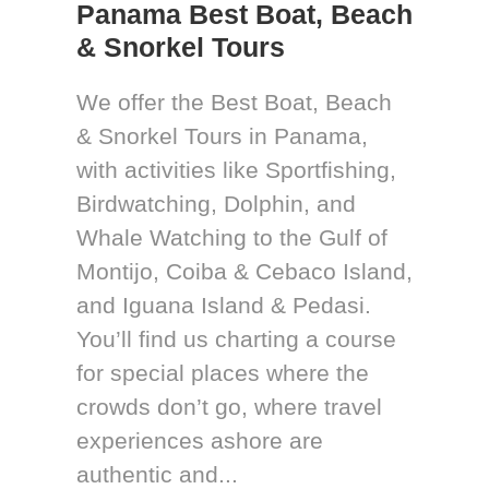
Panama Best Boat, Beach
& Snorkel Tours
We offer the Best Boat, Beach
& Snorkel Tours in Panama,
with activities like Sportfishing,
Birdwatching, Dolphin, and
Whale Watching to the Gulf of
Montijo, Coiba & Cebaco Island,
and Iguana Island & Pedasi.
You’ll find us charting a course
for special places where the
crowds don’t go, where travel
experiences ashore are
authentic and...