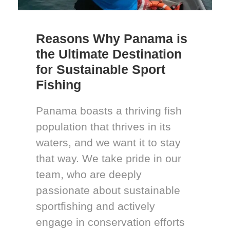
Reasons Why Panama is
the Ultimate Destination
for Sustainable Sport
Fishing
Panama boasts a thriving fish
population that thrives in its
waters, and we want it to stay
that way. We take pride in our
team, who are deeply
passionate about sustainable
sportfishing and actively
engage in conservation efforts