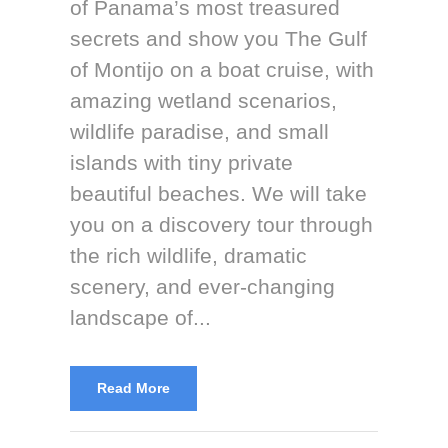
of Panama’s most treasured
secrets and show you The Gulf
of Montijo on a boat cruise, with
amazing wetland scenarios,
wildlife paradise, and small
islands with tiny private
beautiful beaches. We will take
you on a discovery tour through
the rich wildlife, dramatic
scenery, and ever-changing
landscape of...
Read More