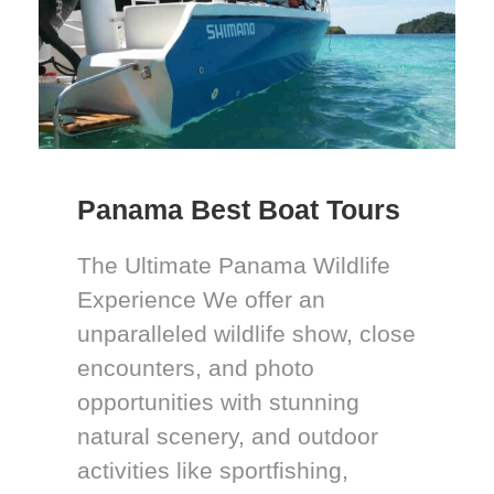
Panama Best Boat Tours
The Ultimate Panama Wildlife
Experience We offer an
unparalleled wildlife show, close
encounters, and photo
opportunities with stunning
natural scenery, and outdoor
activities like sportfishing,