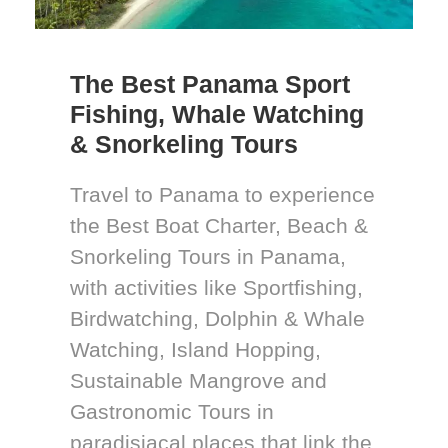
The Best Panama Sport
Fishing, Whale Watching
& Snorkeling Tours
Travel to Panama to experience
the Best Boat Charter, Beach &
Snorkeling Tours in Panama,
with activities like Sportfishing,
Birdwatching, Dolphin & Whale
Watching, Island Hopping,
Sustainable Mangrove and
Gastronomic Tours in
paradisiacal places that link the