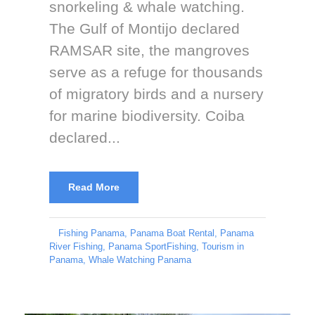
snorkeling & whale watching.
The Gulf of Montijo declared
RAMSAR site, the mangroves
serve as a refuge for thousands
of migratory birds and a nursery
for marine biodiversity. Coiba
declared...
Read More
Fishing Panama
,
Panama Boat Rental
,
Panama
River Fishing
,
Panama SportFishing
,
Tourism in
Panama
,
Whale Watching Panama