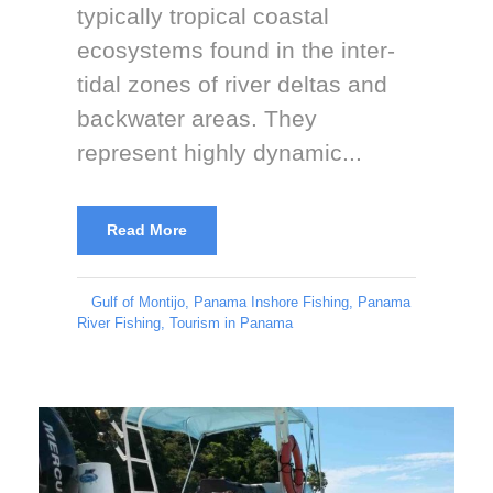
typically tropical coastal
ecosystems found in the inter-
tidal zones of river deltas and
backwater areas. They
represent highly dynamic...
Read More
Gulf of Montijo
,
Panama Inshore Fishing
,
Panama
River Fishing
,
Tourism in Panama