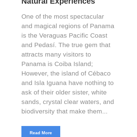
Natural Experiences
One of the most spectacular
and magical regions of Panama
is the Veraguas Pacific Coast
and Pedasí. The true gem that
attracts many visitors to
Panama is Coiba Island;
However, the island of Cébaco
and Isla Iguana have nothing to
ask of their older sister, white
sands, crystal clear waters, and
biodiversity that make them...
Read More