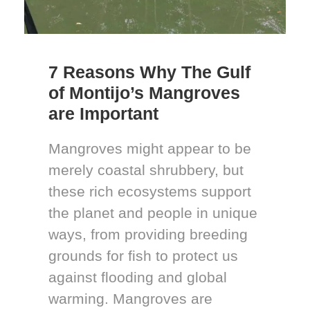
7 Reasons Why The Gulf
of Montijo’s Mangroves
are Important
Mangroves might appear to be
merely coastal shrubbery, but
these rich ecosystems support
the planet and people in unique
ways, from providing breeding
grounds for fish to protect us
against flooding and global
warming. Mangroves are