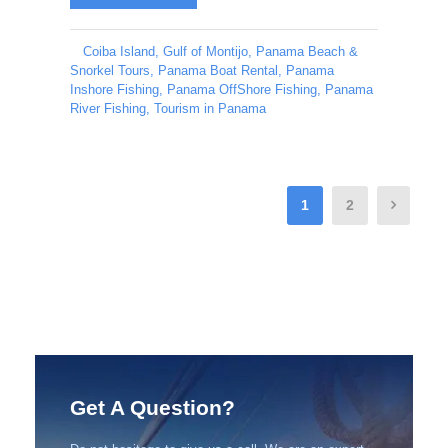
Coiba Island
,
Gulf of Montijo
,
Panama Beach &
Snorkel Tours
,
Panama Boat Rental
,
Panama
Inshore Fishing
,
Panama OffShore Fishing
,
Panama
River Fishing
,
Tourism in Panama
1
2
Get A Question?