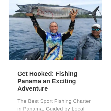
Get Hooked: Fishing
Panama an Exciting
Adventure
The Best Sport Fishing Charter
in Panama: Guided by Local