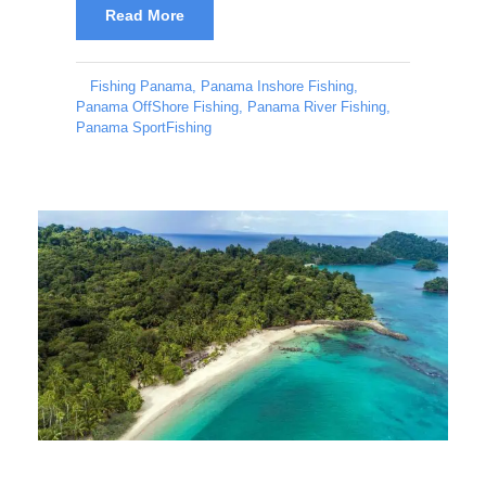
Read More
Fishing Panama
,
Panama Inshore Fishing
,
Panama OffShore Fishing
,
Panama River Fishing
,
Panama SportFishing