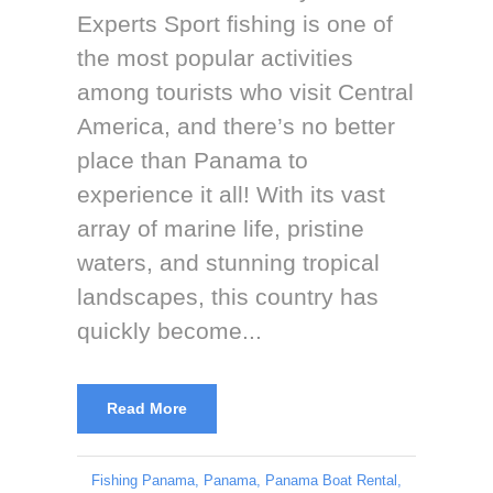
Experts Sport fishing is one of
the most popular activities
among tourists who visit Central
America, and there’s no better
place than Panama to
experience it all! With its vast
array of marine life, pristine
waters, and stunning tropical
landscapes, this country has
quickly become...
Read More
Fishing Panama
,
Panama
,
Panama Boat Rental
,