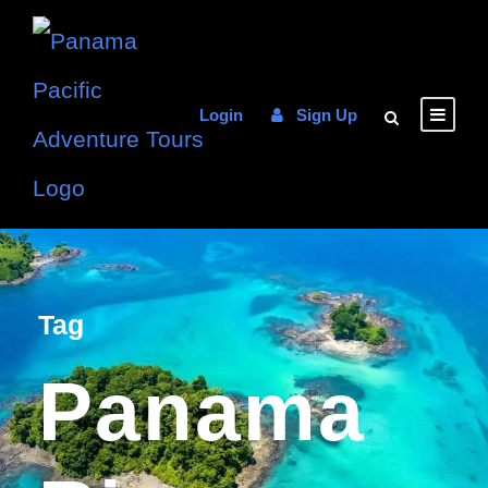
Login
Sign Up
Tag
Panama