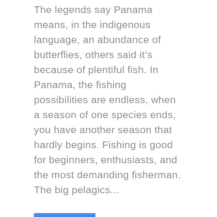
The legends say Panama
means, in the indigenous
language, an abundance of
butterflies, others said it’s
because of plentiful fish. In
Panama, the fishing
possibilities are endless, when
a season of one species ends,
you have another season that
hardly begins. Fishing is good
for beginners, enthusiasts, and
the most demanding fisherman.
The big pelagics...