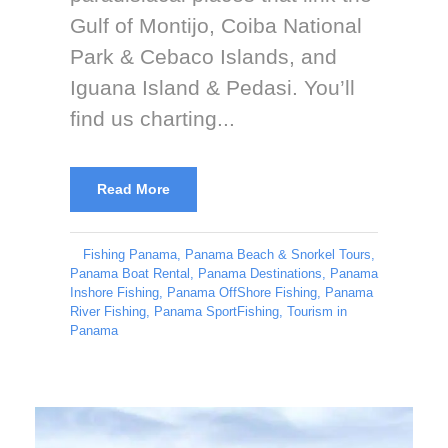
Gulf of Montijo, Coiba National
Park & Cebaco Islands, and
Iguana Island & Pedasi. You’ll
find us charting...
Read More
Fishing Panama
,
Panama Beach & Snorkel Tours
,
Panama Boat Rental
,
Panama Destinations
,
Panama
Inshore Fishing
,
Panama OffShore Fishing
,
Panama
River Fishing
,
Panama SportFishing
,
Tourism in
Panama