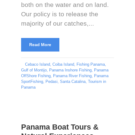
both on the water and on land.
Our policy is to release the
majority of our catches,...
Read More
Cebaco Island
,
Coiba Island
,
Fishing Panama
,
Gulf of Montijo
,
Panama Inshore Fishing
,
Panama
OffShore Fishing
,
Panama River Fishing
,
Panama
SportFishing
,
Pedasi
,
Santa Catalina
,
Tourism in
Panama
Panama Boat Tours &