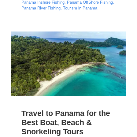
Panama Inshore Fishing
,
Panama OffShore Fishing
,
Panama River Fishing
,
Tourism in Panama
Travel to Panama for the
Best Boat, Beach &
Snorkeling Tours