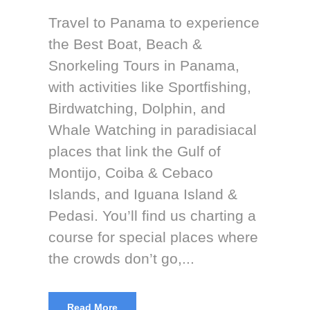
Travel to Panama to experience
the Best Boat, Beach &
Snorkeling Tours in Panama,
with activities like Sportfishing,
Birdwatching, Dolphin, and
Whale Watching in paradisiacal
places that link the Gulf of
Montijo, Coiba & Cebaco
Islands, and Iguana Island &
Pedasi. You’ll find us charting a
course for special places where
the crowds don’t go,...
Read More