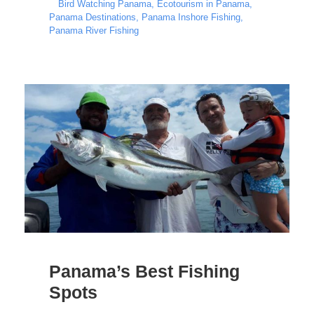
Bird Watching Panama
,
Ecotourism in Panama
,
Panama Destinations
,
Panama Inshore Fishing
,
Panama River Fishing
Panama’s Best Fishing
Spots