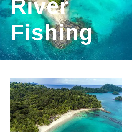
River
Fishing