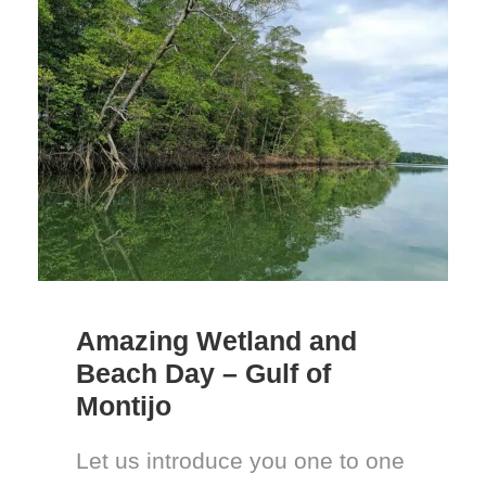
Amazing Wetland and
Beach Day – Gulf of
Montijo
Let us introduce you one to one