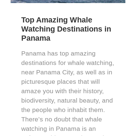
Top Amazing Whale
Watching Destinations in
Panama
Panama has top amazing
destinations for whale watching,
near Panama City, as well as in
picturesque places that will
amaze you with their history,
biodiversity, natural beauty, and
the people who inhabit them.
There’s no doubt that whale
watching in Panama is an