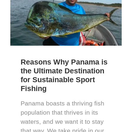
Reasons Why Panama is
the Ultimate Destination
for Sustainable Sport
Fishing
Panama boasts a thriving fish
population that thrives in its
waters, and we want it to stay
that way. We take pride in our