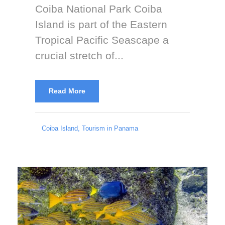
Coiba National Park Coiba
Island is part of the Eastern
Tropical Pacific Seascape a
crucial stretch of...
Read More
Coiba Island
,
Tourism in Panama