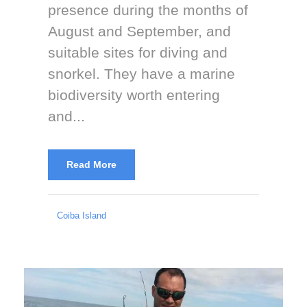
presence during the months of
August and September, and
suitable sites for diving and
snorkel. They have a marine
biodiversity worth entering
and...
Read More
Coiba Island