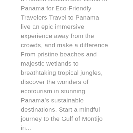
Panama for Eco-Friendly
Travelers Travel to Panama,
live an epic immersive
experience away from the
crowds, and make a difference.
From pristine beaches and
majestic wetlands to
breathtaking tropical jungles,
discover the wonders of
ecotourism in stunning
Panama’s sustainable
destinations. Start a mindful
journey to the Gulf of Montijo
in...