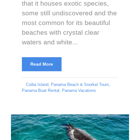
that it houses exotic species,
some still undiscovered and the
most common for its beautiful
beaches with crystal clear
waters and white...
Read More
Coiba Island
,
Panama Beach & Snorkel Tours
,
Panama Boat Rental
,
Panama Vacations