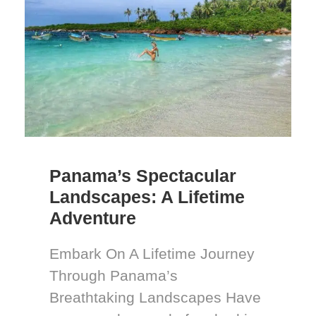
Panama’s Spectacular
Landscapes: A Lifetime
Adventure
Embark On A Lifetime Journey
Through Panama’s
Breathtaking Landscapes Have