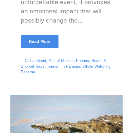
unforgettable event, it provokes
an emotional impact that will
possibly change the...
Read More
Coiba Island
,
Gulf of Montijo
,
Panama Beach &
Snorkel Tours
,
Tourism in Panama
,
Whale Watching
Panama