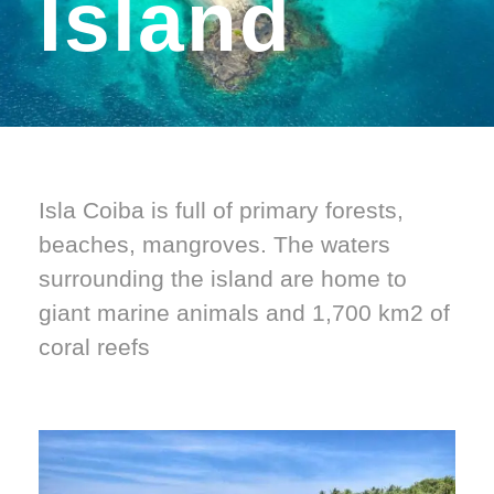
Island
Isla Coiba is full of primary forests,
beaches, mangroves. The waters
surrounding the island are home to
giant marine animals and 1,700 km2 of
coral reefs