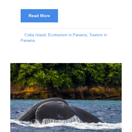
Read More
Coiba Island
,
Ecotourism in Panama
,
Tourism in
Panama