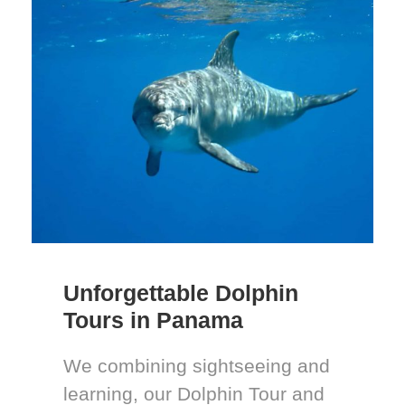
Unforgettable Dolphin
Tours in Panama
We combining sightseeing and
learning, our Dolphin Tour and