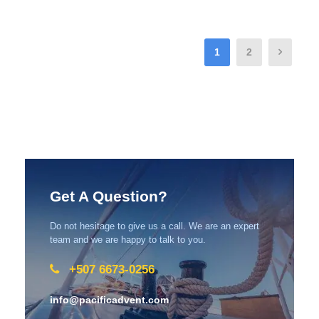
1
2
Get A Question?
Do not hesitage to give us a call. We are an expert
team and we are happy to talk to you.
+507 6673-0256
info@pacificadvent.com