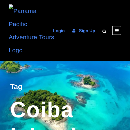
Login
Sign Up
Tag
Coiba