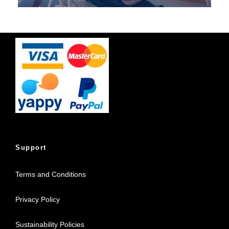
Support
Terms and Conditions
Privacy Policy
Sustainability Policies