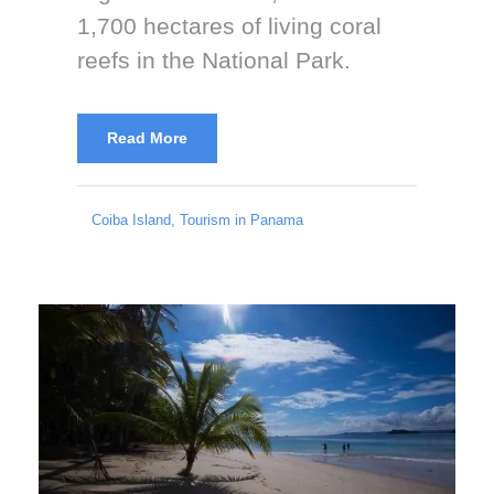
1,700 hectares of living coral
reefs in the National Park.
Read More
Coiba Island
,
Tourism in Panama