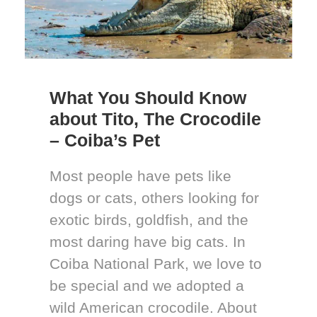
What You Should Know
about Tito, The Crocodile
– Coiba’s Pet
Most people have pets like
dogs or cats, others looking for
exotic birds, goldfish, and the
most daring have big cats. In
Coiba National Park, we love to
be special and we adopted a
wild American crocodile. About