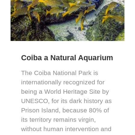
Coiba a Natural Aquarium
The Coiba National Park is
internationally recognized for
being a World Heritage Site by
UNESCO, for its dark history as
Prison Island, because 80% of
its territory remains virgin,
without human intervention and