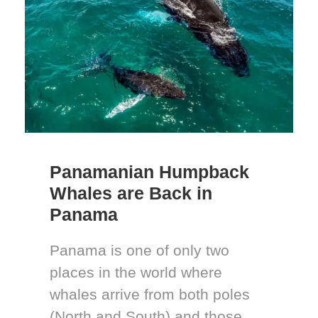
Panamanian Humpback
Whales are Back in
Panama
Panama is one of only two
places in the world where
whales arrive from both poles
(North and South) and those