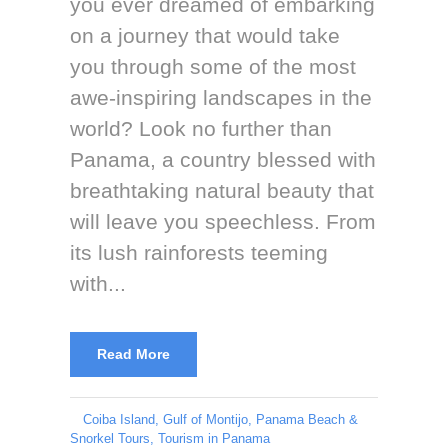
you ever dreamed of embarking
on a journey that would take
you through some of the most
awe-inspiring landscapes in the
world? Look no further than
Panama, a country blessed with
breathtaking natural beauty that
will leave you speechless. From
its lush rainforests teeming
with...
Read More
Coiba Island
,
Gulf of Montijo
,
Panama Beach &
Snorkel Tours
,
Tourism in Panama