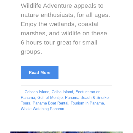
Wildlife Adventure appeals to
nature enthusiasts, for all ages.
Enjoy the wetlands, coastal
marshes, and wildlife on these
6 hours tour great for small
groups.
Read More
Cebaco Island
,
Coiba Island
,
Ecoturismo en
Panamá
,
Gulf of Montijo
,
Panama Beach & Snorkel
Tours
,
Panama Boat Rental
,
Tourism in Panama
,
Whale Watching Panama