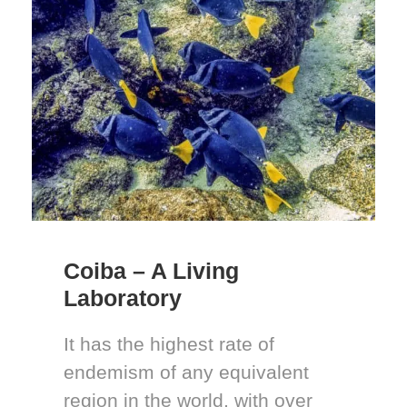
Coiba – A Living
Laboratory
It has the highest rate of
endemism of any equivalent
region in the world, with over