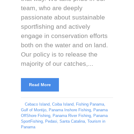
team, who are deeply
passionate about sustainable
sportfishing and actively
engage in conservation efforts
both on the water and on land.
Our policy is to release the
majority of our catches,...
Read More
Cebaco Island
,
Coiba Island
,
Fishing Panama
,
Gulf of Montijo
,
Panama Inshore Fishing
,
Panama
OffShore Fishing
,
Panama River Fishing
,
Panama
SportFishing
,
Pedasi
,
Santa Catalina
,
Tourism in
Panama