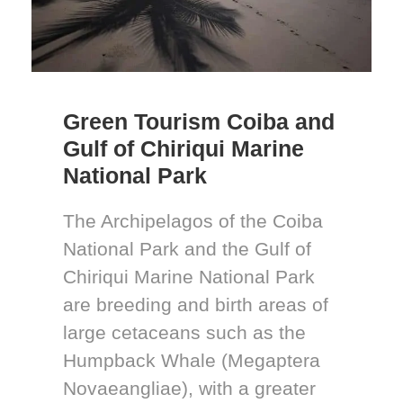
Green Tourism Coiba and
Gulf of Chiriqui Marine
National Park
The Archipelagos of the Coiba
National Park and the Gulf of
Chiriqui Marine National Park
are breeding and birth areas of
large cetaceans such as the
Humpback Whale (Megaptera
Novaeangliae), with a greater