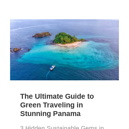
The Ultimate Guide to
Green Traveling in
Stunning Panama
3 Hidden Sustainable Gems in