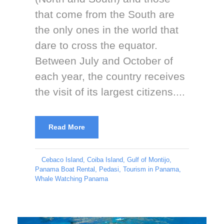
that come from the South are
the only ones in the world that
dare to cross the equator.
Between July and October of
each year, the country receives
the visit of its largest citizens....
Read More
Cebaco Island
,
Coiba Island
,
Gulf of Montijo
,
Panama Boat Rental
,
Pedasi
,
Tourism in Panama
,
Whale Watching Panama