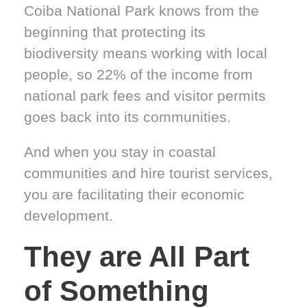
Coiba National Park knows from the
beginning that protecting its
biodiversity means working with local
people, so 22% of the income from
national park fees and visitor permits
goes back into its communities.
And when you stay in coastal
communities and hire tourist services,
you are facilitating their economic
development.
They are All Part
of Something