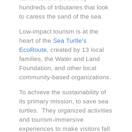
hundreds of tributaries that look
to caress the sand of the sea.
Low-impact tourism is at the
heart of the
Sea Turtle’s
EcoRoute
, created by 13 local
families, the Water and Land
Foundation, and other local
community-based organizations.
To achieve the sustainability of
its primary mission, to save sea
turtles. They organized activities
and tourism-immersive
experiences to make visitors fall