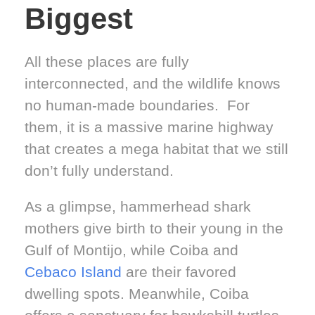
Biggest
All these places are fully
interconnected, and the wildlife knows
no human-made boundaries. For
them, it is a massive marine highway
that creates a mega habitat that we still
don’t fully understand.
As a glimpse, hammerhead shark
mothers give birth to their young in the
Gulf of Montijo, while Coiba and
Cebaco Island
are their favored
dwelling spots. Meanwhile, Coiba