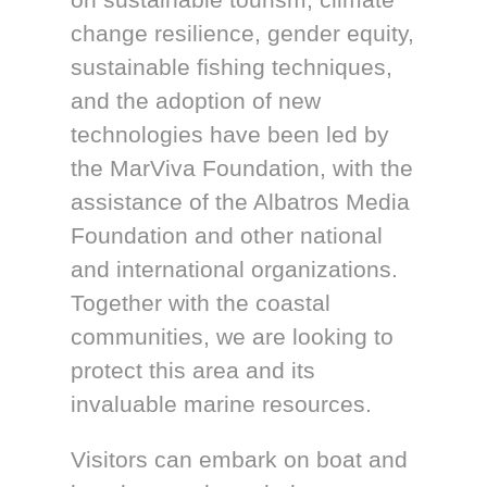
change resilience, gender equity,
sustainable fishing techniques,
and the adoption of new
technologies have been led by
the MarViva Foundation, with the
assistance of the Albatros Media
Foundation and other national
and international organizations.
Together with the coastal
communities, we are looking to
protect this area and its
invaluable marine resources.
Visitors can embark on boat and