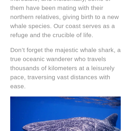
them have been mating with their
northern relatives, giving birth to a new
whale species. Our coast serves as a
refuge and the crucible of life.
Don’t forget the majestic whale shark, a
true oceanic wanderer who travels
thousands of kilometers at a leisurely
pace, traversing vast distances with
ease.