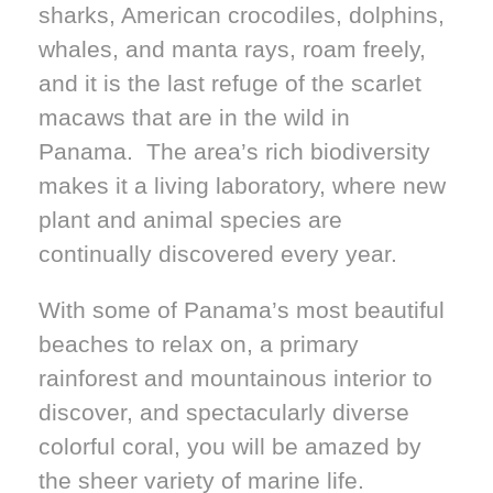
sharks, American crocodiles, dolphins,
whales, and manta rays, roam freely,
and it is the last refuge of the scarlet
macaws that are in the wild in
Panama. The area’s rich biodiversity
makes it a living laboratory, where new
plant and animal species are
continually discovered every year.
With some of Panama’s most beautiful
beaches to relax on, a primary
rainforest and mountainous interior to
discover, and spectacularly diverse
colorful coral, you will be amazed by
the sheer variety of marine life.