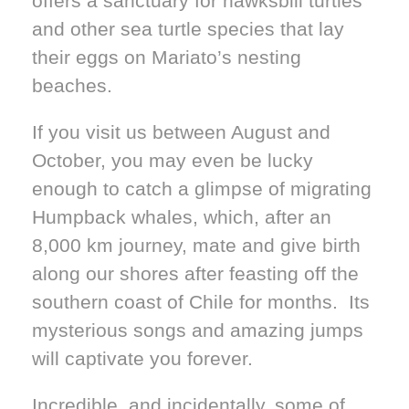
offers a sanctuary for hawksbill turtles
and other sea turtle species that lay
their eggs on Mariato’s nesting
beaches.
If you visit us between August and
October, you may even be lucky
enough to catch a glimpse of migrating
Humpback whales, which, after an
8,000 km journey, mate and give birth
along our shores after feasting off the
southern coast of Chile for months. Its
mysterious songs and amazing jumps
will captivate you forever.
Incredible, and incidentally, some of