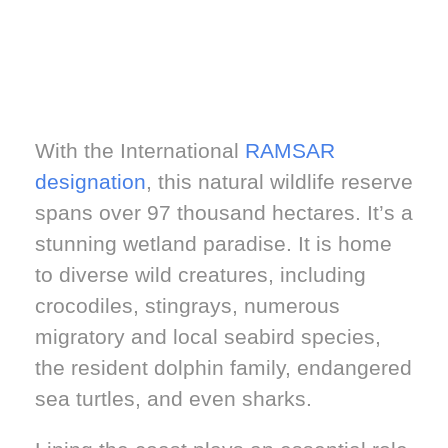
With the International
RAMSAR
designation
, this natural wildlife reserve
spans over 97 thousand hectares. It’s a
stunning wetland paradise. It is home
to diverse wild creatures, including
crocodiles, stingrays, numerous
migratory and local seabird species,
the resident dolphin family, endangered
sea turtles, and even sharks.