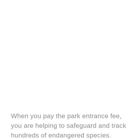
When you pay the park entrance fee,
you are helping to safeguard and track
hundreds of endangered species.