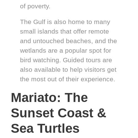
of poverty.
The Gulf is also home to many
small islands that offer remote
and untouched beaches, and the
wetlands are a popular spot for
bird watching. Guided tours are
also available to help visitors get
the most out of their experience.
Mariato: The
Sunset Coast &
Sea Turtles