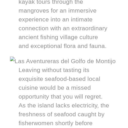
kayak tours through the
mangroves for an immersive
experience into an intimate
connection with an extraordinary
ancient fishing village culture
and exceptional flora and fauna.
Leaving without tasting its
exquisite seafood-based local
cuisine would be a missed
opportunity that you will regret.
As the island lacks electricity, the
freshness of seafood caught by
fisherwomen shortly before