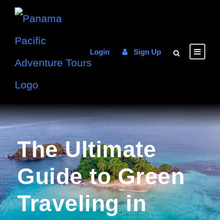
Login
Sign Up
The Ultimate
Guide to Green
Traveling in