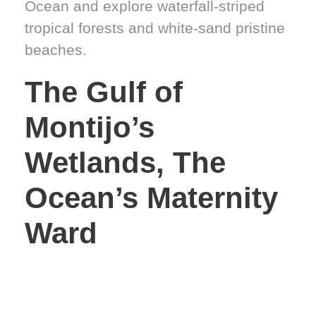
Ocean and explore waterfall-striped
tropical forests and white-sand pristine
beaches.
The Gulf of
Montijo’s
Wetlands, The
Ocean’s Maternity
Ward