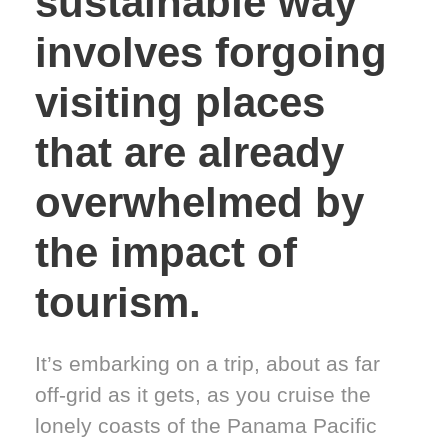
sustainable way
involves forgoing
visiting places
that are already
overwhelmed by
the impact of
tourism.
It’s embarking on a trip, about as far
off-grid as it gets, as you cruise the
lonely coasts of the Panama Pacific