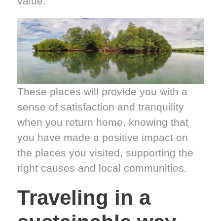
value.
These places will provide you with a
sense of satisfaction and tranquility
when you return home, knowing that
you have made a positive impact on
the places you visited, supporting the
right causes and local communities.
Traveling in a