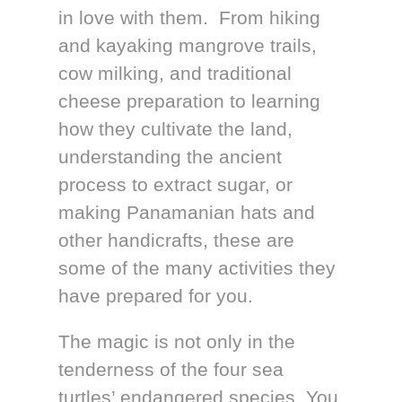
in love with them. From hiking
and kayaking mangrove trails,
cow milking, and traditional
cheese preparation to learning
how they cultivate the land,
understanding the ancient
process to extract sugar, or
making Panamanian hats and
other handicrafts, these are
some of the many activities they
have prepared for you.
The magic is not only in the
tenderness of the four sea
turtles’ endangered species. You