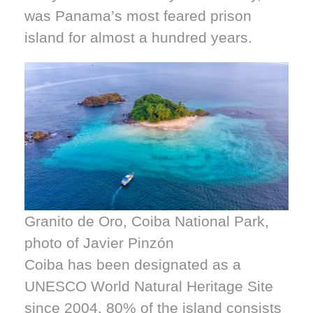
was Panama’s most feared prison
island for almost a hundred years.
Granito de Oro, Coiba National Park,
photo of Javier Pinzón
Coiba has been designated as a
UNESCO World Natural Heritage Site
since 2004. 80% of the island consists