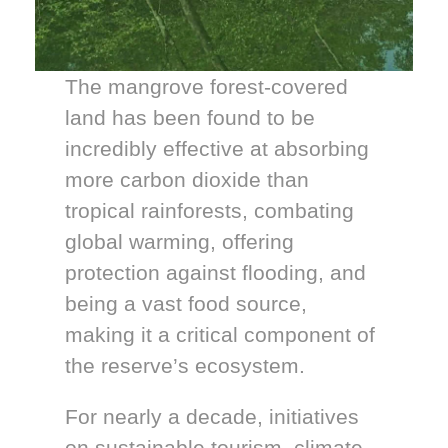
The mangrove forest-covered
land has been found to be
incredibly effective at absorbing
more carbon dioxide than
tropical rainforests, combating
global warming, offering
protection against flooding, and
being a vast food source,
making it a critical component of
the reserve’s ecosystem.
For nearly a decade, initiatives
on sustainable tourism, climate