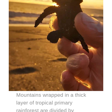
Mountains wrapped in a thick
layer of tropical primary
rainforest are divided by