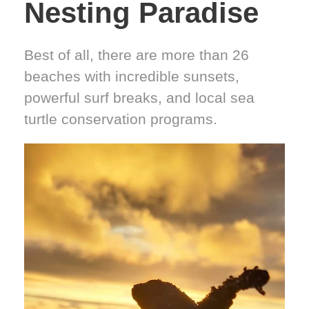
Nesting Paradise
Best of all, there are more than 26
beaches with incredible sunsets,
powerful surf breaks, and local sea
turtle conservation programs.