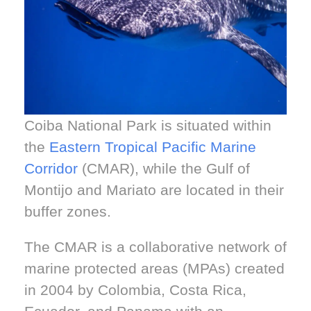
Coiba National Park is situated within
the
Eastern Tropical Pacific Marine
Corridor
(CMAR), while the Gulf of
Montijo and Mariato are located in their
buffer zones.
The CMAR is a collaborative network of
marine protected areas (MPAs) created
in 2004 by Colombia, Costa Rica,