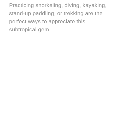
Practicing snorkeling, diving, kayaking,
stand-up paddling, or trekking are the
perfect ways to appreciate this
subtropical gem.