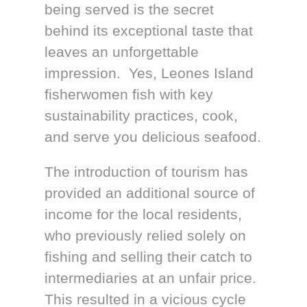
being served is the secret
behind its exceptional taste that
leaves an unforgettable
impression. Yes, Leones Island
fisherwomen fish with key
sustainability practices, cook,
and serve you delicious seafood.
The introduction of tourism has
provided an additional source of
income for the local residents,
who previously relied solely on
fishing and selling their catch to
intermediaries at an unfair price.
This resulted in a vicious cycle