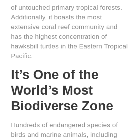
of untouched primary tropical forests.
Additionally, it boasts the most
extensive coral reef community and
has the highest concentration of
hawksbill turtles in the Eastern Tropical
Pacific.
It’s One of the
World’s Most
Biodiverse Zone
Hundreds of endangered species of
birds and marine animals, including