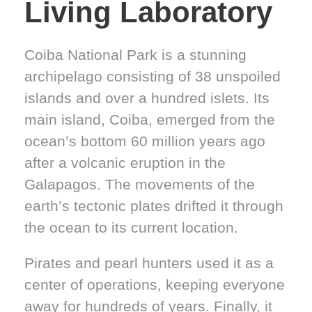
Living Laboratory
Coiba National Park is a stunning
archipelago consisting of 38 unspoiled
islands and over a hundred islets. Its
main island, Coiba, emerged from the
ocean’s bottom 60 million years ago
after a volcanic eruption in the
Galapagos. The movements of the
earth’s tectonic plates drifted it through
the ocean to its current location.
Pirates and pearl hunters used it as a
center of operations, keeping everyone
away for hundreds of years. Finally, it