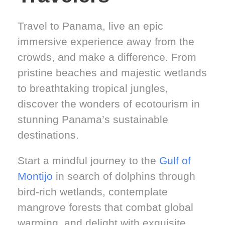
Travel to Panama, live an epic
immersive experience away from the
crowds, and make a difference. From
pristine beaches and majestic wetlands
to breathtaking tropical jungles,
discover the wonders of ecotourism in
stunning Panama’s sustainable
destinations.
Start a mindful journey to the
Gulf of
Montijo
in search of dolphins through
bird-rich wetlands, contemplate
mangrove forests that combat global
warming, and delight with exquisite