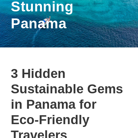
Stunning
Panama
3 Hidden
Sustainable Gems
in Panama for
Eco-Friendly
Travelers