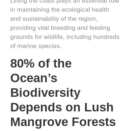
Lining the coast plays an essential role
in maintaining the ecological health
and sustainability of the region,
providing vital breeding and feeding
grounds for wildlife, including hundreds
of marine species.
80% of the
Ocean’s
Biodiversity
Depends on Lush
Mangrove Forests