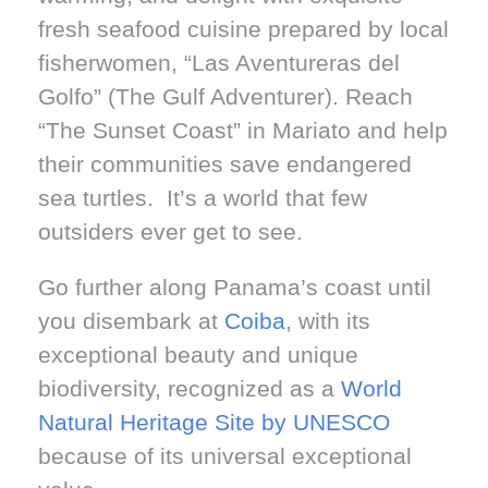
fresh seafood cuisine prepared by local
fisherwomen, “Las Aventureras del
Golfo” (The Gulf Adventurer). Reach
“The Sunset Coast” in Mariato and help
their communities save endangered
sea turtles. It’s a world that few
outsiders ever get to see.
Go further along Panama’s coast until
you disembark at
Coiba
, with its
exceptional beauty and unique
biodiversity, recognized as a
World
Natural Heritage Site by UNESCO
because of its universal exceptional