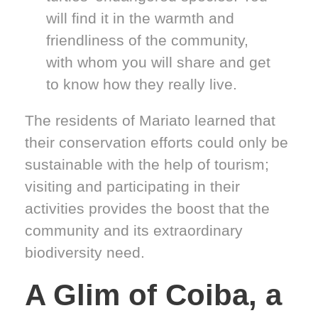
will find it in the warmth and
friendliness of the community,
with whom you will share and get
to know how they really live.
The residents of Mariato learned that
their conservation efforts could only be
sustainable with the help of tourism;
visiting and participating in their
activities provides the boost that the
community and its extraordinary
biodiversity need.
A Glim of Coiba, a