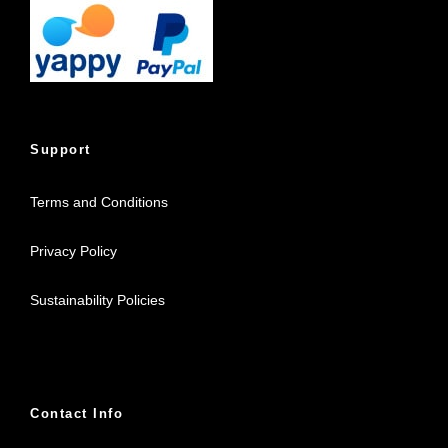
Support
Terms and Conditions
Privacy Policy
Sustainability Policies
Contact Info