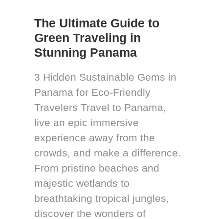
The Ultimate Guide to
Green Traveling in
Stunning Panama
3 Hidden Sustainable Gems in
Panama for Eco-Friendly
Travelers Travel to Panama,
live an epic immersive
experience away from the
crowds, and make a difference.
From pristine beaches and
majestic wetlands to
breathtaking tropical jungles,
discover the wonders of