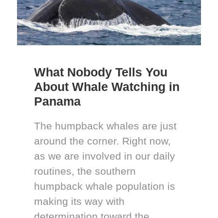
What Nobody Tells You
About Whale Watching in
Panama
The humpback whales are just
around the corner. Right now,
as we are involved in our daily
routines, the southern
humpback whale population is
making its way with
determination toward the