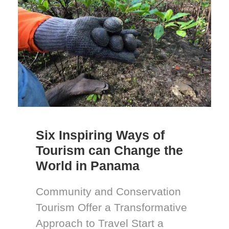
Six Inspiring Ways of
Tourism can Change the
World in Panama
Community and Conservation
Tourism Offer a Transformative
Approach to Travel Start a