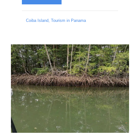
Coiba Island
,
Tourism in Panama