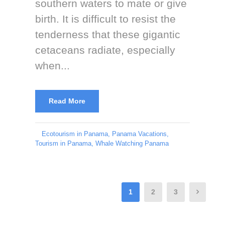
southern waters to mate or give
birth. It is difficult to resist the
tenderness that these gigantic
cetaceans radiate, especially
when...
Read More
Ecotourism in Panama
,
Panama Vacations
,
Tourism in Panama
,
Whale Watching Panama
1
2
3