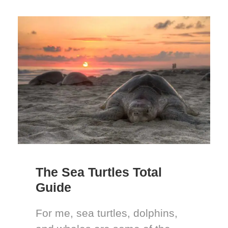
The Sea Turtles Total
Guide
For me, sea turtles, dolphins,