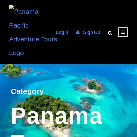
Login
Sign Up
Category
Panama