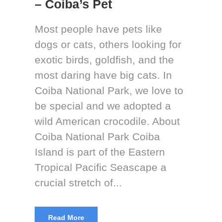
– Coiba’s Pet
Most people have pets like
dogs or cats, others looking for
exotic birds, goldfish, and the
most daring have big cats. In
Coiba National Park, we love to
be special and we adopted a
wild American crocodile. About
Coiba National Park Coiba
Island is part of the Eastern
Tropical Pacific Seascape a
crucial stretch of...
Read More