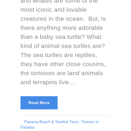
and whales are some of the
most iconic and lovable
creatures in the ocean. But, is
there anything more adorable
than a baby sea turtle? What
kind of animal sea turtles are?
The sea turtles are reptiles,
they have other close cousins,
the tortoises are land animals
and terrapins live...
Read More
Panama Beach & Snorkel Tours
,
Tourism in
Panama