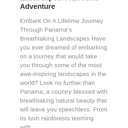
Adventure
Embark On A Lifetime Journey
Through Panama’s
Breathtaking Landscapes Have
you ever dreamed of embarking
on a journey that would take
you through some of the most
awe-inspiring landscapes in the
world? Look no further than
Panama, a country blessed with
breathtaking natural beauty that
will leave you speechless. From
its lush rainforests teeming
with...