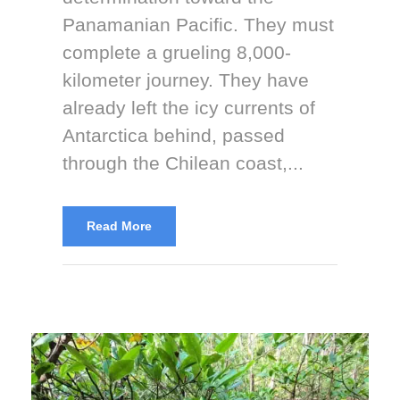
Panamanian Pacific. They must
complete a grueling 8,000-
kilometer journey. They have
already left the icy currents of
Antarctica behind, passed
through the Chilean coast,...
Read More