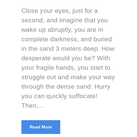
Close your eyes, just for a
second, and imagine that you
wake up abruptly, you are in
complete darkness, and buried
in the sand 3 meters deep. How
desperate would you be? With
your fragile hands, you start to
struggle out and make your way
through the dense sand. Hurry
you can quickly suffocate!
Then,...
Read More