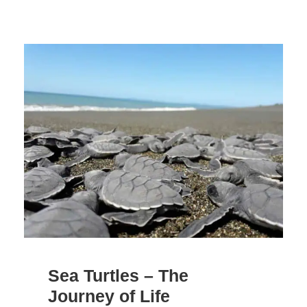
Sea Turtles – The
Journey of Life