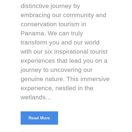
distinctive journey by
embracing our community and
conservation tourism in
Panama. We can truly
transform you and our world
with our six inspirational tourist
experiences that lead you on a
journey to uncovering our
genuine nature. This immersive
experience, nestled in the
wetlands...
Read More