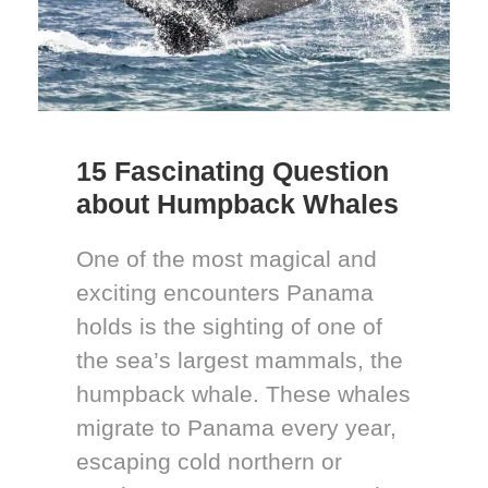
15 Fascinating Question
about Humpback Whales
One of the most magical and
exciting encounters Panama
holds is the sighting of one of
the sea’s largest mammals, the
humpback whale. These whales
migrate to Panama every year,
escaping cold northern or