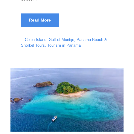
Read More
Coiba Island
,
Gulf of Montijo
,
Panama Beach &
Snorkel Tours
,
Tourism in Panama