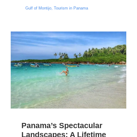
Gulf of Montijo
,
Tourism in Panama
Panama’s Spectacular
Landscapes: A Lifetime