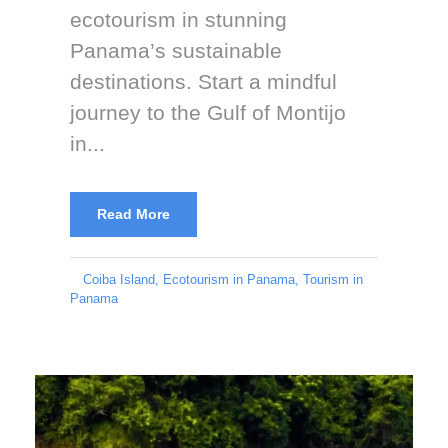
ecotourism in stunning
Panama’s sustainable
destinations. Start a mindful
journey to the Gulf of Montijo
in...
Read More
Coiba Island
,
Ecotourism in Panama
,
Tourism in
Panama