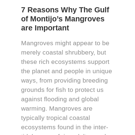
7 Reasons Why The Gulf
of Montijo’s Mangroves
are Important
Mangroves might appear to be
merely coastal shrubbery, but
these rich ecosystems support
the planet and people in unique
ways, from providing breeding
grounds for fish to protect us
against flooding and global
warming. Mangroves are
typically tropical coastal
ecosystems found in the inter-