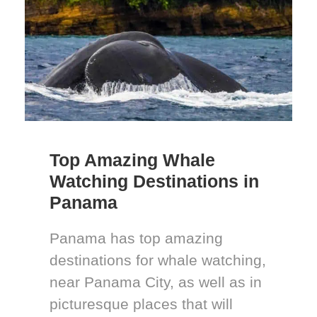
Top Amazing Whale
Watching Destinations in
Panama
Panama has top amazing
destinations for whale watching,
near Panama City, as well as in
picturesque places that will