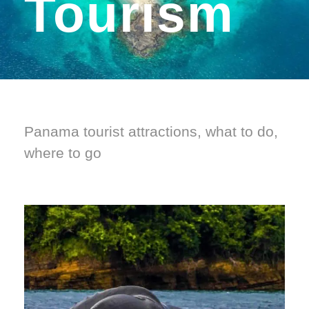
Tourism
Panama tourist attractions, what to do,
where to go