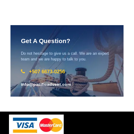
Get A Question?
Do not hesitage to give us a call. We are an expert
team and we are happy to talk to you.
+507 6673-0256
info@pacificadvent.com