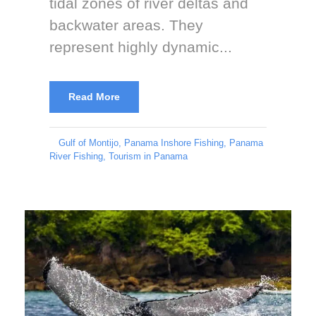
tidal zones of river deltas and
backwater areas. They
represent highly dynamic...
Read More
Gulf of Montijo
,
Panama Inshore Fishing
,
Panama
River Fishing
,
Tourism in Panama