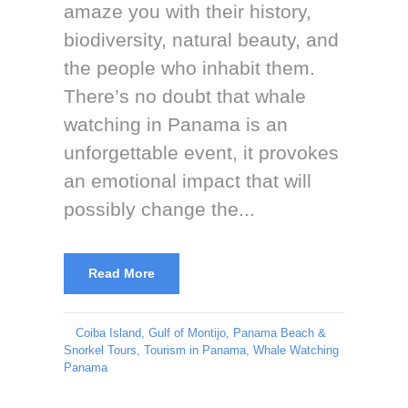
amaze you with their history,
biodiversity, natural beauty, and
the people who inhabit them.
There’s no doubt that whale
watching in Panama is an
unforgettable event, it provokes
an emotional impact that will
possibly change the...
Read More
Coiba Island
,
Gulf of Montijo
,
Panama Beach &
Snorkel Tours
,
Tourism in Panama
,
Whale Watching
Panama