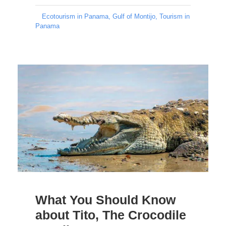
Ecotourism in Panama
,
Gulf of Montijo
,
Tourism in
Panama
What You Should Know
about Tito, The Crocodile