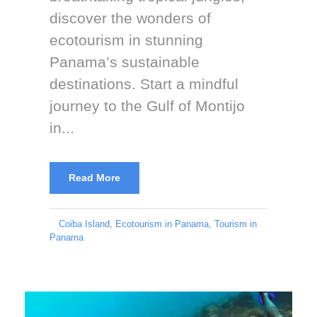
discover the wonders of
ecotourism in stunning
Panama’s sustainable
destinations. Start a mindful
journey to the Gulf of Montijo
in...
Read More
Coiba Island
,
Ecotourism in Panama
,
Tourism in
Panama