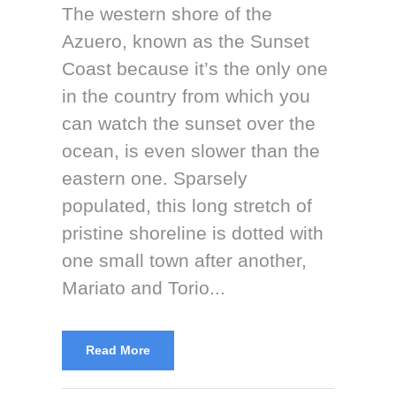
The western shore of the
Azuero, known as the Sunset
Coast because it’s the only one
in the country from which you
can watch the sunset over the
ocean, is even slower than the
eastern one. Sparsely
populated, this long stretch of
pristine shoreline is dotted with
one small town after another,
Mariato and Torio...
Read More