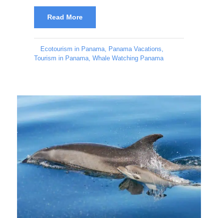
Read More
Ecotourism in Panama
,
Panama Vacations
,
Tourism in Panama
,
Whale Watching Panama