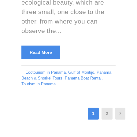
ecological beauty, which are
three small, one close to the
other, from where you can
observe the...
Read More
Ecotourism in Panama
,
Gulf of Montijo
,
Panama
Beach & Snorkel Tours
,
Panama Boat Rental
,
Tourism in Panama
1
2