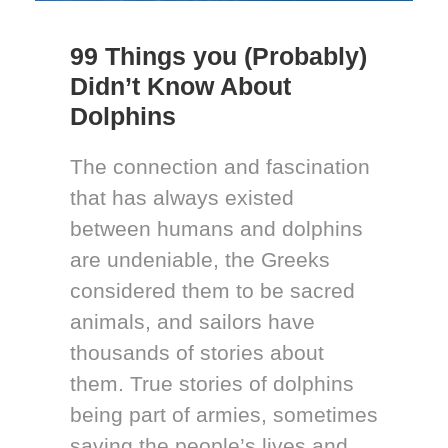
99 Things you (Probably)
Didn’t Know About
Dolphins
The connection and fascination
that has always existed
between humans and dolphins
are undeniable, the Greeks
considered them to be sacred
animals, and sailors have
thousands of stories about
them. True stories of dolphins
being part of armies, sometimes
saving the people’s lives and