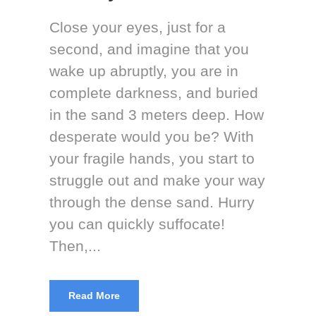
Close your eyes, just for a
second, and imagine that you
wake up abruptly, you are in
complete darkness, and buried
in the sand 3 meters deep. How
desperate would you be? With
your fragile hands, you start to
struggle out and make your way
through the dense sand. Hurry
you can quickly suffocate!
Then,...
Read More