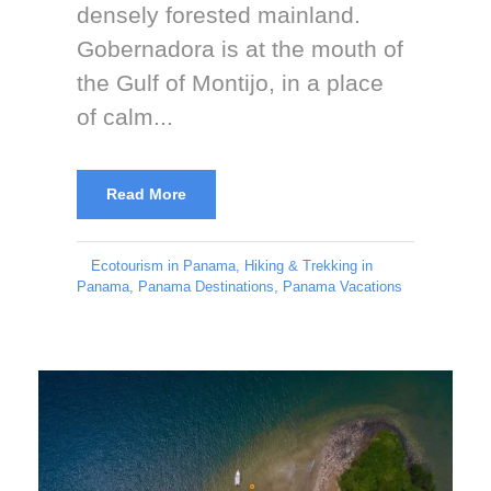
densely forested mainland.
Gobernadora is at the mouth of
the Gulf of Montijo, in a place
of calm...
Read More
Ecotourism in Panama
,
Hiking & Trekking in
Panama
,
Panama Destinations
,
Panama Vacations