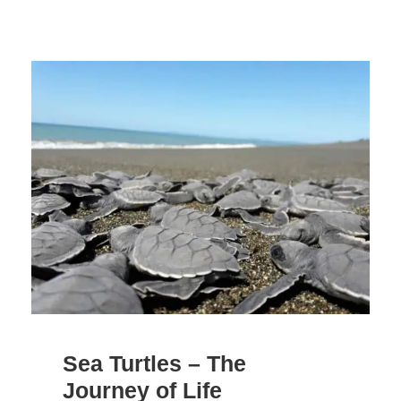
Sea Turtles – The
Journey of Life