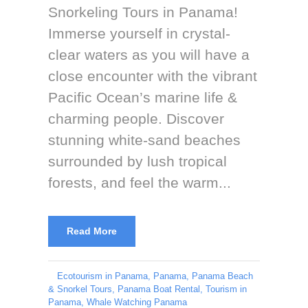
Snorkeling Tours in Panama!
Immerse yourself in crystal-
clear waters as you will have a
close encounter with the vibrant
Pacific Ocean’s marine life &
charming people. Discover
stunning white-sand beaches
surrounded by lush tropical
forests, and feel the warm...
Read More
Ecotourism in Panama
,
Panama
,
Panama Beach
& Snorkel Tours
,
Panama Boat Rental
,
Tourism in
Panama
,
Whale Watching Panama