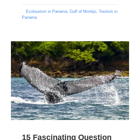
Ecotourism in Panama
,
Gulf of Montijo
,
Tourism in
Panama
15 Fascinating Question