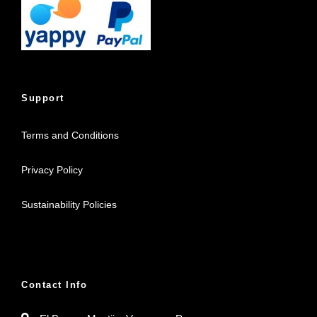
Support
Terms and Conditions
Privacy Policy
Sustainability Policies
Contact Info