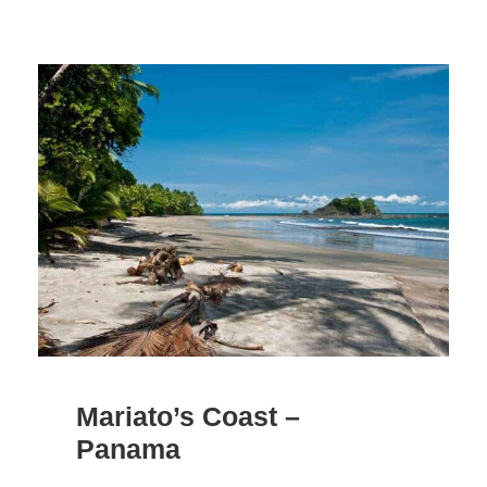
Mariato’s Coast –
Panama