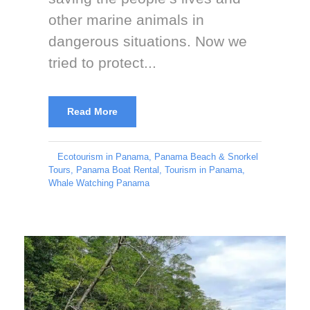
other marine animals in
dangerous situations. Now we
tried to protect...
Read More
Ecotourism in Panama
,
Panama Beach & Snorkel
Tours
,
Panama Boat Rental
,
Tourism in Panama
,
Whale Watching Panama