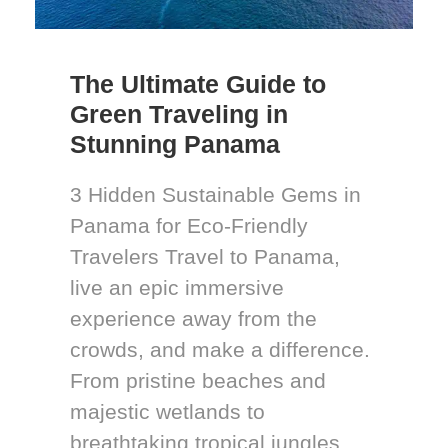
The Ultimate Guide to
Green Traveling in
Stunning Panama
3 Hidden Sustainable Gems in
Panama for Eco-Friendly
Travelers Travel to Panama,
live an epic immersive
experience away from the
crowds, and make a difference.
From pristine beaches and
majestic wetlands to
breathtaking tropical jungles,