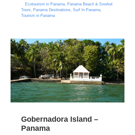
Ecotourism in Panama
,
Panama Beach & Snorkel
Tours
,
Panama Destinations
,
Surf In Panama
,
Tourism in Panama
Gobernadora Island –
Panama