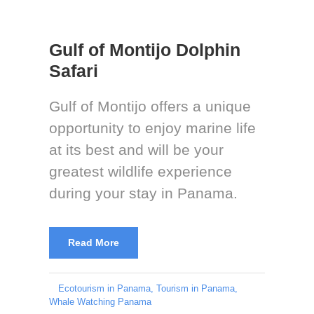
Gulf of Montijo Dolphin
Safari
Gulf of Montijo offers a unique
opportunity to enjoy marine life
at its best and will be your
greatest wildlife experience
during your stay in Panama.
Read More
Ecotourism in Panama
,
Tourism in Panama
,
Whale Watching Panama