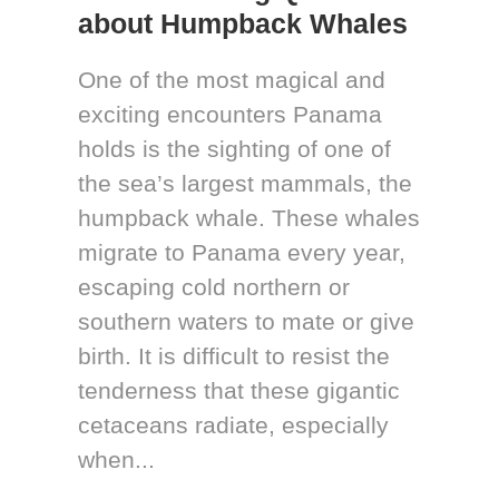
about Humpback Whales
One of the most magical and
exciting encounters Panama
holds is the sighting of one of
the sea’s largest mammals, the
humpback whale. These whales
migrate to Panama every year,
escaping cold northern or
southern waters to mate or give
birth. It is difficult to resist the
tenderness that these gigantic
cetaceans radiate, especially
when...