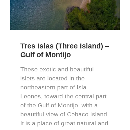
Tres Islas (Three Island) –
Gulf of Montijo
These exotic and beautiful
islets are located in the
northeastern part of Isla
Leones, toward the central part
of the Gulf of Montijo, with a
beautiful view of Cebaco Island.
It is a place of great natural and