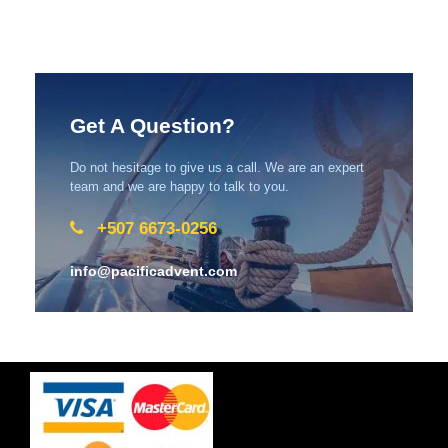
Get A Question?
Do not hesitage to give us a call. We are an expert
team and we are happy to talk to you.
+507 6673-0256
info@pacificadvent.com