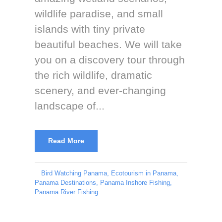
wildlife paradise, and small
islands with tiny private
beautiful beaches. We will take
you on a discovery tour through
the rich wildlife, dramatic
scenery, and ever-changing
landscape of...
Read More
Bird Watching Panama
,
Ecotourism in Panama
,
Panama Destinations
,
Panama Inshore Fishing
,
Panama River Fishing