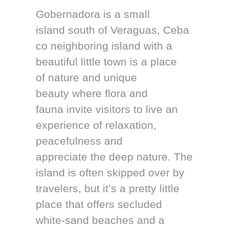
Gobernadora is a small
island south of Veraguas, Ceba
co neighboring island with a
beautiful little town is a place
of nature and unique
beauty where flora and
fauna invite visitors to live an
experience of relaxation,
peacefulness and
appreciate the deep nature. The
island is often skipped over by
travelers, but it’s a pretty little
place that offers secluded
white-sand beaches and a