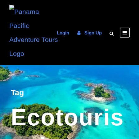
Login
Sign Up
Tag
Ecotouris