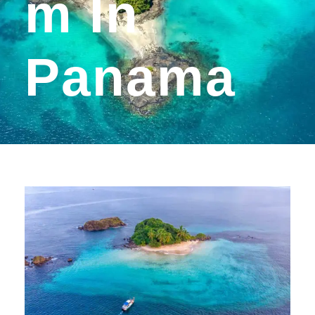
M In
Panama