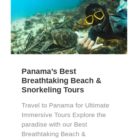
Panama’s Best
Breathtaking Beach &
Snorkeling Tours
Travel to Panama for Ultimate
Immersive Tours Explore the
paradise with our Best
Breathtaking Beach &