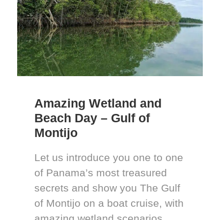
Amazing Wetland and
Beach Day – Gulf of
Montijo
Let us introduce you one to one
of Panama’s most treasured
secrets and show you The Gulf
of Montijo on a boat cruise, with
amazing wetland scenarios,