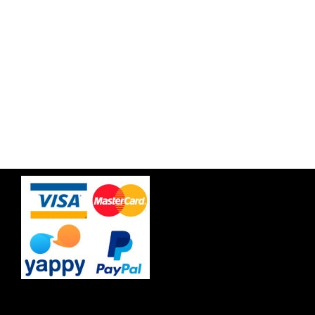
Free Travel Insurance
Best price guaranteee & Hassle free!
Trusted by more than 500 customers