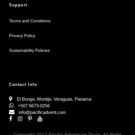
Support
Terms and Conditions
Privacy Policy
Sustainability Policies
Contact Info
El Bongo, Montijo, Veraguas, Panama
+507 6673-0256
info@pacificadvent.com
Copyright 2017 Pacific Adventure Tours, All Right