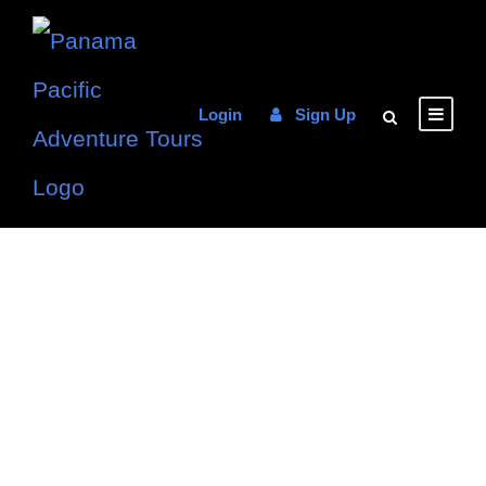
Login
Sign Up
Choose your
Favorite
Experience in