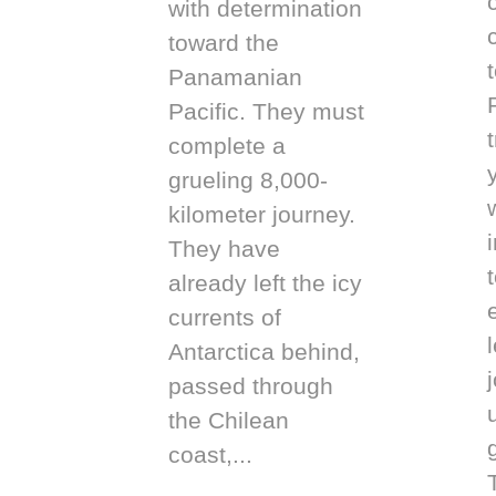
with determination
toward the
Panamanian
Pacific. They must
complete a
grueling 8,000-
kilometer journey.
They have
t
already left the icy
currents of
Antarctica behind,
passed through
the Chilean
coast,...