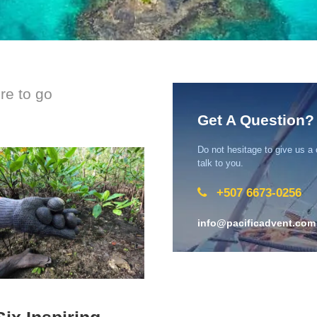
ere to go
Get A Question?
Do not hesitage to give us a
talk to you.
+507 6673-0256
info@pacificadvent.com