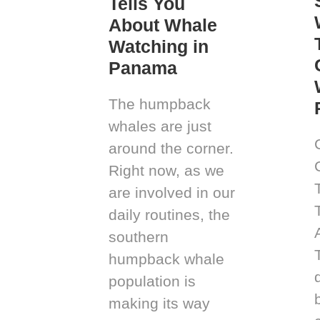
Tells You
About Whale
Watching in
Panama
The humpback
whales are just
around the corner.
Right now, as we
are involved in our
daily routines, the
southern
humpback whale
population is
making its way