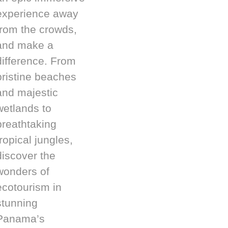
experience away
from the crowds,
and make a
difference. From
pristine beaches
and majestic
wetlands to
breathtaking
tropical jungles,
discover the
wonders of
ecotourism in
stunning
Panama’s