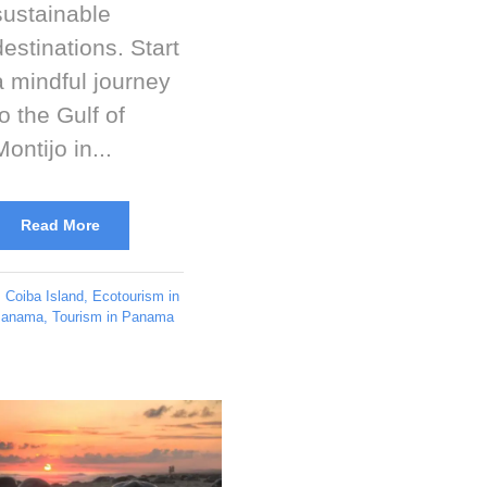
sustainable
destinations. Start
a mindful journey
to the Gulf of
Montijo in...
Read More
Coiba Island
,
Ecotourism in
anama
,
Tourism in Panama