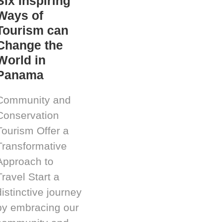
Six Inspiring
Ways of
Tourism can
Change the
World in
Panama
Community and
Conservation
Tourism Offer a
Transformative
Approach to
Travel Start a
distinctive journey
by embracing our