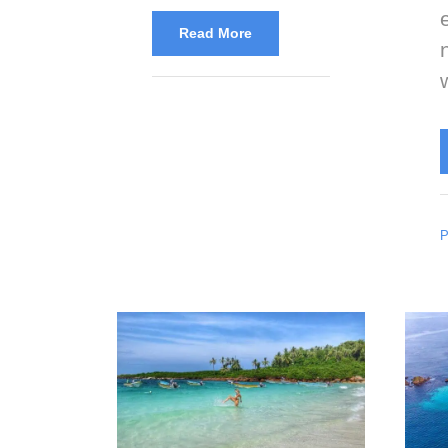
Read More
P