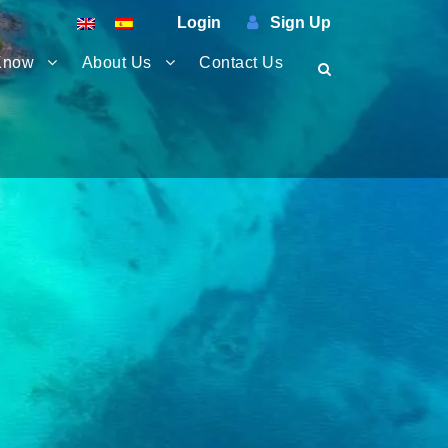
Login
Sign Up
Know
About Us
Contact Us