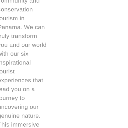
community and
conservation
tourism in
Panama. We can
truly transform
you and our world
with our six
inspirational
ourist
experiences that
lead you on a
journey to
uncovering our
genuine nature.
This immersive