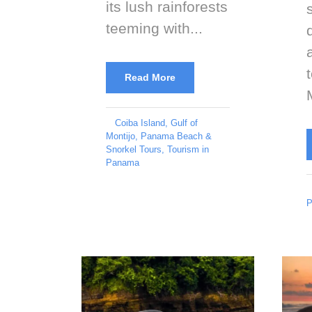
its lush rainforests
teeming with...
Read More
Coiba Island
,
Gulf of
Montijo
,
Panama Beach &
Snorkel Tours
,
Tourism in
Panama
P