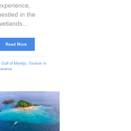
experience,
nestled in the
wetlands...
Read More
Gulf of Montijo
,
Tourism in
anama