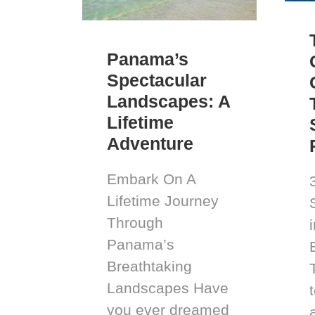
Panama’s
Spectacular
Landscapes: A
Lifetime
Adventure
Embark On A
Lifetime Journey
Through
Panama’s
Breathtaking
Landscapes Have
you ever dreamed