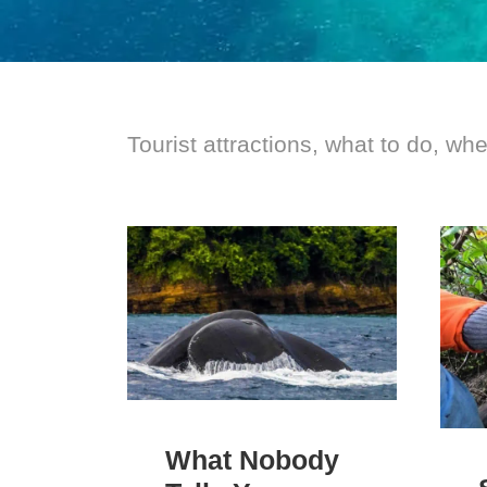
Tourist attractions, what to do, wh
What Nobody