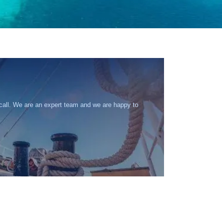
 call. We are an expert team and we are happy to