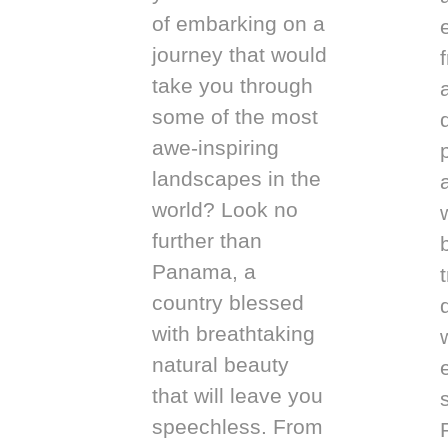
of embarking on a
journey that would
take you through
some of the most
awe-inspiring
landscapes in the
world? Look no
further than
Panama, a
country blessed
with breathtaking
natural beauty
that will leave you
speechless. From