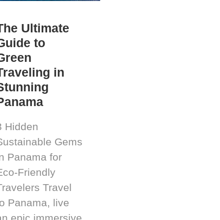
The Ultimate
Guide to
Green
Traveling in
Stunning
Panama
3 Hidden
Sustainable Gems
in Panama for
Eco-Friendly
Travelers Travel
to Panama, live
an epic immersive