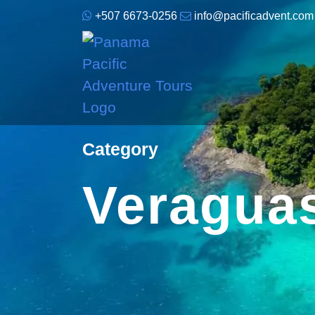
+507 6673-0256
info@pacificadvent.com
Category
Veragua