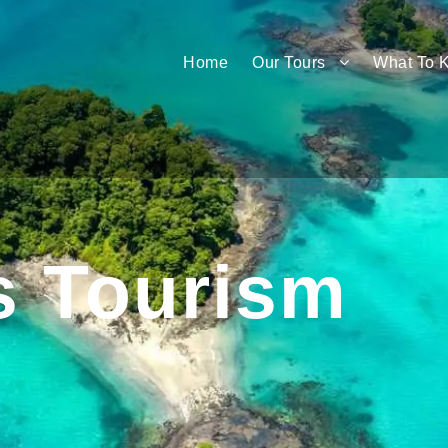
Home
Our Tours
What To 
s Tourism