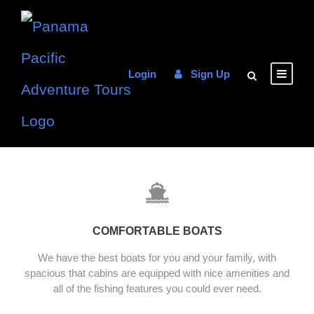
Login
Sign Up
COMFORTABLE BOATS
We have the best boats for you and your family, with
spacious that cabins are equipped with nice amenities and
all of the fishing features you could ever need.