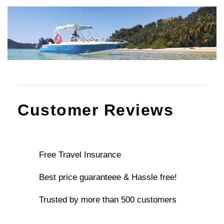
Customer Reviews
Free Travel Insurance
Best price guaranteee & Hassle free!
Trusted by more than 500 customers