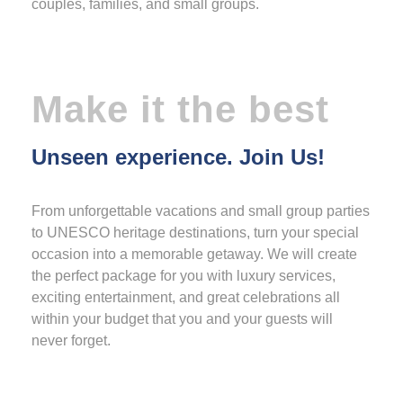
couples, families, and small groups.
Make it the best
Unseen experience. Join Us!
From unforgettable vacations and small group parties
to UNESCO heritage destinations, turn your special
occasion into a memorable getaway. We will create
the perfect package for you with luxury services,
exciting entertainment, and great celebrations all
within your budget that you and your guests will
never forget.