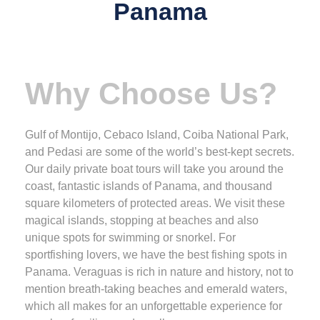
Panama
Why Choose Us?
Gulf of Montijo, Cebaco Island, Coiba National Park,
and Pedasi are some of the world’s best-kept secrets.
Our daily private boat tours will take you around the
coast, fantastic islands of Panama, and thousand
square kilometers of protected areas. We visit these
magical islands, stopping at beaches and also
unique spots for swimming or snorkel. For
sportfishing lovers, we have the best fishing spots in
Panama. Veraguas is rich in nature and history, not to
mention breath-taking beaches and emerald waters,
which all makes for an unforgettable experience for