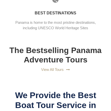
BEST DESTINATIONS
Panama is home to the most pristine destinations,
including UNESCO World Heritage Sites
The Bestselling Panama
Adventure Tours
View All Tours
We Provide the Best
Boat Tour Service in