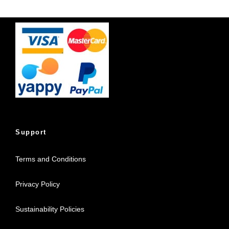
Support
Terms and Conditions
Privacy Policy
Sustainability Policies