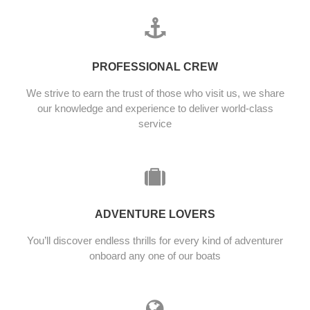
PROFESSIONAL CREW
We strive to earn the trust of those who visit us, we share
our knowledge and experience to deliver world-class
service
ADVENTURE LOVERS
You’ll discover endless thrills for every kind of adventurer
onboard any one of our boats