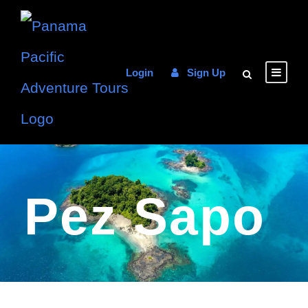
Login
Sign Up
Pez Sapo