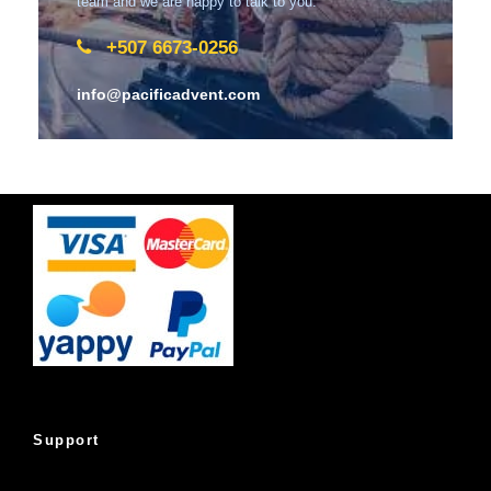
team and we are happy to talk to you.
+507 6673-0256
info@pacificadvent.com
Support