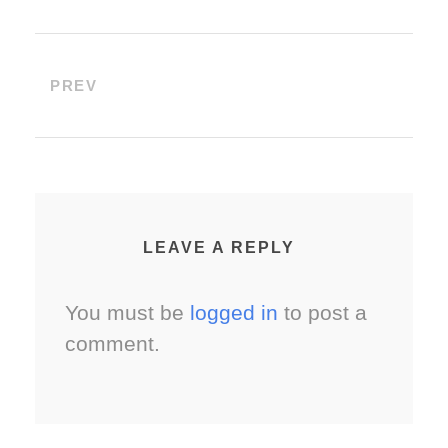
PREV
LEAVE A REPLY
You must be
logged in
to post a
comment.