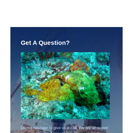
Get A Question?
Do not hesitage to give us a call. We are an expert