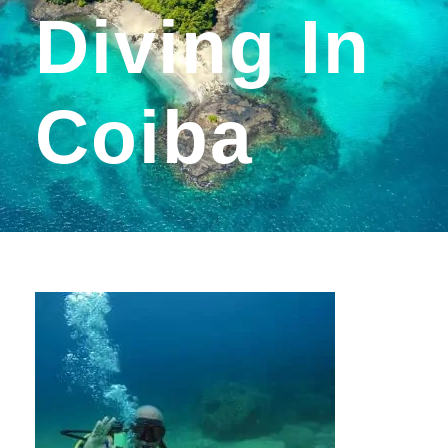
Diving In
Coiba