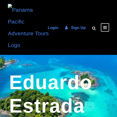
Login
Sign Up
Eduardo
Estrada