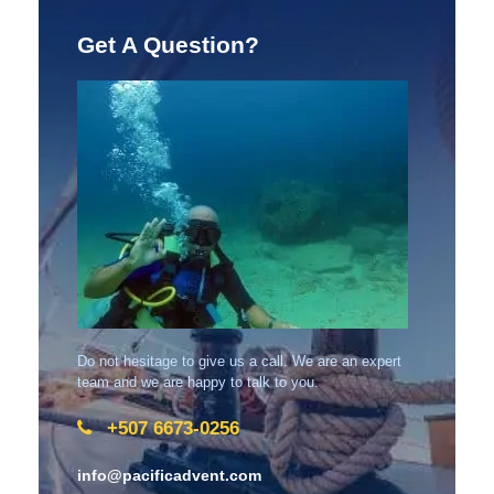
Get A Question?
Do not hesitage to give us a call. We are an expert
team and we are happy to talk to you.
+507 6673-0256
info@pacificadvent.com