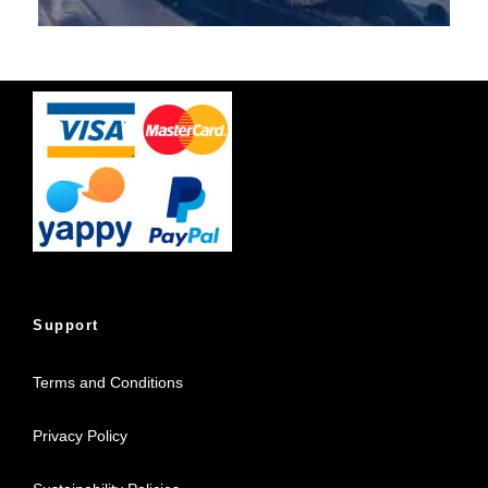
Support
Terms and Conditions
Privacy Policy