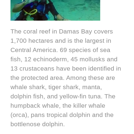
The coral reef in Damas Bay covers
1,700 hectares and is the largest in
Central America. 69 species of sea
fish, 12 echinoderm, 45 mollusks and
13 crustaceans have been identified in
the protected area. Among these are
whale shark, tiger shark, manta,
dolphin fish, and yellow-fin tuna. The
humpback whale, the killer whale
(orca), pans tropical dolphin and the
bottlenose dolphin.