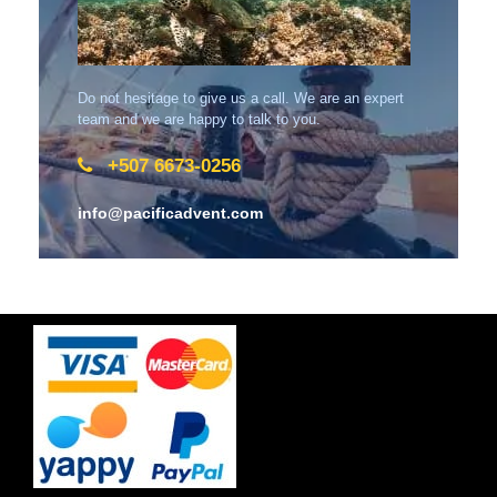
Do not hesitage to give us a call. We are an expert
team and we are happy to talk to you.
+507 6673-0256
info@pacificadvent.com