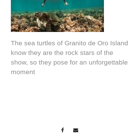
The sea turtles of Granito de Oro Island
know they are the rock stars of the
show, so they pose for an unforgettable
moment