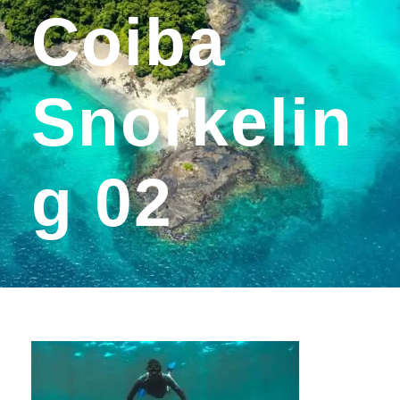
Coiba
Snorkelin
G 02