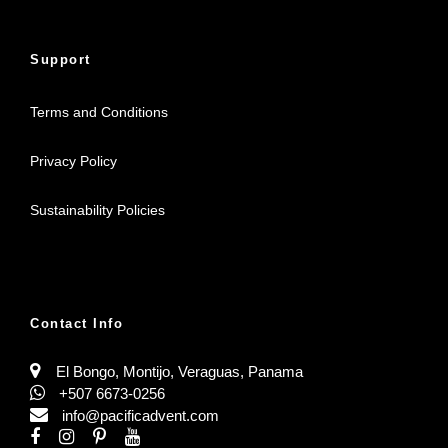
Support
Terms and Conditions
Privacy Policy
Sustainability Policies
Contact Info
El Bongo, Montijo, Veraguas, Panama
+507 6673-0256
info@pacificadvent.com