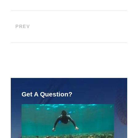
PREV
Get A Question?