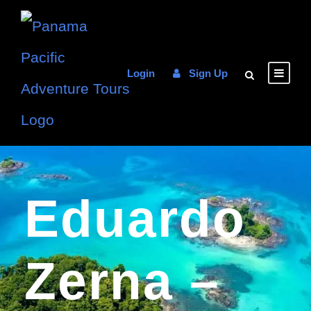
Login
Sign Up
Eduardo
Zerna –