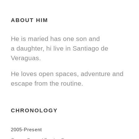
ABOUT HIM
He is maried has one son and
a daughter, hi live in Santiago de
Veraguas.
He loves open spaces, adventure and
escape from the routine.
CHRONOLOGY
2005-Present