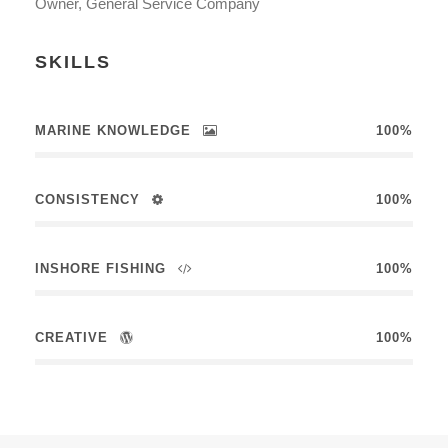
Owner, General Service Company
SKILLS
MARINE KNOWLEDGE
100%
CONSISTENCY
100%
INSHORE FISHING
100%
CREATIVE
100%