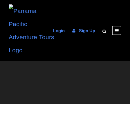
Login
Sign Up