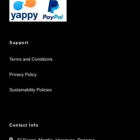
Support
Terms and Conditions
Privacy Policy
Sustainability Policies
Contact Info