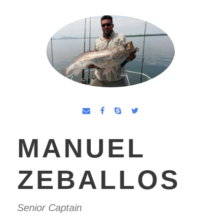
MANUEL
ZEBALLOS
Senior Captain