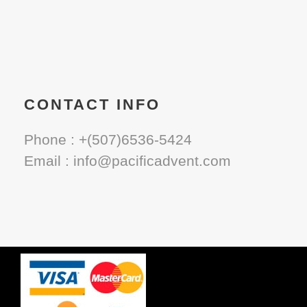
CONTACT INFO
Phone : +(507)6536-5424
Email : info@pacificadvent.com