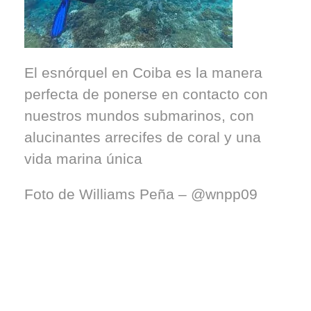
El esnórquel en Coiba es la manera
perfecta de ponerse en contacto con
nuestros mundos submarinos, con
alucinantes arrecifes de coral y una
vida marina única
Foto de Williams Peña – @wnpp09