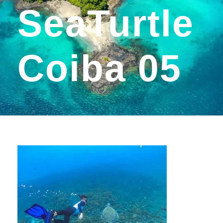
SeaTurtle
Coiba 05