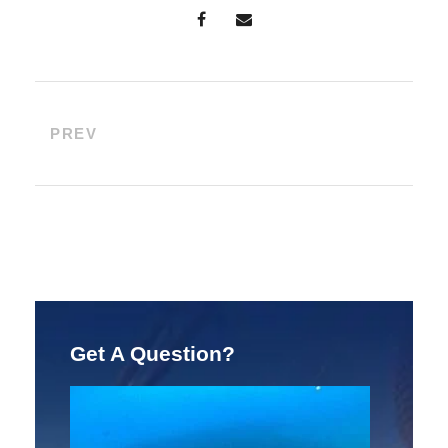
PREV
Get A Question?