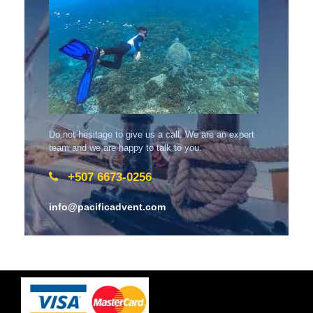
Do not hesitage to give us a call. We are an expert
team and we are happy to talk to you.
+507 6673-0256
info@pacificadvent.com