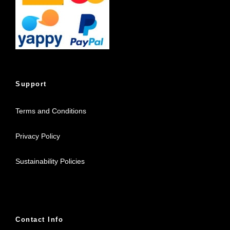
Support
Terms and Conditions
Privacy Policy
Sustainability Policies
Contact Info