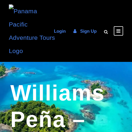
Login
Sign Up
Williams
Peña –