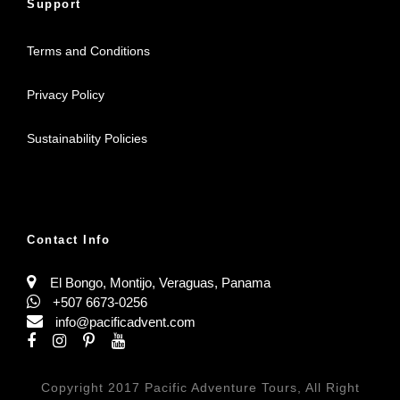
Support
Terms and Conditions
Privacy Policy
Sustainability Policies
Contact Info
El Bongo, Montijo, Veraguas, Panama
+507 6673-0256
info@pacificadvent.com
Copyright 2017 Pacific Adventure Tours, All Right