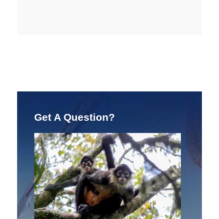
Get A Question?