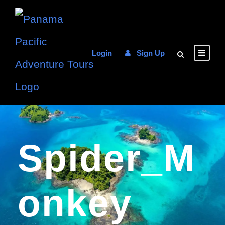
Login
Sign Up
Spider_M
Onkey