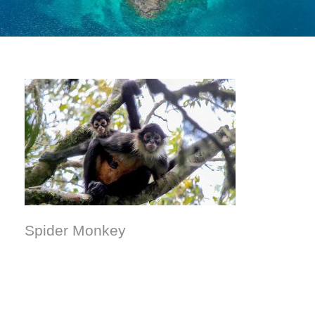
Spider Monkey