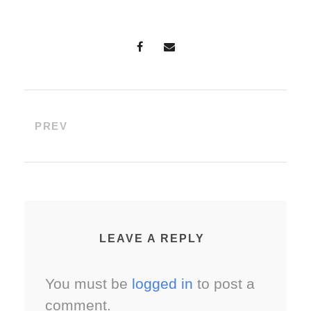
PREV
LEAVE A REPLY
You must be
logged in
to post a
comment.