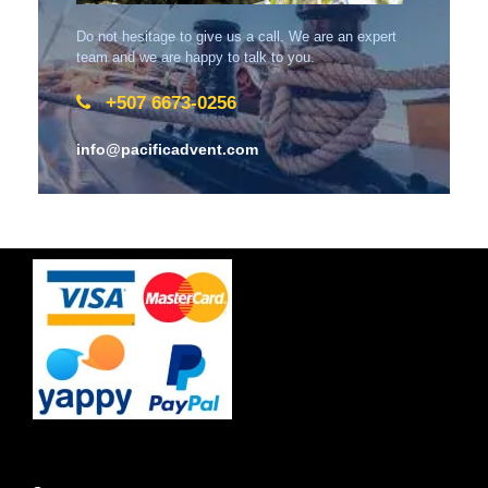
Do not hesitage to give us a call. We are an expert
team and we are happy to talk to you.
+507 6673-0256
info@pacificadvent.com