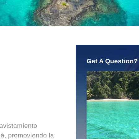
Get A Question?
 avistamiento
á, promoviendo la