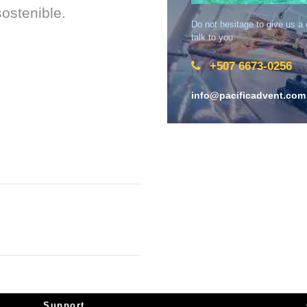
ostenible.
Do not hesitage to give us a
talk to you.
+507 6673-0256
info@pacificadvent.com
Support