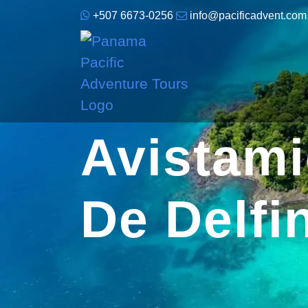
+507 6673-0256
info@pacificadvent.com
Avistam
De Delf