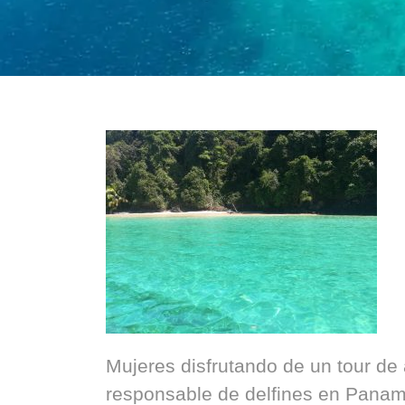
Mujeres disfrutando de un tour de
responsable de delfines en Panam