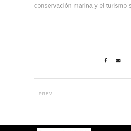
conservación marina y el turismo s
PREV