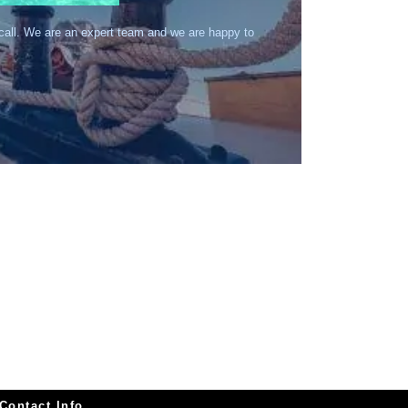
 call. We are an expert team and we are happy to
Contact Info