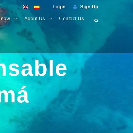
Login
Sign Up
Know
About Us
Contact Us
nsable
amá