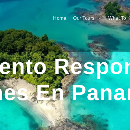
Home
Our Tours
What To 
iento Respo
ines En Pan