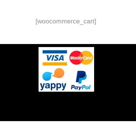
[woocommerce_cart]