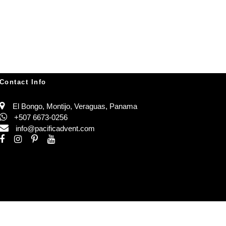
Contact Info
El Bongo, Montijo, Veraguas, Panama
+507 6673-0256
info@pacificadvent.com