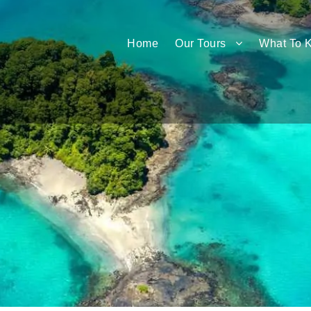
Home
Our Tours
What To 