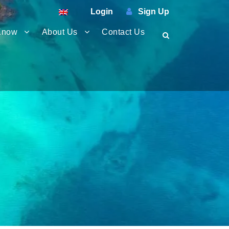
Login
Sign Up
Know
About Us
Contact Us