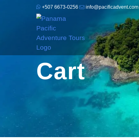
+507 6673-0256
info@pacificadvent.com
Cart