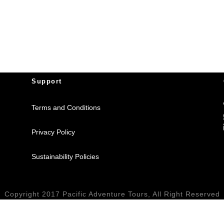
Support
Terms and Conditions
Privacy Policy
Sustainability Policies
Copyright 2017 Pacific Adventure Tours, All Right Reserved