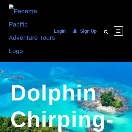
Login
Sign Up
Dolphin
Chirping-