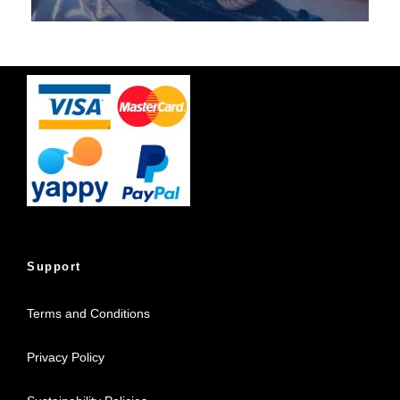
Support
Terms and Conditions
Privacy Policy