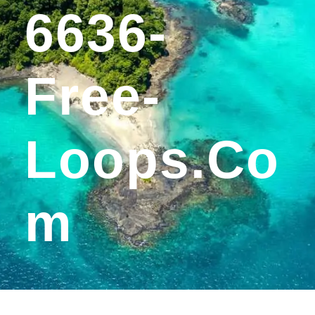
6636-
Free-
Loops.co
M