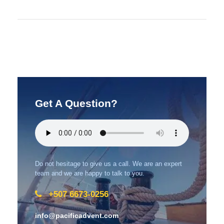
Get A Question?
Do not hesitage to give us a call. We are an expert
team and we are happy to talk to you.
+507 6673-0256
info@pacificadvent.com