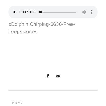
«Dolphin Chirping-6636-Free-
Loops.com».
PREV