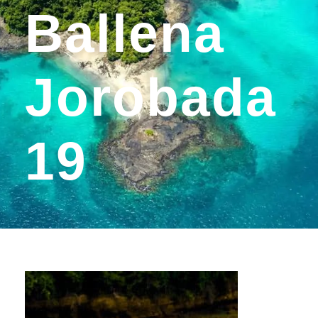
Ballena
Jorobada
19