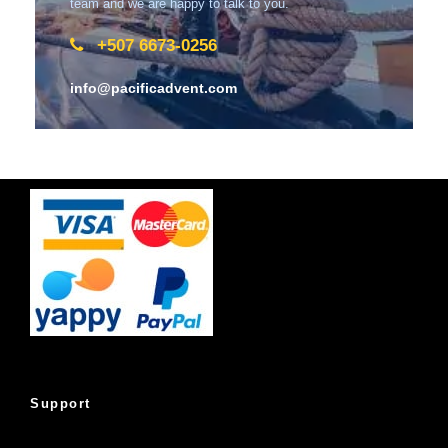
team and we are happy to talk to you.
+507 6673-0256
info@pacificadvent.com
Support