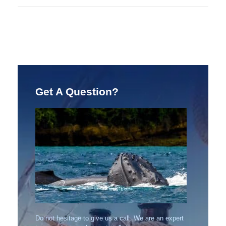
Get A Question?
Do not hesitage to give us a call. We are an expert