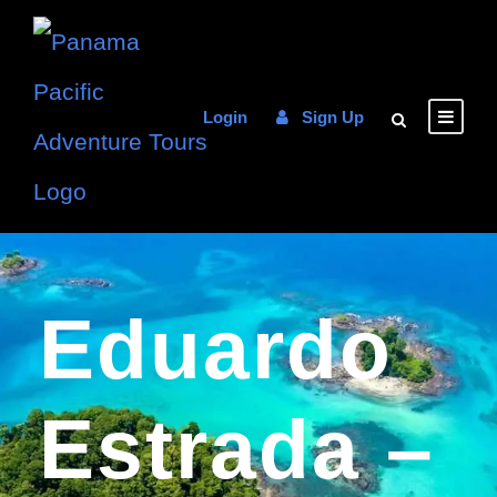
Login
Sign Up
Eduardo
Estrada –