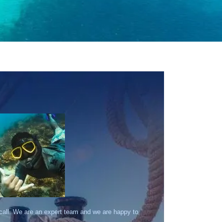
 call. We are an expert team and we are happy to