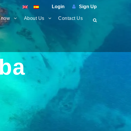
Login
Sign Up
Know
About Us
Contact Us
iba