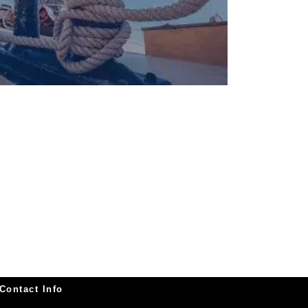
Contact Info