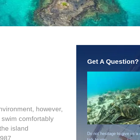
Get A Question?
environment, however,
nd swim comfortably
the island
Do not hesitage to give us a
1987
talk to you.