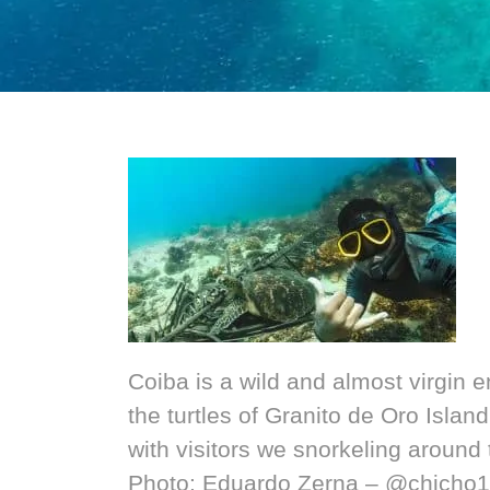
Coiba is a wild and almost virgin 
the turtles of Granito de Oro Isla
with visitors we snorkeling around 
Photo: Eduardo Zerna – @chicho