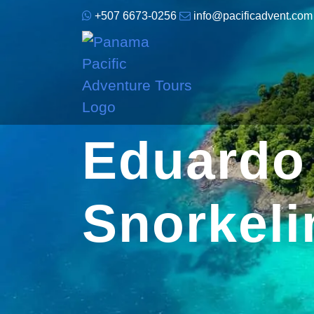
+507 6673-0256
info@pacificadvent.com
Eduardo 
Snorkeli