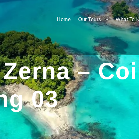
Home
Our Tours
What To 
Zerna – Co
ng 03