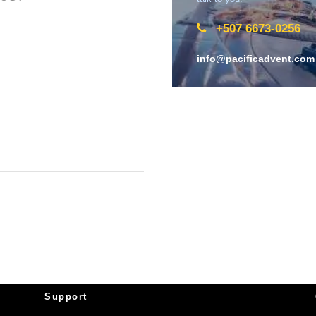
+507 6673-0256
info@pacificadvent.com
Support