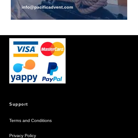
info@pacificadvent.com
Support
Terms and Conditions
Privacy Policy