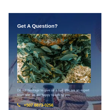
Get A Question?
Do not hesitage to give us a call. We are an expert
team and we are happy to talk to you.
+507 6673-0256