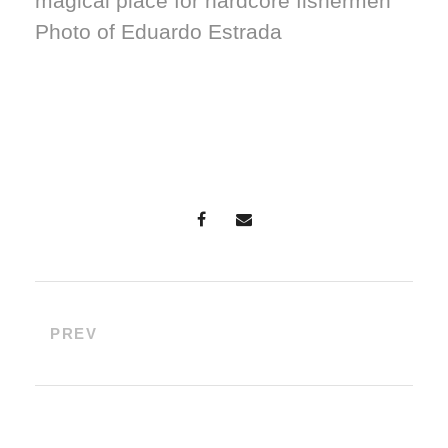
magical place for hardcore fishermen
Photo of Eduardo Estrada
PREV