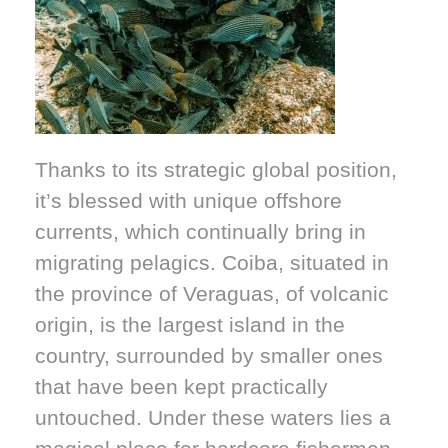
Thanks to its strategic global position,
it’s blessed with unique offshore
currents, which continually bring in
migrating pelagics. Coiba, situated in
the province of Veraguas, of volcanic
origin, is the largest island in the
country, surrounded by smaller ones
that have been kept practically
untouched. Under these waters lies a