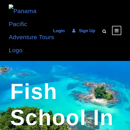
Login
Sign Up
Fish
School In