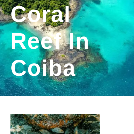
Coral
Reef In
Coiba