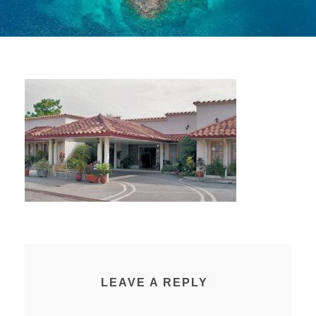
LEAVE A REPLY