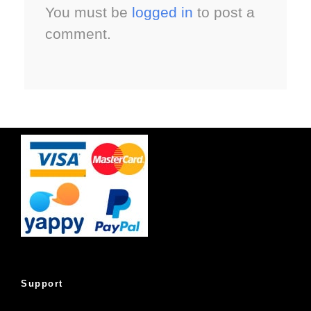
You must be
logged in
to post a
comment.
Support