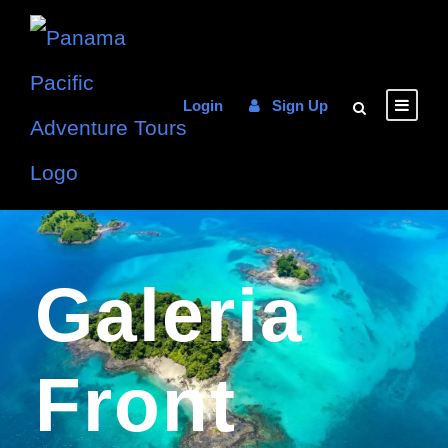
Login
Sign Up
Galeria
Front