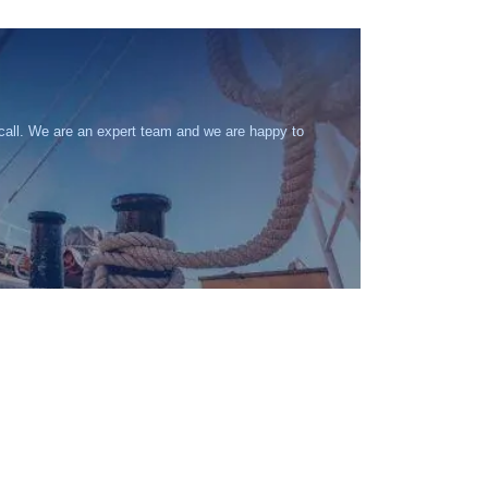
 call. We are an expert team and we are happy to