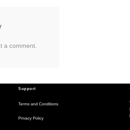
Y
st a comment.
Support
Terms and Conditions
Privacy Policy