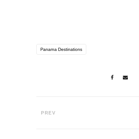
Panama Destinations
PREV