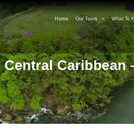
Home
Our Tours
What To 
 Central Caribbean