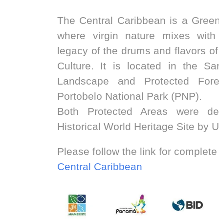
The Central Caribbean is a Green
where virgin nature mixes with 
legacy of the drums and flavors o
Culture. It is located in the S
Landscape and Protected For
Portobelo National Park (PNP).
Both Protected Areas were dec
Historical World Heritage Site by
Please follow the link for complete
Central Caribbean