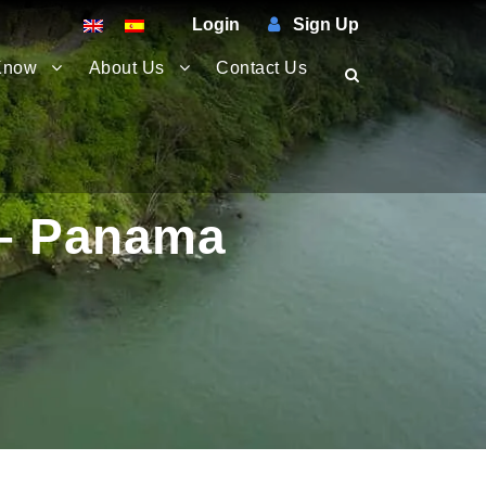
Login
Sign Up
Know
About Us
Contact Us
 – Panama