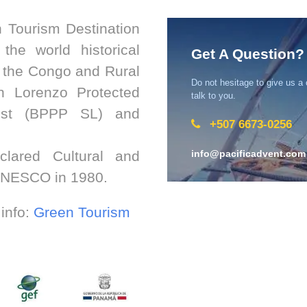
 Tourism Destination
the world historical
Get A Question?
f the Congo and Rural
Do not hesitage to give us a
an Lorenzo Protected
talk to you.
est (BPPP SL) and
+507 6673-0256
lared Cultural and
info@pacificadvent.com
 UNESCO in 1980.
 info:
Green Tourism