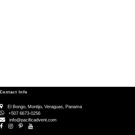
Contact Info
El Bongo, Montijo, Veraguas, Panama
+507 6673-0256
info@pacificadvent.com