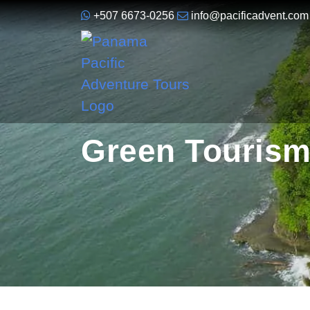
+507 6673-0256
info@pacificadvent.com
Green Tourism