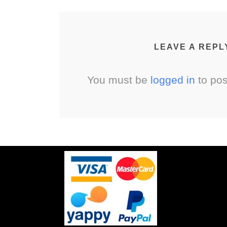
LEAVE A REPL
You must be
logged in
to po