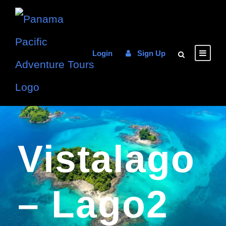
Login
Sign Up
Vistalago
– Lago2