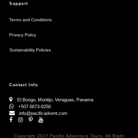
Support
Terms and Conditions
Privacy Policy
Sustainability Policies
Contact Info
El Bongo, Montijo, Veraguas, Panama
+507 6673-0256
info@pacificadvent.com
Copyright 2017 Pacific Adventure Tours, All Right