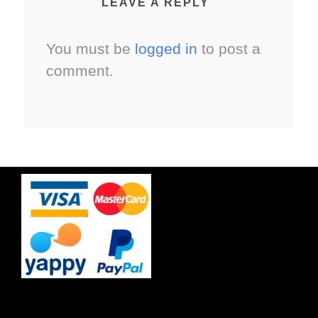
LEAVE A REPLY
You must be
logged in
to post a
comment.