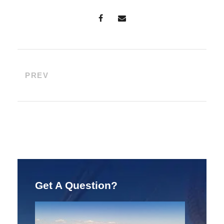
PREV
Get A Question?