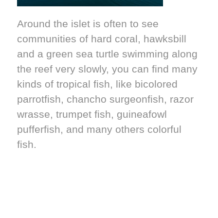
Around the islet is often to see
communities of hard coral, hawksbill
and a green sea turtle swimming along
the reef very slowly, you can find many
kinds of tropical fish, like bicolored
parrotfish, chancho surgeonfish, razor
wrasse, trumpet fish, guineafowl
pufferfish, and many others colorful
fish.