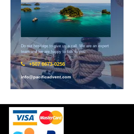
Do not hesitage to give us a call. We are an expert
team and we are happy to talk to you.
+507 6673-0256
info@pacificadvent.com