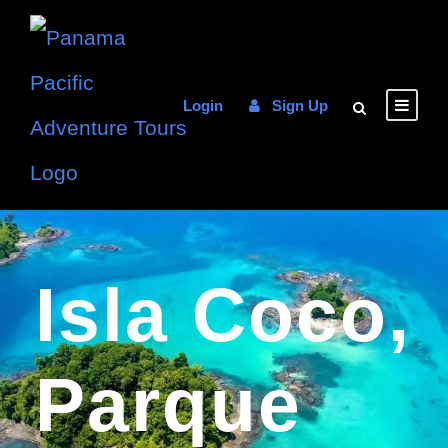
Login
Sign Up
Isla Coco,
Parque