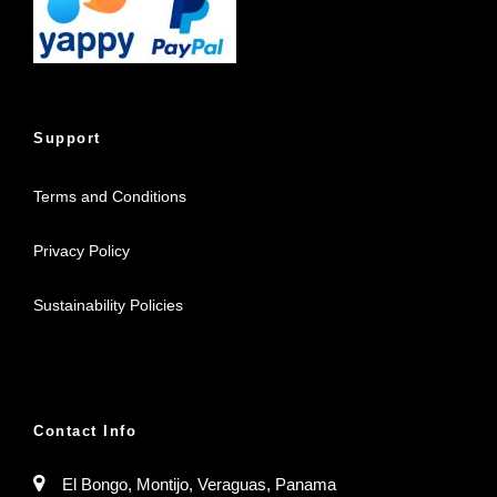
Support
Terms and Conditions
Privacy Policy
Sustainability Policies
Contact Info
El Bongo, Montijo, Veraguas, Panama