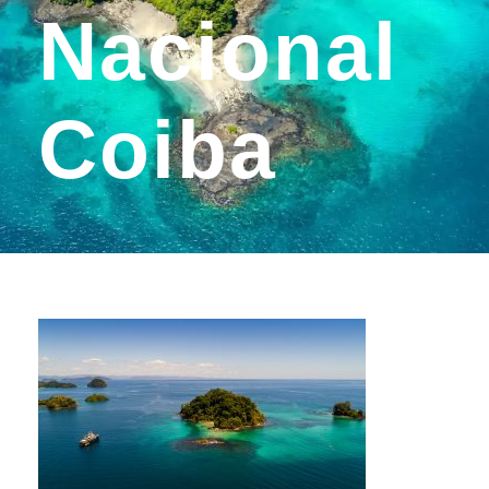
Nacional
Coiba