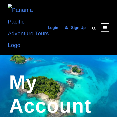
Login
Sign Up
My
Account