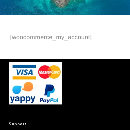
[woocommerce_my_account]
Support