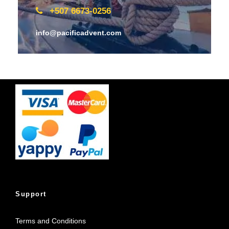
+507 6673-0256
info@pacificadvent.com
Support
Terms and Conditions