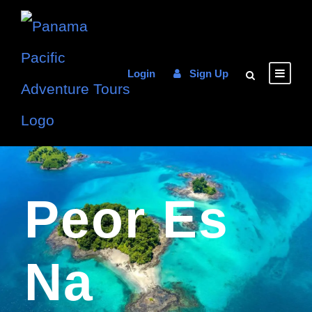
Login
Sign Up
Peor Es
Na