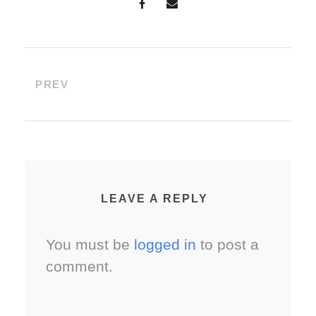
PREV
LEAVE A REPLY
You must be
logged in
to post a
comment.