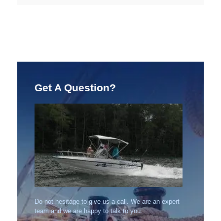
Get A Question?
Do not hesitage to give us a call. We are an expert
team and we are happy to talk to you.