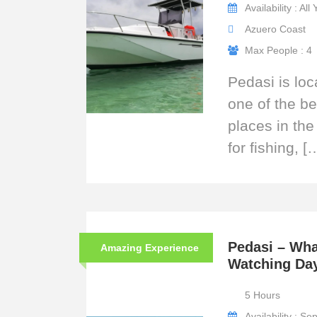
Availability : All
Azuero Coast
Max People : 4
Pedasi is loc
one of the be
places in the
for fishing, [
Pedasi – Wha
Amazing Experience
Watching Da
5 Hours
Availability : S