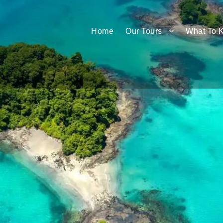
Home
Our Tours
What To 