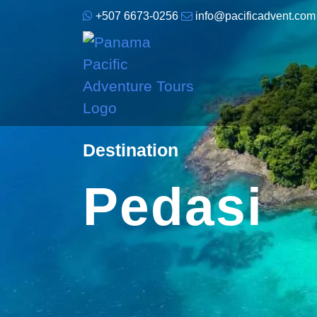
+507 6673-0256
info@pacificadvent.com
Destination
Pedasi