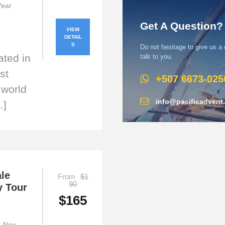
 Year
Get A Question?
VIEW
DETAIL
S
Do not hesitage to give us a
ated in
talk to you.
st
+507 6673-025
 world
info@pacificadvent
…]
le
From
$1
90
y Tour
$165
ep-Nov