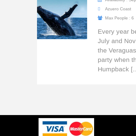
Azuero Coast
Max People : 6
Every year 
July and No
the Veraguas 
party when t
Humpback [