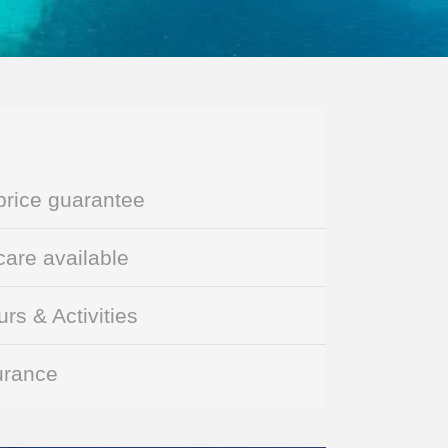
price guarantee
are available
rs & Activities
urance