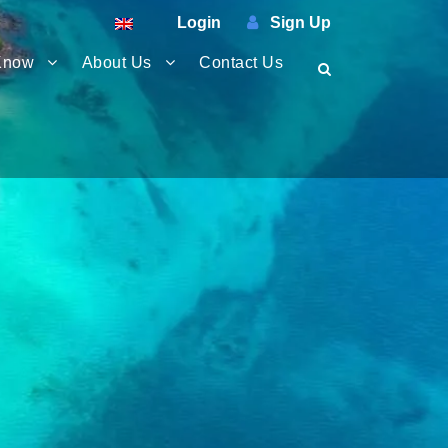
Login
Sign Up
Know
About Us
Contact Us