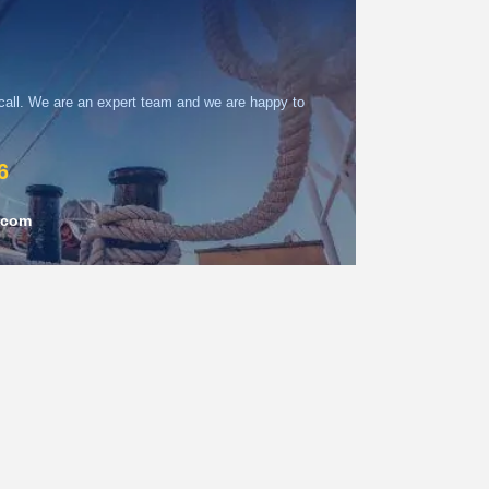
 call. We are an expert team and we are happy to
6
.com