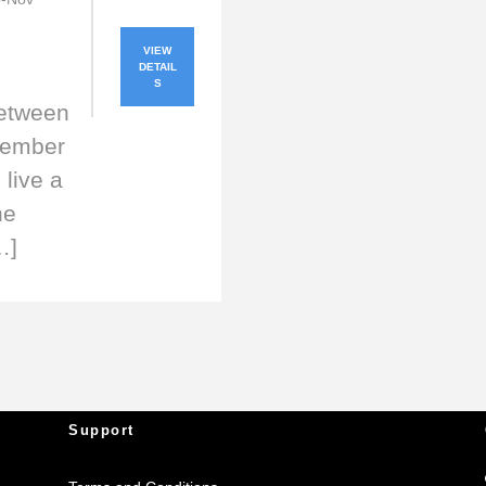
VIEW
DETAIL
S
between
vember
live a
he
…]
Support