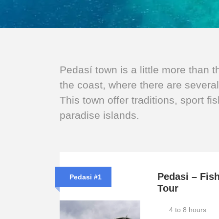
Pedasí town is a little more than 
the coast, where there are severa
This town offer traditions, sport fi
paradise islands.
Pedasi – Fis
Pedasi #1
Tour
4 to 8 hours