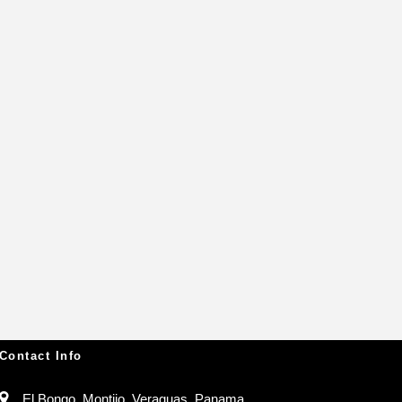
Contact Info
El Bongo, Montijo, Veraguas, Panama