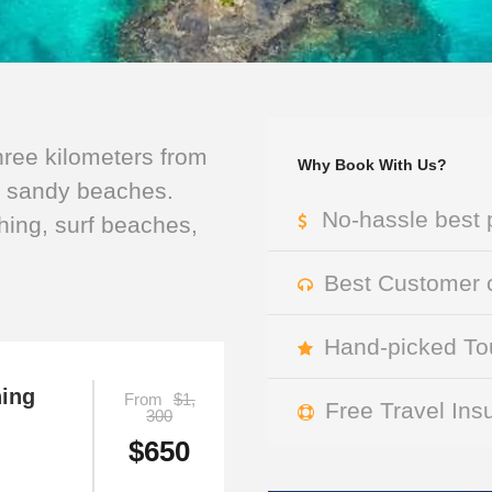
three kilometers from
Why Book With Us?
l sandy beaches.
No-hassle best 
shing, surf beaches,
Best Customer c
Hand-picked Tou
hing
From
$1,
Free Travel Ins
300
$650