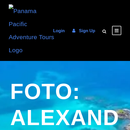
Login
Sign Up
FOTO:
ALEXAND