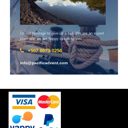
Do not hesitage to give us a call. We are an expert
team and we are happy to talk to you.
+507 6673-0256
info@pacificadvent.com