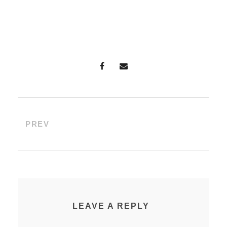
PREV
LEAVE A REPLY