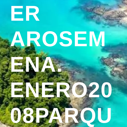
ER
AROSEM
ENA.
ENERO20
08PARQU