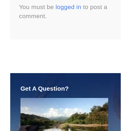
You must be
logged in
to post a
comment.
Get A Question?