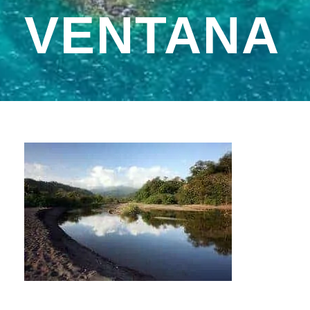
VENTANA