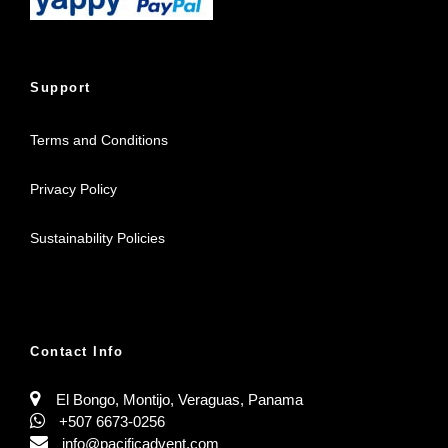
Support
Terms and Conditions
Privacy Policy
Sustainability Policies
Contact Info
El Bongo, Montijo, Veraguas, Panama
+507 6673-0256
info@pacificadvent.com