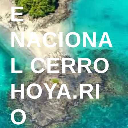
E
NACIONA
L CERRO
HOYA.RI
O