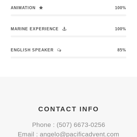
ANIMATION
100%
MARINE EXPERIENCE
100%
ENGLISH SPEAKER
85%
CONTACT INFO
Phone : (507) 6673-0256
Email : angelo@pacificadvent.com