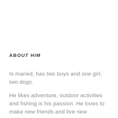
ABOUT HIM
Is maried, has two boys and one girl,
two dogs.
He likes adventure, outdoor activities
and fishing is his passion. He loves to
make new friends and live new