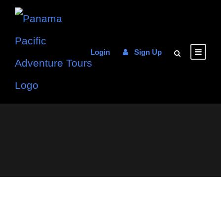
Login
Sign Up