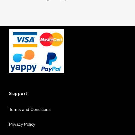
Support
Terms and Conditions
Privacy Policy