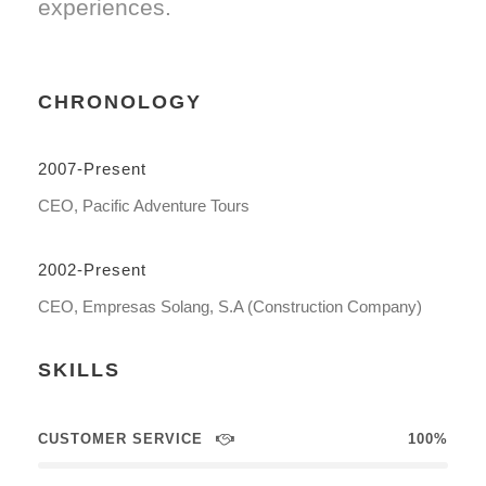
experiences.
CHRONOLOGY
2007-Present
CEO, Pacific Adventure Tours
2002-Present
CEO, Empresas Solang, S.A (Construction Company)
SKILLS
CUSTOMER SERVICE
100%