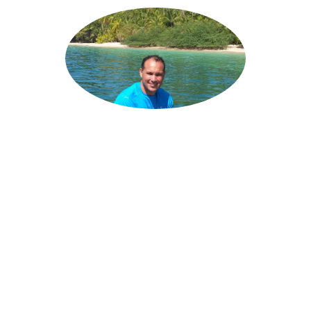
ANGELO
SOLANILLA
Chief Executive Officer