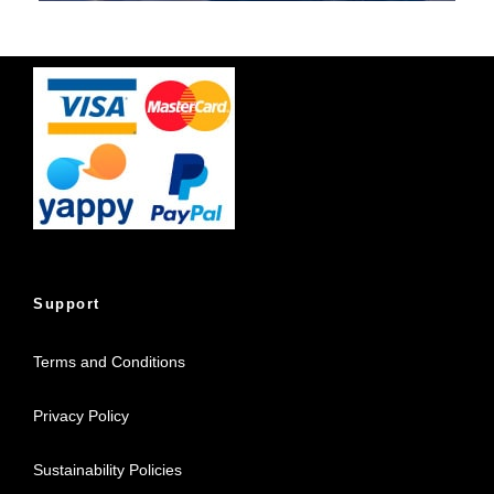
Support
Terms and Conditions
Privacy Policy
Sustainability Policies