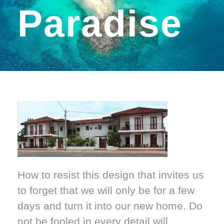
Paradise
How to resist this design that invites us
to forget that we will only be for a few
days and turn it into our new home. Do
not be fooled in every detail will