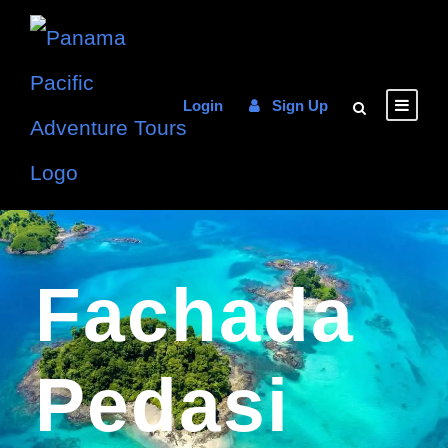
Login
Sign Up
Fachada
Pedasi