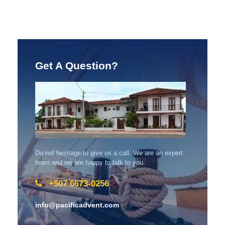
Get A Question?
Do not hesitage to give us a call. We are an expert
team and we are happy to talk to you.
+507 6673-0256
info@pacificadvent.com