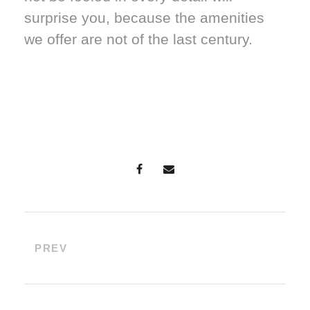
surprise you, because the amenities
we offer are not of the last century.
PREV