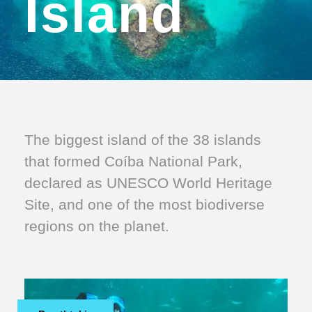
Island
The biggest island of the 38 islands
that formed Coíba National Park,
declared as UNESCO World Heritage
Site, and one of the most biodiverse
regions on the planet.