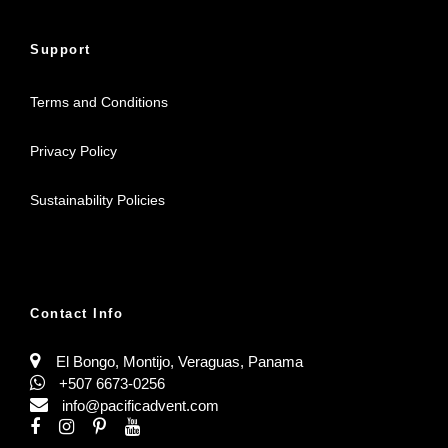
Support
Terms and Conditions
Privacy Policy
Sustainability Policies
Contact Info
El Bongo, Montijo, Veraguas, Panama
+507 6673-0256
info@pacificadvent.com