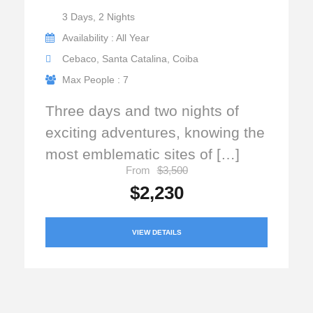
3 Days, 2 Nights
Availability : All Year
Cebaco, Santa Catalina, Coiba
Max People : 7
Three days and two nights of
exciting adventures, knowing the
most emblematic sites of […]
From
$3,500
$2,230
VIEW DETAILS