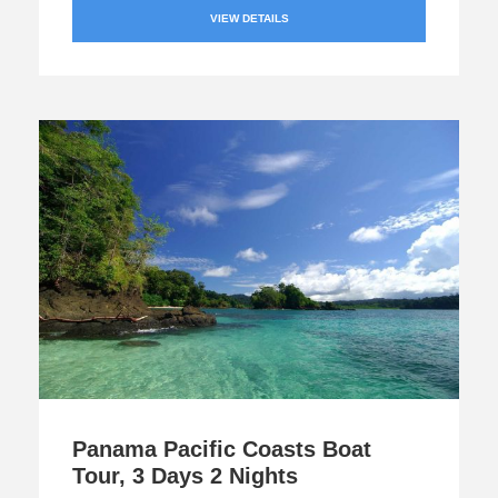
VIEW DETAILS
Panama Pacific Coasts Boat
Tour, 3 Days 2 Nights