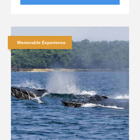
Memorable Experience