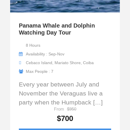
Panama Whale and Dolphin
Watching Day Tour
8 Hours
Availability : Sep-Nov
Cebaco Island, Mariato Shore, Coiba
Max People : 7
Every year between July and
November the Veraguas live a
party when the Humpback […]
From
$950
$700