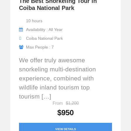
The Best Snorkeling Tour in
Coiba National Park
10 hours
Availability : All Year
Coiba National Park
Max People : 7
We offer truly awesome
snorkeling multi-destination
experience, combined with
wildlife inland tourism top
tourism […]
From
$1,200
$950
VIEW DETAILS