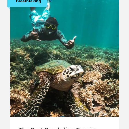
Breathtaking