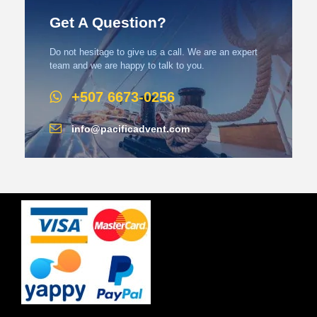
Get A Question?
Do not hesitage to give us a call. We are an expert
team and we are happy to talk to you.
+507 6673-0256
info@pacificadvent.com