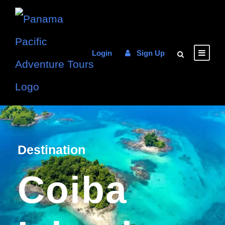
Login
Sign Up
Destination
Coiba