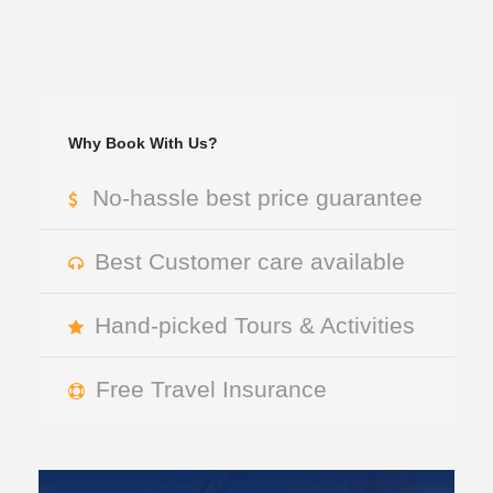
Why Book With Us?
No-hassle best price guarantee
Best Customer care available
Hand-picked Tours & Activities
Free Travel Insurance