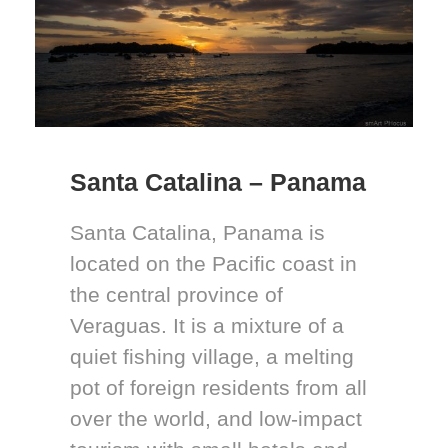
Santa Catalina – Panama
Santa Catalina, Panama is
located on the Pacific coast in
the central province of
Veraguas. It is a mixture of a
quiet fishing village, a melting
pot of foreign residents from all
over the world, and low-impact