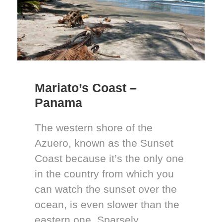
Mariato’s Coast –
Panama
The western shore of the
Azuero, known as the Sunset
Coast because it’s the only one
in the country from which you
can watch the sunset over the
ocean, is even slower than the
eastern one. Sparsely