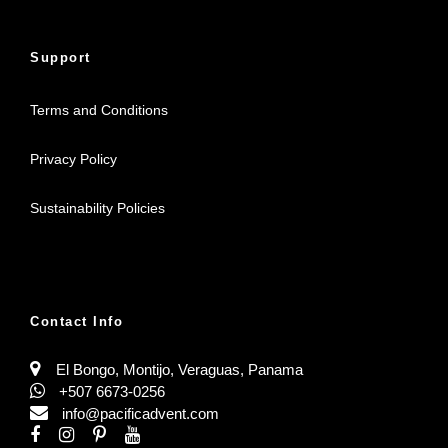
Support
Terms and Conditions
Privacy Policy
Sustainability Policies
Contact Info
El Bongo, Montijo, Veraguas, Panama
+507 6673-0256
info@pacificadvent.com