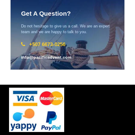
Get A Question?
Do not hesitage to give us a call. We are an expert
team and we are happy to talk to you.
+507 6673-0256
info@pacificadvent.com