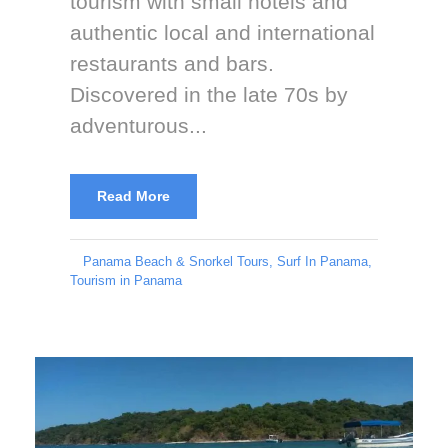
tourism with small hotels and
authentic local and international
restaurants and bars.
Discovered in the late 70s by
adventurous...
Read More
Panama Beach & Snorkel Tours
,
Surf In Panama
,
Tourism in Panama