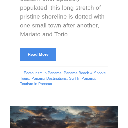
populated, this long stretch of
pristine shoreline is dotted with
one small town after another,
Mariato and Torio...
Read More
Ecotourism in Panama
,
Panama Beach & Snorkel
Tours
,
Panama Destinations
,
Surf In Panama
,
Tourism in Panama