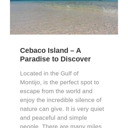
Cebaco Island – A
Paradise to Discover
Located in the Gulf of
Montijo, is the perfect spot to
escape from the world and
enjoy the incredible silence of
nature can give. It is very quiet
and peaceful and simple
people. There are many miles