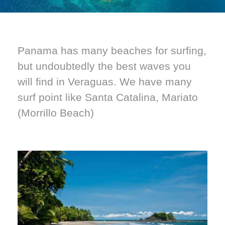
Panama has many beaches for surfing,
but undoubtedly the best waves you
will find in Veraguas. We have many
surf point like Santa Catalina, Mariato
(Morrillo Beach)