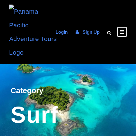
Login
Sign Up
Category
Surf