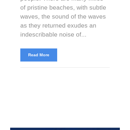
of pristine beaches, with subtle
waves, the sound of the waves
as they returned exudes an
indescribable noise of...
Read More