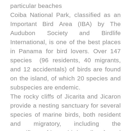
particular beaches
Coiba National Park, classified as an
Important Bird Area (IBA) by The
Audubon Society and Birdlife
International, is one of the best places
in Panama for bird lovers. Over 147
species (96 residents, 40 migrants,
and 12 accidentals) of birds are found
on the island, of which 20 species and
subspecies are endemic.
The rocky cliffs of Jicarita and Jicaron
provide a nesting sanctuary for several
species of marine birds, both resident
and migratory, including the