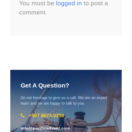
You must be
logged in
to post a
comment.
Get A Question?
Do not hesitage to give us a call. We are an expert
team and we are happy to talk to you.
+507 6673-0256
info@pacificadvent.com