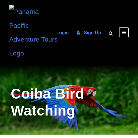
Login
Sign Up
Coiba Bird
Watching