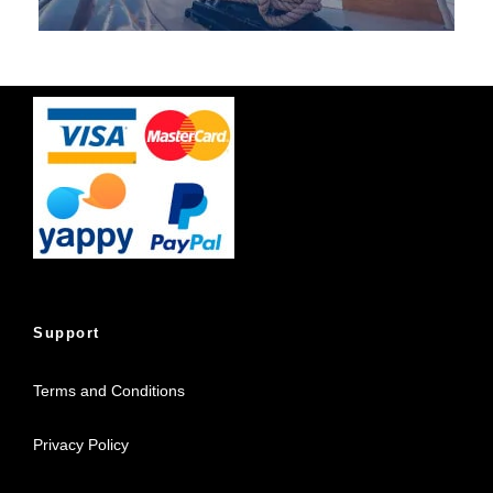
Support
Terms and Conditions
Privacy Policy