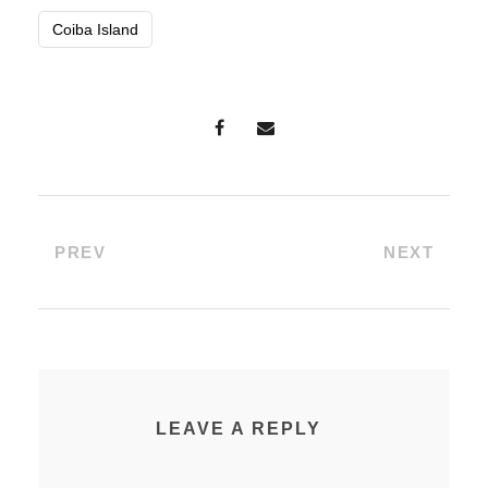
Coiba Island
PREV
NEXT
LEAVE A REPLY