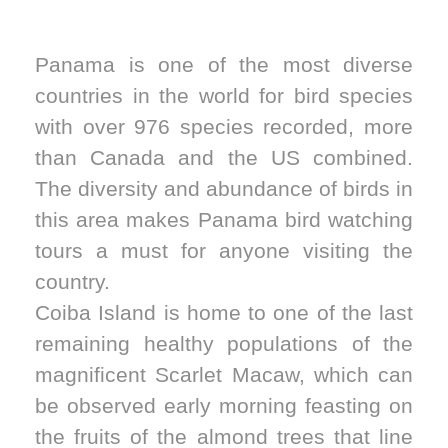
Panama is one of the most diverse
countries in the world for bird species
with over 976 species recorded, more
than Canada and the US combined.
The diversity and abundance of birds in
this area makes Panama bird watching
tours a must for anyone visiting the
country.
Coiba Island is home to one of the last
remaining healthy populations of the
magnificent Scarlet Macaw, which can
be observed early morning feasting on
the fruits of the almond trees that line