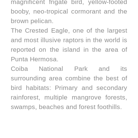
magnificent frigate bird, yellow-footed
booby, neo-tropical cormorant and the
brown pelican.
The Crested Eagle, one of the largest
and most illusive raptors in the world is
reported on the island in the area of
Punta Hermosa.
Coiba National Park and its
surrounding area combine the best of
bird habitats: Primary and secondary
rainforest, multiple mangrove forests,
swamps, beaches and forest foothills.