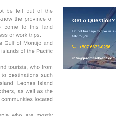
t be left out of the
know the province of
Get A Question?
o come to this land
Do not hesitage to give us a
ss or work trips.
talk to you.
e Gulf of Montijo and
+507 6673-0256
 islands of the Pacific
info@pacificadvent.com
and tourists, who from
 to destinations such
sland, Leones Island
thers, as well as the
l communities located
ople who are mostly