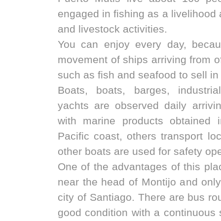
engaged in fishing as a livelihood
and livestock activities.
You can enjoy every day, becau
movement of ships arriving from of
such as fish and seafood to sell in
Boats, boats, barges, industri
yachts are observed daily arriv
with marine products obtained 
Pacific coast, others transport lo
other boats are used for safety op
One of the advantages of this place
near the head of Montijo and onl
city of Santiago. There are bus rou
good condition with a continuous 