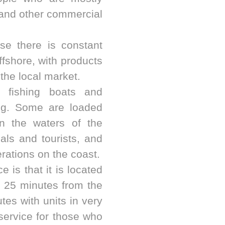
 and other commercial
se there is constant
fshore, with products
 the local market.
al fishing boats and
ing. Some are loaded
in the waters of the
cals and tourists, and
erations on the coast.
 is that it is located
y 25 minutes from the
tes with units in very
service for those who