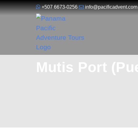
+507 6673-0256
info@pacificadvent.com
Mutis Port (Pu