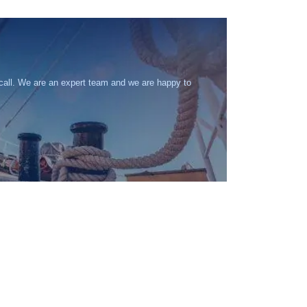
 call. We are an expert team and we are happy to