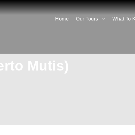
Home
Our Tours
What To 
erto Mutis)