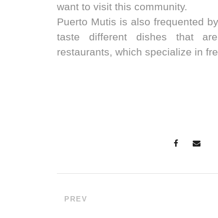
want to visit this community.
Puerto Mutis is also frequented 
taste different dishes that ar
restaurants, which specialize in fr
PREV