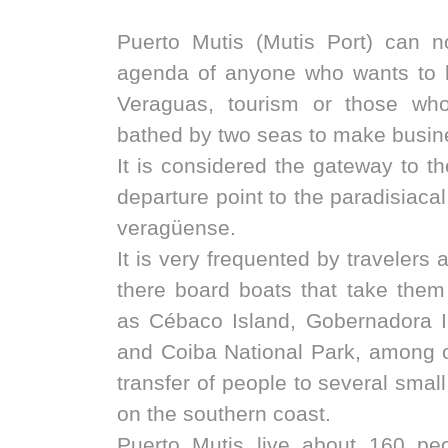
Puerto Mutis (Mutis Port) can no
agenda of anyone who wants to 
Veraguas, tourism or those wh
bathed by two seas to make busine
It is considered the gateway to th
departure point to the paradisiacal
veragüense.
It is very frequented by travelers 
there board boats that take them
as Cébaco Island, Gobernadora I
and Coiba National Park, among o
transfer of people to several smal
on the southern coast.
Puerto Mutis live about 160 pe