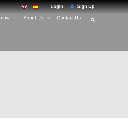
Login
Sign Up
Know
About Us
Contact Us