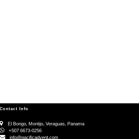
Contact Info
El Bongo, Montijo, Veraguas, Panama
+507 6673-0256
info@pacificadvent.com