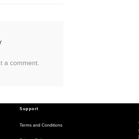
Y
st a comment.
Support
Terms and Conditions