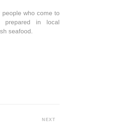
by people who come to
e prepared in local
esh seafood.
NEXT