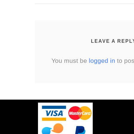
LEAVE A REPL
You must be
logged in
to po