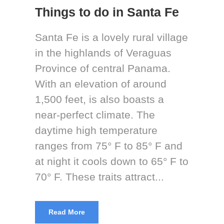
Things to do in Santa Fe
Santa Fe is a lovely rural village
in the highlands of Veraguas
Province of central Panama.
With an elevation of around
1,500 feet, is also boasts a
near-perfect climate. The
daytime high temperature
ranges from 75° F to 85° F and
at night it cools down to 65° F to
70° F. These traits attract...
Read More