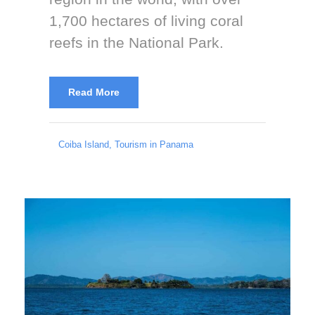
1,700 hectares of living coral
reefs in the National Park.
Read More
Coiba Island
,
Tourism in Panama