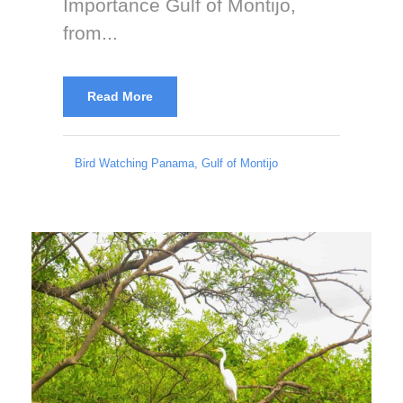
Importance Gulf of Montijo,
from...
Read More
Bird Watching Panama
,
Gulf of Montijo