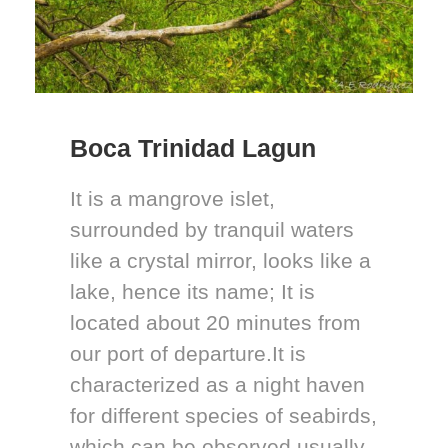
Boca Trinidad Lagun
It is a mangrove islet,
surrounded by tranquil waters
like a crystal mirror, looks like a
lake, hence its name; It is
located about 20 minutes from
our port of departure.It is
characterized as a night haven
for different species of seabirds,
which can be observed usually