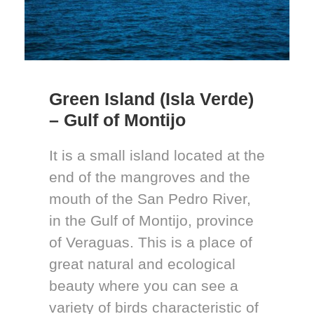
Green Island (Isla Verde)
– Gulf of Montijo
It is a small island located at the
end of the mangroves and the
mouth of the San Pedro River,
in the Gulf of Montijo, province
of Veraguas. This is a place of
great natural and ecological
beauty where you can see a
variety of birds characteristic of