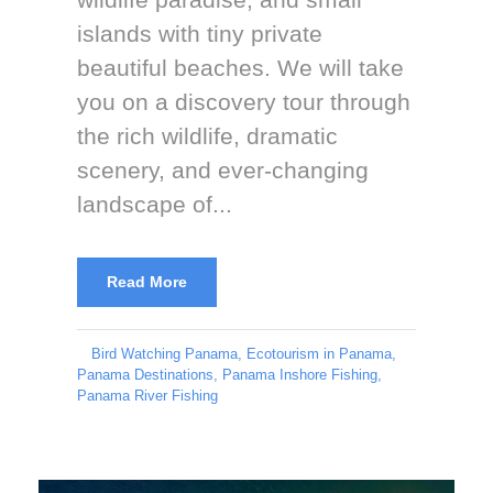
islands with tiny private
beautiful beaches. We will take
you on a discovery tour through
the rich wildlife, dramatic
scenery, and ever-changing
landscape of...
Read More
Bird Watching Panama
,
Ecotourism in Panama
,
Panama Destinations
,
Panama Inshore Fishing
,
Panama River Fishing