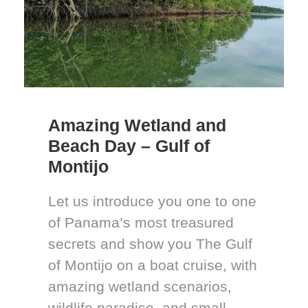
Amazing Wetland and
Beach Day – Gulf of
Montijo
Let us introduce you one to one
of Panama’s most treasured
secrets and show you The Gulf
of Montijo on a boat cruise, with
amazing wetland scenarios,
wildlife paradise, and small