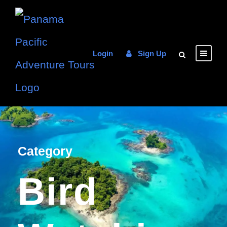
Login
Sign Up
Category
Bird