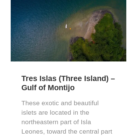
Tres Islas (Three Island) –
Gulf of Montijo
These exotic and beautiful
islets are located in the
northeastern part of Isla
Leones, toward the central part