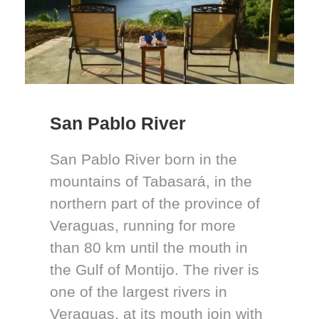
San Pablo River
San Pablo River born in the
mountains of Tabasará, in the
northern part of the province of
Veraguas, running for more
than 80 km until the mouth in
the Gulf of Montijo. The river is
one of the largest rivers in
Veraguas, at its mouth join with