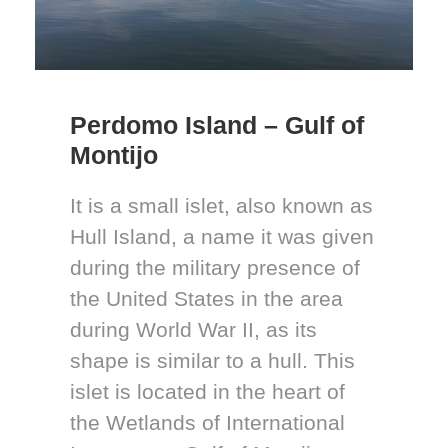
Perdomo Island – Gulf of
Montijo
It is a small islet, also known as
Hull Island, a name it was given
during the military presence of
the United States in the area
during World War II, as its
shape is similar to a hull. This
islet is located in the heart of
the Wetlands of International