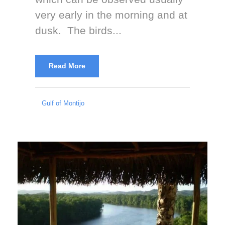
very early in the morning and at
dusk. The birds...
Read More
Gulf of Montijo