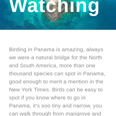
Watching
Birding in Panama is amazing, always
we were a natural bridge for the North
and South America, more than one
thousand species can spot in Panama,
good enough to merit a mention in the
New York Times. Birds can be easy to
spot if you know where to go in
Panama, it’s soo tiny and narrow, you
can walk through from mangrove and