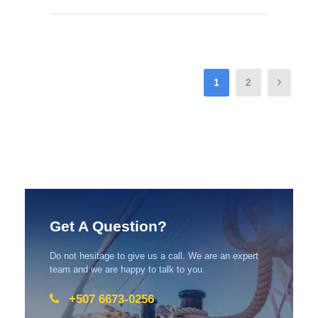
1
2
Get A Question?
Do not hesitage to give us a call. We are an expert
team and we are happy to talk to you.
+507 6673-0256