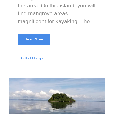
the area. On this island, you will
find mangrove areas
magnificent for kayaking. The...
Read More
Gulf of Montijo