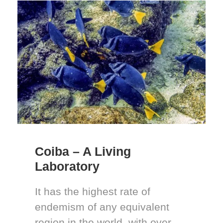
Coiba – A Living
Laboratory
It has the highest rate of
endemism of any equivalent
region in the world, with over