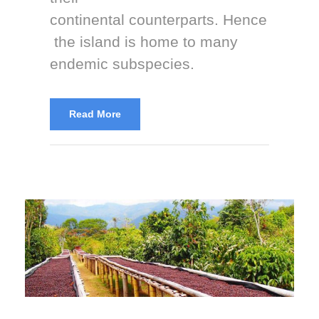
continental counterparts. Hence
the island is home to many
endemic subspecies.
Read More