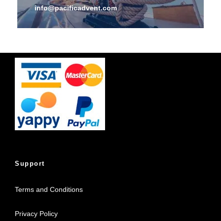
info@pacificadvent.com
Support
Terms and Conditions
Privacy Policy