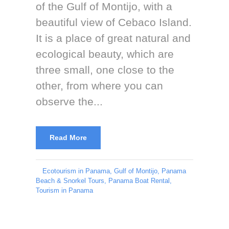
of the Gulf of Montijo, with a
beautiful view of Cebaco Island.
It is a place of great natural and
ecological beauty, which are
three small, one close to the
other, from where you can
observe the...
Read More
Ecotourism in Panama
,
Gulf of Montijo
,
Panama
Beach & Snorkel Tours
,
Panama Boat Rental
,
Tourism in Panama