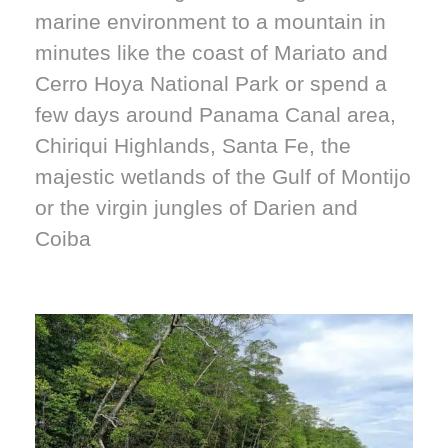
marine environment to a mountain in
minutes like the coast of Mariato and
Cerro Hoya National Park or spend a
few days around Panama Canal area,
Chiriqui Highlands, Santa Fe, the
majestic wetlands of the Gulf of Montijo
or the virgin jungles of Darien and
Coiba