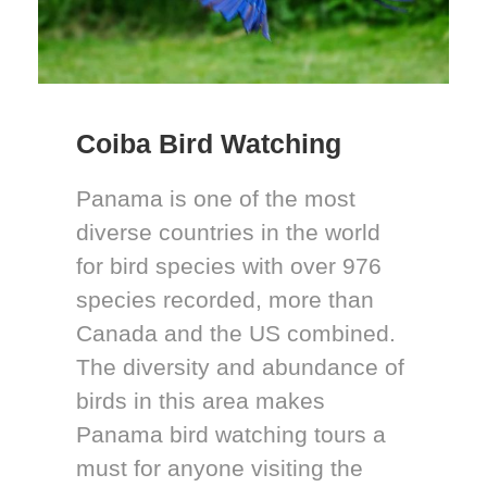
Coiba Bird Watching
Panama is one of the most
diverse countries in the world
for bird species with over 976
species recorded, more than
Canada and the US combined.
The diversity and abundance of
birds in this area makes
Panama bird watching tours a
must for anyone visiting the