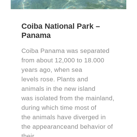
Coiba National Park –
Panama
Coiba Panama was separated
from about 12,000 to 18.000
years ago, when sea
levels rose. Plants and
animals in the new island
was isolated from the mainland,
during which time most of
the animals have diverged in
the appearanceand behavior of
their