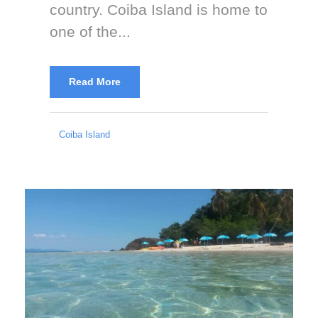
country. Coiba Island is home to
one of the...
Read More
Coiba Island