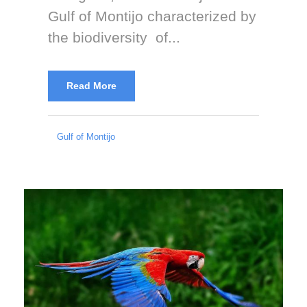
Gulf of Montijo characterized by
the biodiversity of...
Read More
Gulf of Montijo