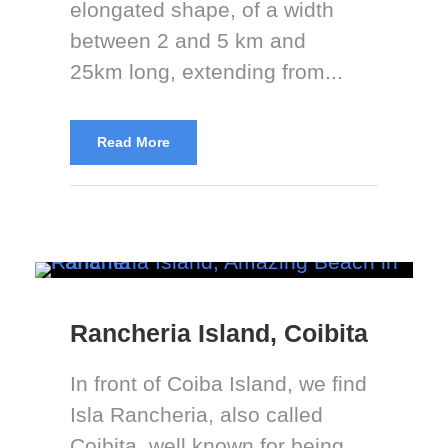
elongated shape, of a width
between 2 and 5 km and
25km long, extending from...
Read More
Rancheria Island, Coibita
In front of Coiba Island, we find
Isla Rancheria, also called
Coibita, well known for being