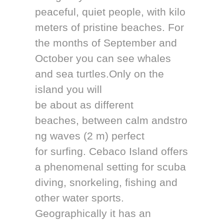
peaceful, quiet people, with kilo
meters of pristine beaches. For
the months of September and
October you can see whales
and sea turtles.Only on the
island you will
be about as different
beaches, between calm andstro
ng waves (2 m) perfect
for surfing. Cebaco Island offers
a phenomenal setting for scuba
diving, snorkeling, fishing and
other water sports.
Geographically it has an