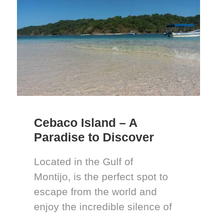
Cebaco Island – A
Paradise to Discover
Located in the Gulf of
Montijo, is the perfect spot to
escape from the world and
enjoy the incredible silence of