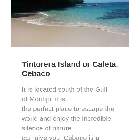
Tintorera Island or Caleta,
Cebaco
It is located south of the Gulf
of Montijo, it is
the perfect place to escape the
world and enjoy the incredible
silence of nature
can give you. Cebaco is a