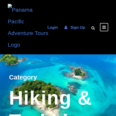
Login
Sign Up
Category
Hiking &