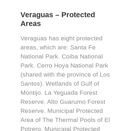
Veraguas – Protected
Areas
Veraguas has eight protected
areas, which are: Santa Fe
National Park. Coiba National
Park. Cerro Hoya National Park
(shared with the province of Los
Santos). Wetlands of Gulf of
Montijo. La Yeguada Forest
Reserve. Alto Guarumo Forest
Reserve. Municipal Protected
Area of The Thermal Pools of El
Potrero. Municipal Protected