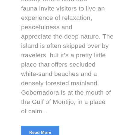
fauna invite visitors to live an
experience of relaxation,
peacefulness and
appreciate the deep nature. The
island is often skipped over by
travelers, but it’s a pretty little
place that offers secluded
white-sand beaches and a
densely forested mainland.
Gobernadora is at the mouth of
the Gulf of Montijo, in a place
of calm...
Read More