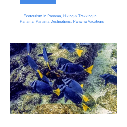
Ecotourism in Panama
,
Hiking & Trekking in
Panama
,
Panama Destinations
,
Panama Vacations