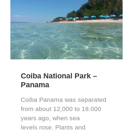
Coiba National Park –
Panama
Coiba Panama was separated
from about 12,000 to 18.000
years ago, when sea
levels rose. Plants and