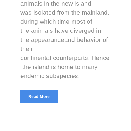
animals in the new island
was isolated from the mainland,
during which time most of
the animals have diverged in
the appearanceand behavior of
their
continental counterparts. Hence
the island is home to many
endemic subspecies.
Read More