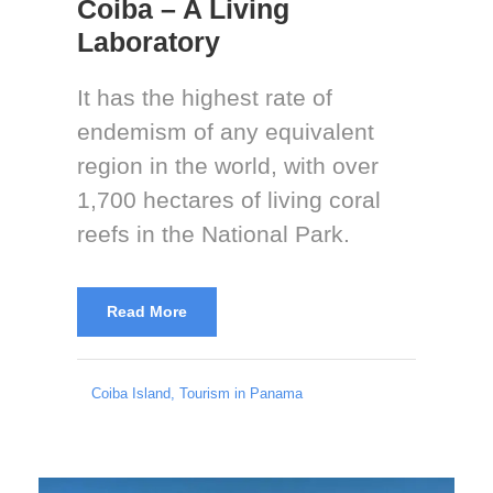
Coiba – A Living
Laboratory
It has the highest rate of
endemism of any equivalent
region in the world, with over
1,700 hectares of living coral
reefs in the National Park.
Read More
Coiba Island
,
Tourism in Panama