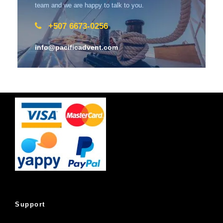
team and we are happy to talk to you.
+507 6673-0256
info@pacificadvent.com
Support