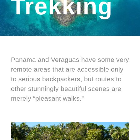
Trekking
Panama and Veraguas have some very
remote areas that are accessible only
to serious backpackers, but routes to
other stunningly beautiful scenes are
merely “pleasant walks.”