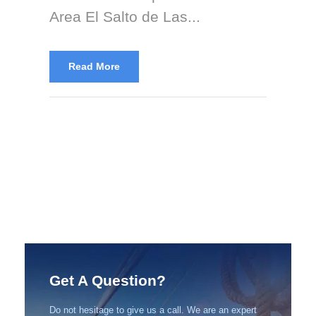
Area El Salto de Las...
Read More
Get A Question?
Do not hesitage to give us a call. We are an expert