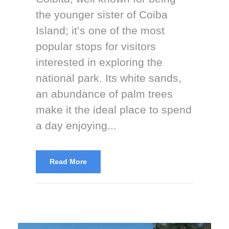
the younger sister of Coiba
Island; it’s one of the most
popular stops for visitors
interested in exploring the
national park. Its white sands,
an abundance of palm trees
make it the ideal place to spend
a day enjoying...
Read More