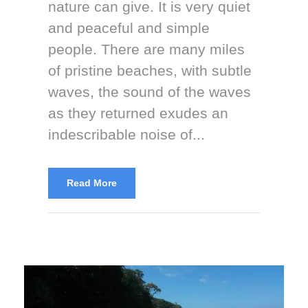
nature can give. It is very quiet
and peaceful and simple
people. There are many miles
of pristine beaches, with subtle
waves, the sound of the waves
as they returned exudes an
indescribable noise of...
Read More