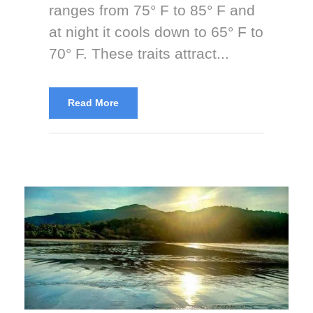
ranges from 75° F to 85° F and
at night it cools down to 65° F to
70° F. These traits attract...
Read More