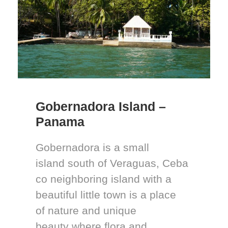
Gobernadora Island –
Panama
Gobernadora is a small
island south of Veraguas, Ceba
co neighboring island with a
beautiful little town is a place
of nature and unique
beauty where flora and