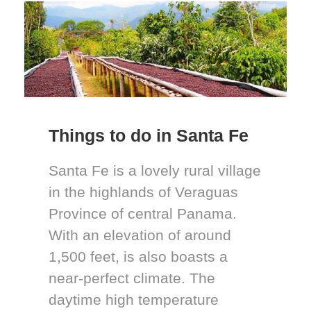
Things to do in Santa Fe
Santa Fe is a lovely rural village
in the highlands of Veraguas
Province of central Panama.
With an elevation of around
1,500 feet, is also boasts a
near-perfect climate. The
daytime high temperature