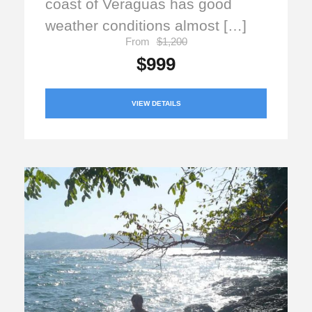
coast of Veraguas has good
weather conditions almost […]
From
$1,200
$999
VIEW DETAILS