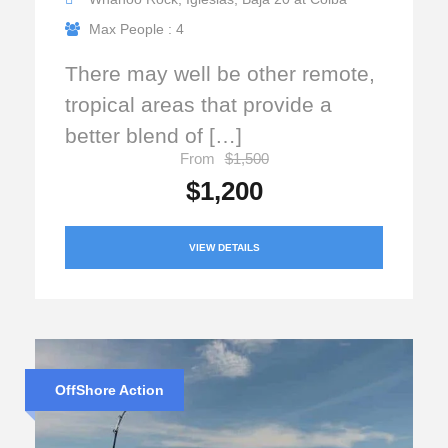
Max People : 4
There may well be other remote,
tropical areas that provide a
better blend of […]
From
$1,500
$1,200
VIEW DETAILS
OffShore Action