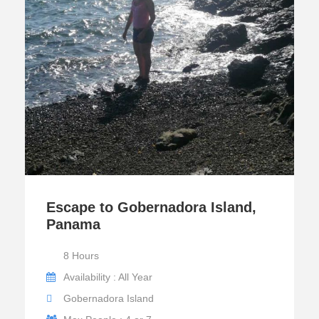
Escape to Gobernadora Island,
Panama
8 Hours
Availability : All Year
Gobernadora Island