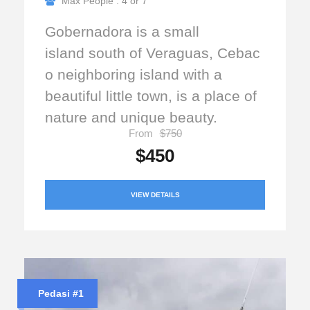
Max People : 4 or 7
Gobernadora is a small
island south of Veraguas, Cebac
o neighboring island with a
beautiful little town, is a place of
nature and unique beauty.
From
$750
$450
VIEW DETAILS
Pedasi #1