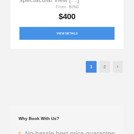
From
$750
$400
VIEW DETAILS
1
2
Why Book With Us?
No-hassle best price guarantee