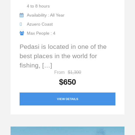
4 to 8 hours
Availability : All Year
Azuero Coast
Max People : 4
Pedasi is located in one of the
best places in the world for
fishing, […]
From
$1,300
$650
VIEW DETAILS