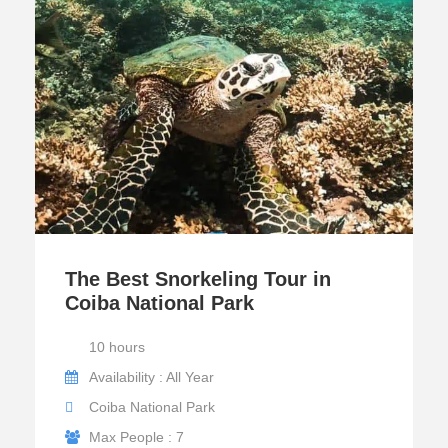
The Best Snorkeling Tour in
Coiba National Park
10 hours
Availability : All Year
Coiba National Park
Max People : 7