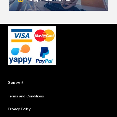
info@pacificadvent.com
Support
Terms and Conditions
Privacy Policy