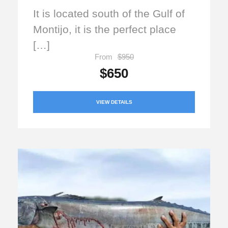
It is located south of the Gulf of
Montijo, it is the perfect place
[…]
From
$950
$650
VIEW DETAILS