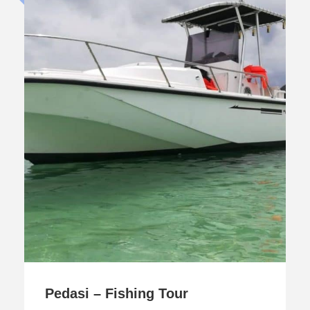
Pedasi – Fishing Tour