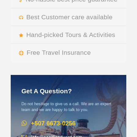
Best Customer care available
Hand-picked Tours & Activities
Free Travel Insurance
Get A Question?
Do not hesitage to give us a call. We are an expert
team and we are happy to talk to you.
+507 6673-0256