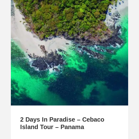
2 Days In Paradise – Cebaco
Island Tour – Panama