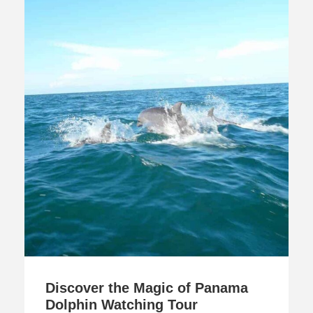
Discover the Magic of Panama
Dolphin Watching Tour