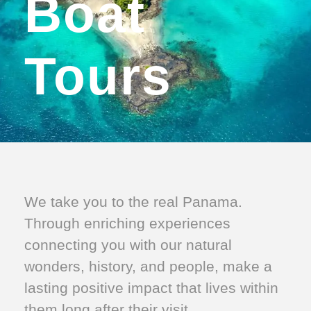
Boat
Tours
We take you to the real Panama.
Through enriching experiences
connecting you with our natural
wonders, history, and people, make a
lasting positive impact that lives within
them long after their visit.