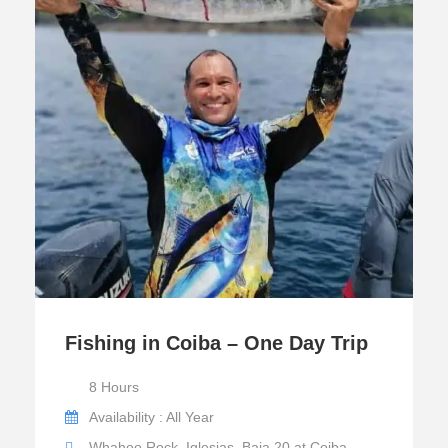
Fishing in Coiba – One Day Trip
8 Hours
Availability : All Year
Whahoo Rock, Iglesias, Baja 20 at Coiba