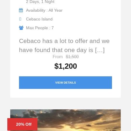
2 Days, 1 Night
Availability : All Year
Cebaco Island
Max People : 7
Cebaco has a lot to offer and we
have found that one day is […]
From
$1,500
$1,200
VIEW DETAILS
20% Off