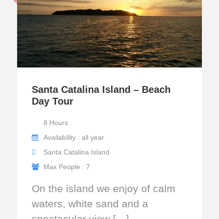
Santa Catalina Island – Beach
Day Tour
8 Hours
Availability : all year
Santa Catalina Island
Max People : 7
On the island we enjoy of calm
waters, white sand and a
spectacular view […]