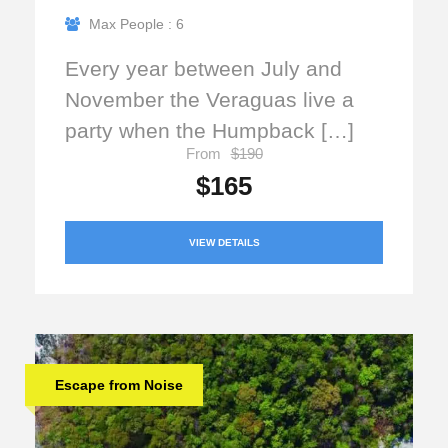
Max People : 6
Every year between July and
November the Veraguas live a
party when the Humpback […]
From
$190
$165
VIEW DETAILS
Escape from Noise