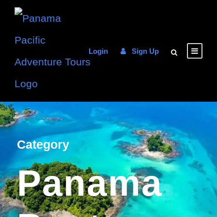
Login
Sign Up
Category
Panama