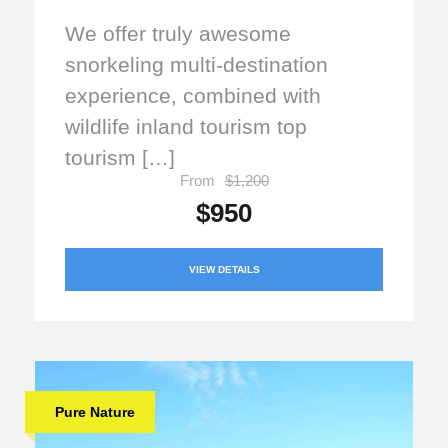
We offer truly awesome
snorkeling multi-destination
experience, combined with
wildlife inland tourism top
tourism […]
From
$1,200
$950
VIEW DETAILS
Pure Nature