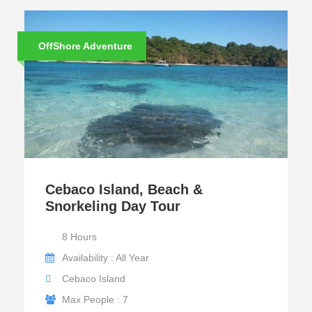
OffShore Adventure
Cebaco Island, Beach &
Snorkeling Day Tour
8 Hours
Availability : All Year
Cebaco Island
Max People : 7