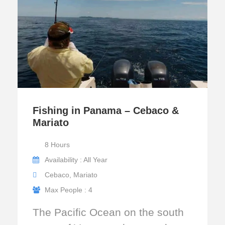
Fishing in Panama – Cebaco &
Mariato
8 Hours
Availability : All Year
Cebaco, Mariato
Max People : 4
The Pacific Ocean on the south