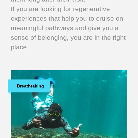
If you are looking for regenerative
experiences that help you to cruise on
meaningful pathways and give you a
sense of belonging, you are in the right
place.
Breathtaking