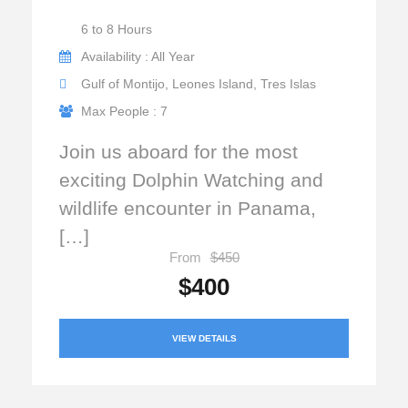
6 to 8 Hours
Availability : All Year
Gulf of Montijo, Leones Island, Tres Islas
Max People : 7
Join us aboard for the most
exciting Dolphin Watching and
wildlife encounter in Panama,
[…]
From
$450
$400
VIEW DETAILS