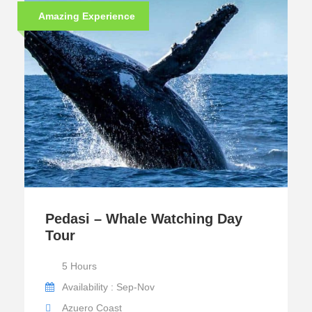
Amazing Experience
Pedasi – Whale Watching Day
Tour
5 Hours
Availability : Sep-Nov
Azuero Coast