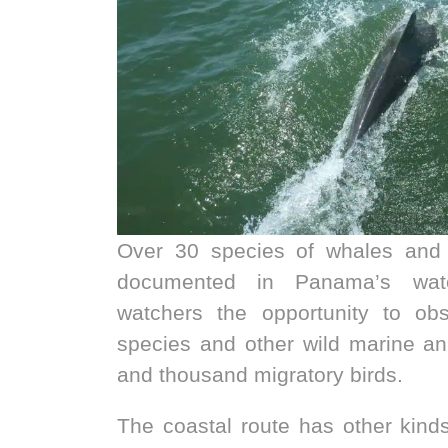
Over 30 species of whales and
documented in Panama’s wate
watchers the opportunity to ob
species and other wild marine ani
and thousand migratory birds.
The coastal route has other kind