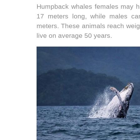
Humpback whales females may ha
17 meters long, while males c
meters. These animals reach weig
live on average 50 years.