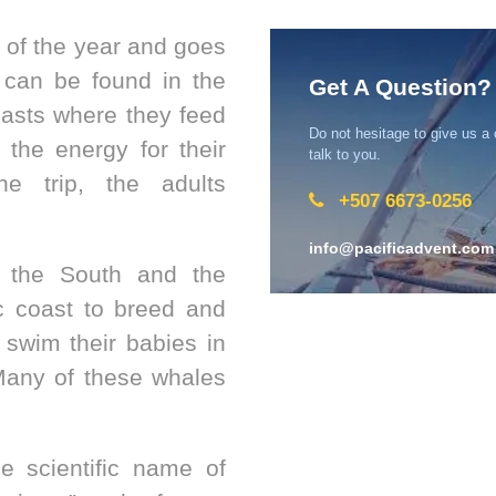
 of the year and goes
can be found in the
Get A Question?
oasts where they feed
Do not hesitage to give us a
e the energy for their
talk to you.
the trip, the adults
+507 6673-0256
info@pacificadvent.com
 the South and the
c coast to breed and
 swim their babies in
Many of these whales
he scientific name of