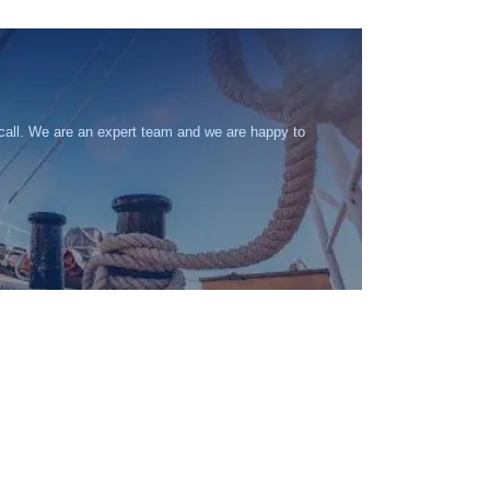
 call. We are an expert team and we are happy to