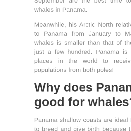
September are the best time t
whales in Panama.
Meanwhile, his Arctic North relat
to Panama from January to Ma
whales is smaller than that of th
just a few hundred. Panama is 
places in the world to rece
populations from both poles!
Why does Pana
good for whales
Panama shallow coasts are ideal
to breed and give birth because 