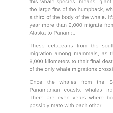
this whale species, means “giant 
the large fins of the humpback, wh
a third of the body of the whale. I
year more than 2,000 migrate fro
Alaska to Panama.
These cetaceans from the sout
migration among mammals, as th
8,000 kilometers to their final des
of the only whale migrations cross
Once the whales from the So
Panamanian coasts, whales fro
There are even years where bo
possibly mate with each other.