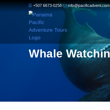
+507 6673-0256
info@pacificadvent.com
Whale Watchin