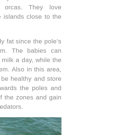
ke orcas. They love
 islands close to the
dy fat since the pole’s
hem. The babies can
milk a day, while the
em. Also in this area,
 be healthy and store
owards the poles and
of the zones and gain
edators.