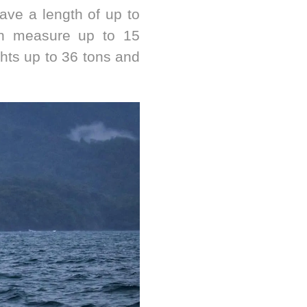
ve a length of up to
an measure up to 15
hts up to 36 tons and