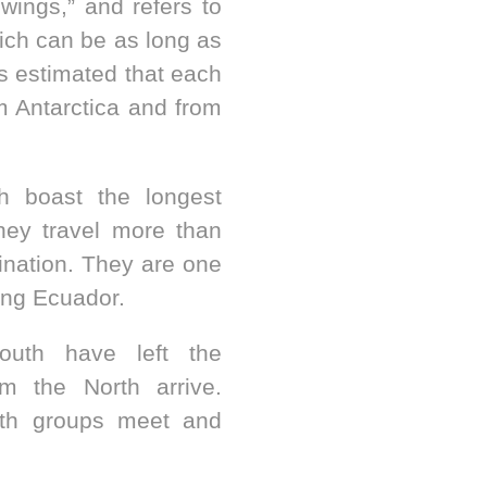
wings,” and refers to
ich can be as long as
t’s estimated that each
m Antarctica and from
h boast the longest
ey travel more than
tination. They are one
ing Ecuador.
uth have left the
m the North arrive.
th groups meet and