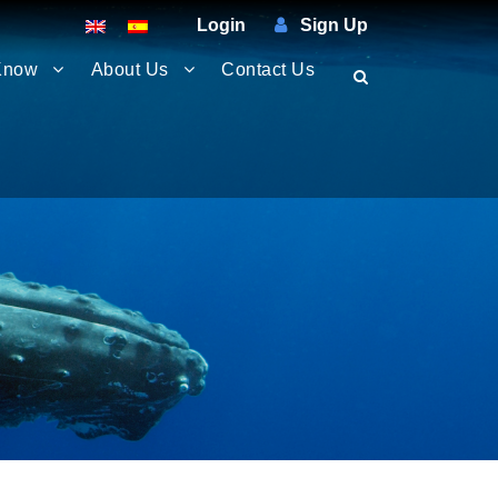
Login
Sign Up
Know
About Us
Contact Us