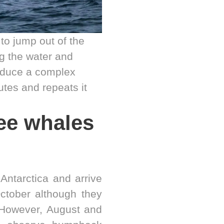
 to jump out of the
g the water and
roduce a complex
utes and repeats it
ee whales
Antarctica and arrive
ctober although they
 However, August and