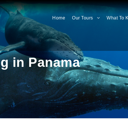
Home
Our Tours
What To 
g in Panama