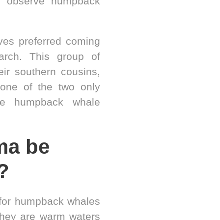
o observe humpback
ives preferred coming
rch. This group of
eir southern cousins,
one of the two only
ive humpback whale
ma be
?
 for humpback whales
they are warm waters