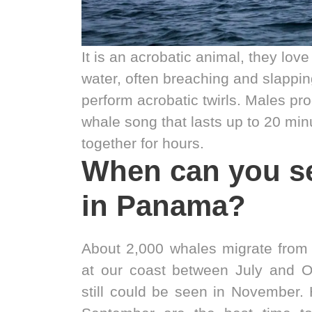
It is an acrobatic animal, they love
water, often breaching and slappin
perform acrobatic twirls. Males p
whale song that lasts up to 20 min
together for hours.
When can you s
in Panama?
About 2,000 whales migrate from 
at our coast between July and O
still could be seen in November.