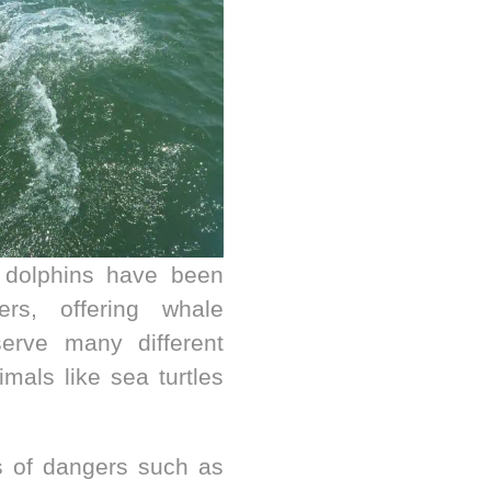
 dolphins have been
rs, offering whale
serve many different
mals like sea turtles
s of dangers such as