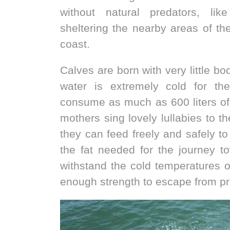
without natural predators, li
sheltering the nearby areas of the
coast.
Calves are born with very little bo
water is extremely cold for t
consume as much as 600 liters of 
mothers sing lovely lullabies to th
they can feed freely and safely to
the fat needed for the journey t
withstand the cold temperatures 
enough strength to escape from pr