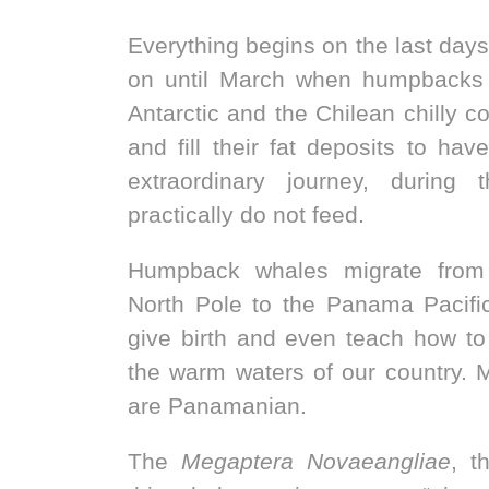
Everything begins on the last days
on until March when humpbacks 
Antarctic and the Chilean chilly c
and fill their fat deposits to hav
extraordinary journey, during 
practically do not feed.
Humpback whales migrate from
North Pole to the Panama Pacifi
give birth and even teach how to
the warm waters of our country. 
are Panamanian.
The
Megaptera Novaeangliae
, t